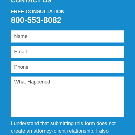
CONTACT US
FREE CONSULTATION
800-553-8082
I understand that submitting this form does not
create an attorney-client relationship. I also