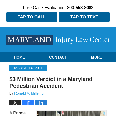
Free Case Evaluation:
800-553-8082
TAP TO CALL
TAP TO TEXT
Navigation
HOME
CONTACT
MORE
MARCH 14, 2011
$3 Million Verdict in a Maryland
Pedestrian Accident
by
Ronald V. Miller, Jr.
A Prince