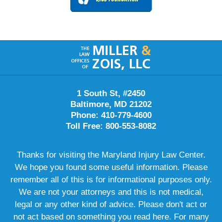
Contact
Information
1 South St, #2450
Baltimore, MD 21202
Phone: 410-779-4600
Toll Free: 800-553-8082
Thanks for visiting the Maryland Injury Law Center.
We hope you found some useful information. Please
remember all of this is for informational purposes only.
We are not your attorneys and this is not medical,
legal or any other kind of advice. Please don't act or
not act based on something you read here. For many