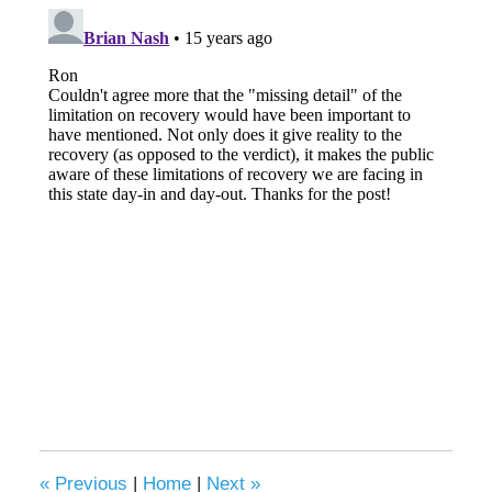
«
Previous
|
Home
|
Next
»