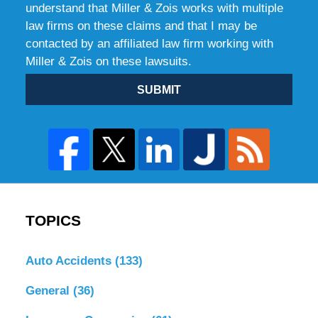
understand that Miller & Zois works with multiple
law firms on these claims and that I may be
contacted by an affiliated law firm working with
Miller & Zois on these lawsuits.
SUBMIT
TOPICS
Auto Accidents
(133)
General
(36)