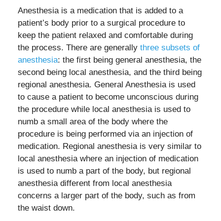
Anesthesia is a medication that is added to a
patient’s body prior to a surgical procedure to
keep the patient relaxed and comfortable during
the process. There are generally
three subsets of
anesthesia
: the first being general anesthesia, the
second being local anesthesia, and the third being
regional anesthesia. General Anesthesia is used
to cause a patient to become unconscious during
the procedure while local anesthesia is used to
numb a small area of the body where the
procedure is being performed via an injection of
medication. Regional anesthesia is very similar to
local anesthesia where an injection of medication
is used to numb a part of the body, but regional
anesthesia different from local anesthesia
concerns a larger part of the body, such as from
the waist down.