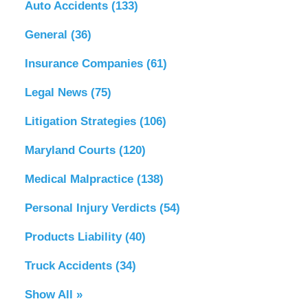
Auto Accidents
(133)
General
(36)
Insurance Companies
(61)
Legal News
(75)
Litigation Strategies
(106)
Maryland Courts
(120)
Medical Malpractice
(138)
Personal Injury Verdicts
(54)
Products Liability
(40)
Truck Accidents
(34)
Show All »