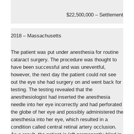
$22,500,000 – Settlement
2018 – Massachusetts
The patient was put under anesthesia for routine
cataract surgery. The procedure was thought to
have been successful and was uneventful,
however, the next day the patient could not see
out the eye she had surgery on and went back for
testing. The testing revealed that the
anesthesiologist had inserted the anesthesia
needle into her eye incorrectly and had perforated
the globe of her eye and possibly administered the
anesthesia into her eye, which resulted in a
condition called central retinal artery occlusion.