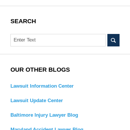
SEARCH
Search
OUR OTHER BLOGS
Lawsuit Information Center
Lawsuit Update Center
Baltimore Injury Lawyer Blog
Maryland Accident Lawyer Blog