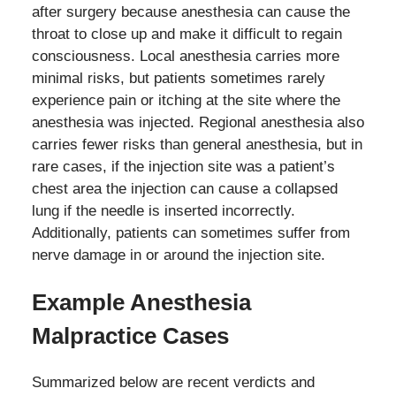
after surgery because anesthesia can cause the
throat to close up and make it difficult to regain
consciousness. Local anesthesia carries more
minimal risks, but patients sometimes rarely
experience pain or itching at the site where the
anesthesia was injected. Regional anesthesia also
carries fewer risks than general anesthesia, but in
rare cases, if the injection site was a patient’s
chest area the injection can cause a collapsed
lung if the needle is inserted incorrectly.
Additionally, patients can sometimes suffer from
nerve damage in or around the injection site.
Example Anesthesia
Malpractice Cases
Summarized below are recent verdicts and