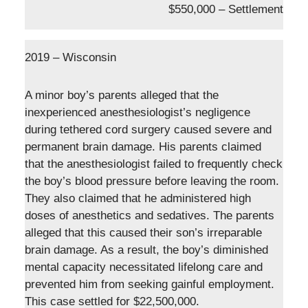
$550,000 – Settlement
2019 – Wisconsin
A minor boy’s parents alleged that the
inexperienced anesthesiologist’s negligence
during tethered cord surgery caused severe and
permanent brain damage. His parents claimed
that the anesthesiologist failed to frequently check
the boy’s blood pressure before leaving the room.
They also claimed that he administered high
doses of anesthetics and sedatives. The parents
alleged that this caused their son’s irreparable
brain damage. As a result, the boy’s diminished
mental capacity necessitated lifelong care and
prevented him from seeking gainful employment.
This case settled for $22,500,000.