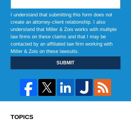
I understand that submitting this form does not
create an attorney-client relationship. I also
understand that Miller & Zois works with multiple
law firms on these claims and that I may be
contacted by an affiliated law firm working with
Miller & Zois on these lawsuits.
SUBMIT
TOPICS