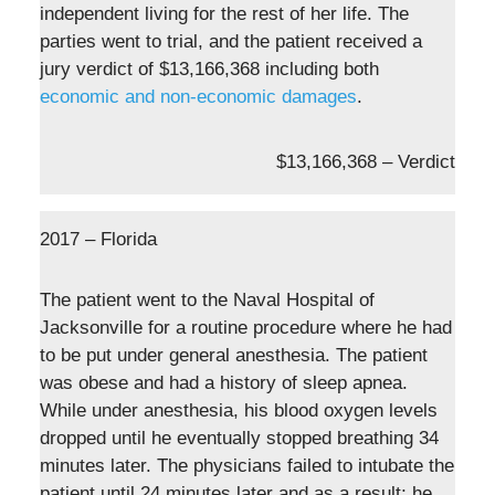
independent living for the rest of her life. The
parties went to trial, and the patient received a
jury verdict of $13,166,368 including both
economic and non-economic damages
.
$13,166,368 – Verdict
2017 – Florida
The patient went to the Naval Hospital of
Jacksonville for a routine procedure where he had
to be put under general anesthesia. The patient
was obese and had a history of sleep apnea.
While under anesthesia, his blood oxygen levels
dropped until he eventually stopped breathing 34
minutes later. The physicians failed to intubate the
patient until 24 minutes later and as a result; he