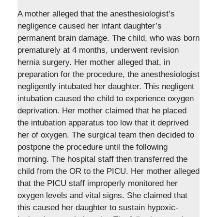
A mother alleged that the anesthesiologist’s
negligence caused her infant daughter’s
permanent brain damage. The child, who was born
prematurely at 4 months, underwent revision
hernia surgery. Her mother alleged that, in
preparation for the procedure, the anesthesiologist
negligently intubated her daughter. This negligent
intubation caused the child to experience oxygen
deprivation. Her mother claimed that he placed
the intubation apparatus too low that it deprived
her of oxygen. The surgical team then decided to
postpone the procedure until the following
morning. The hospital staff then transferred the
child from the OR to the PICU. Her mother alleged
that the PICU staff improperly monitored her
oxygen levels and vital signs. She claimed that
this caused her daughter to sustain hypoxic-