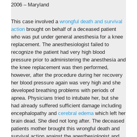
2006 – Maryland
This case involved a
wrongful death and survival
action
brought on behalf of a deceased patient
who was put under general anesthesia for a knee
replacement. The anesthesiologist failed to
recognize the patient had very high blood
pressure prior to administering the anesthesia and
the knee replacement was then performed,
however, after the procedure during her recovery
her blood pressure again was very high and she
developed breathing problems with periods of
apnea. Physicians tried to intubate her, but she
had already suffered sufficient damage including
encephalopathy and
cerebral edema
which left her
brain dead. She died not long after. The deceased
patients mother brought this wrongful death and
survival action against the anesthesiologist and