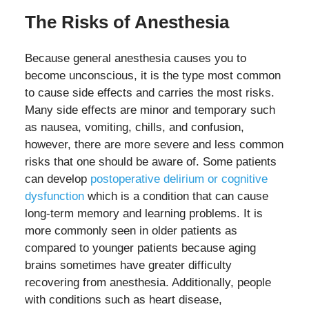
The Risks of Anesthesia
Because general anesthesia causes you to
become unconscious, it is the type most common
to cause side effects and carries the most risks.
Many side effects are minor and temporary such
as nausea, vomiting, chills, and confusion,
however, there are more severe and less common
risks that one should be aware of. Some patients
can develop
postoperative delirium or cognitive
dysfunction
which is a condition that can cause
long-term memory and learning problems. It is
more commonly seen in older patients as
compared to younger patients because aging
brains sometimes have greater difficulty
recovering from anesthesia. Additionally, people
with conditions such as heart disease,