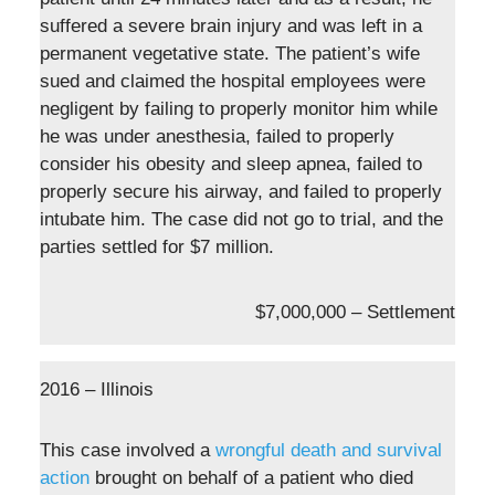
suffered a severe brain injury and was left in a
permanent vegetative state. The patient’s wife
sued and claimed the hospital employees were
negligent by failing to properly monitor him while
he was under anesthesia, failed to properly
consider his obesity and sleep apnea, failed to
properly secure his airway, and failed to properly
intubate him. The case did not go to trial, and the
parties settled for $7 million.
$7,000,000 – Settlement
2016 – Illinois
This case involved a
wrongful death and survival
action
brought on behalf of a patient who died