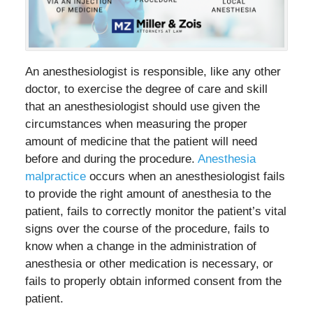
An anesthesiologist is responsible, like any other
doctor, to exercise the degree of care and skill
that an anesthesiologist should use given the
circumstances when measuring the proper
amount of medicine that the patient will need
before and during the procedure.
Anesthesia
malpractice
occurs when an anesthesiologist fails
to provide the right amount of anesthesia to the
patient, fails to correctly monitor the patient’s vital
signs over the course of the procedure, fails to
know when a change in the administration of
anesthesia or other medication is necessary, or
fails to properly obtain informed consent from the
patient.