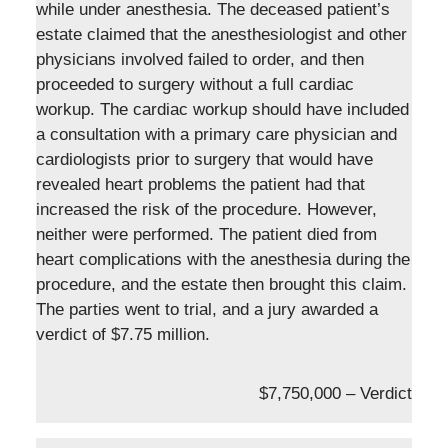
while under anesthesia. The deceased patient’s
estate claimed that the anesthesiologist and other
physicians involved failed to order, and then
proceeded to surgery without a full cardiac
workup. The cardiac workup should have included
a consultation with a primary care physician and
cardiologists prior to surgery that would have
revealed heart problems the patient had that
increased the risk of the procedure. However,
neither were performed. The patient died from
heart complications with the anesthesia during the
procedure, and the estate then brought this claim.
The parties went to trial, and a jury awarded a
verdict of $7.75 million.
$7,750,000 – Verdict