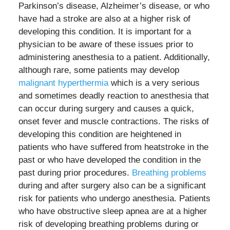
Parkinson’s disease, Alzheimer’s disease, or who
have had a stroke are also at a higher risk of
developing this condition. It is important for a
physician to be aware of these issues prior to
administering anesthesia to a patient. Additionally,
although rare, some patients may develop
malignant hyperthermia
which is a very serious
and sometimes deadly reaction to anesthesia that
can occur during surgery and causes a quick,
onset fever and muscle contractions. The risks of
developing this condition are heightened in
patients who have suffered from heatstroke in the
past or who have developed the condition in the
past during prior procedures.
Breathing problems
during and after surgery also can be a significant
risk for patients who undergo anesthesia. Patients
who have obstructive sleep apnea are at a higher
risk of developing breathing problems during or