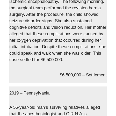
ischemic encephalopathy. The following morning,
the surgical team performed the revision hernia
surgery. After the procedure, the child showed
seizure disorder signs. She also sustained
cognitive deficits and vision reduction. Her mother
alleged that these complications were caused by
her oxygen deprivation that occurred during her
initial intubation. Despite these complications, she
could speak and walk when she was older. This
case settled for $6,500,000.
$6,500,000 – Settlement
2019 – Pennsylvania
A 56-year-old man’s surviving relatives alleged
that the anesthesiologist and C.R.N.A.’s