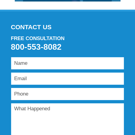
CONTACT US
FREE CONSULTATION
800-553-8082