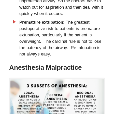
unprotected airway. So the doctors have to
watch out for aspiration and then deal with it
quickly when it occurs.
Premature extubation
: The greatest
postoperative risk to patients is premature
extubation, particularly if the patient is
overweight. The cardinal rule is not to lose
the patency of the airway. Re-intubation is
not always easy.
Anesthesia Malpractice