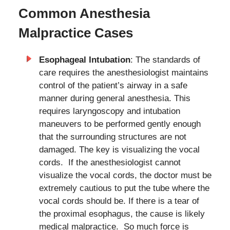
Common Anesthesia
Malpractice Cases
Esophageal Intubation
: The standards of
care requires the anesthesiologist maintains
control of the patient’s airway in a safe
manner during general anesthesia. This
requires laryngoscopy and intubation
maneuvers to be performed gently enough
that the surrounding structures are not
damaged. The key is visualizing the vocal
cords. If the anesthesiologist cannot
visualize the vocal cords, the doctor must be
extremely cautious to put the tube where the
vocal cords should be. If there is a tear of
the proximal esophagus, the cause is likely
medical malpractice. So much force is