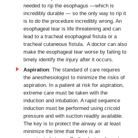
needed to rip the esophagus —which is
incredibly durable — so the only way to rip it
is to do the procedure incredibly wrong. An
esophageal tear is life threatening and can
lead to a tracheal esophageal fistula or a
tracheal cutaneous fistula. A doctor can also
make the esophageal tear worse by failing to
timely identify the injury after it occurs.
Aspiration
: The standard of care requires
the anesthesiologist to minimize the risks of
aspiration. In a patient at risk for aspiration,
extreme care must be taken with the
induction and intubation. A rapid sequence
induction must be performed using cricoid
pressure and with suction readily available.
The key is to protect the airway or at least
minimize the time that there is an