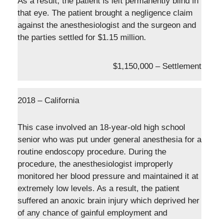
As a result, the patient is left permanently blind in
that eye. The patient brought a negligence claim
against the anesthesiologist and the surgeon and
the parties settled for $1.15 million.
$1,150,000 – Settlement
2018 – California
This case involved an 18-year-old high school
senior who was put under general anesthesia for a
routine endoscopy procedure. During the
procedure, the anesthesiologist improperly
monitored her blood pressure and maintained it at
extremely low levels. As a result, the patient
suffered an anoxic brain injury which deprived her
of any chance of gainful employment and