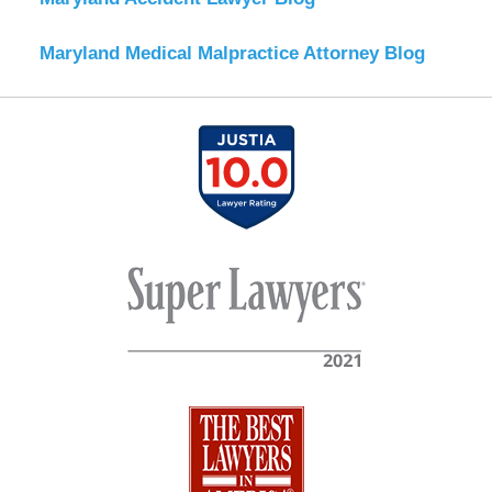
Maryland Medical Malpractice Attorney Blog