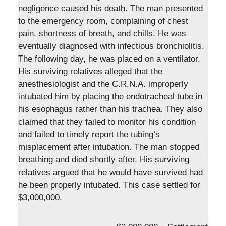
negligence caused his death. The man presented
to the emergency room, complaining of chest
pain, shortness of breath, and chills. He was
eventually diagnosed with infectious bronchiolitis.
The following day, he was placed on a ventilator.
His surviving relatives alleged that the
anesthesiologist and the C.R.N.A. improperly
intubated him by placing the endotracheal tube in
his esophagus rather than his trachea. They also
claimed that they failed to monitor his condition
and failed to timely report the tubing’s
misplacement after intubation. The man stopped
breathing and died shortly after. His surviving
relatives argued that he would have survived had
he been properly intubated. This case settled for
$3,000,000.