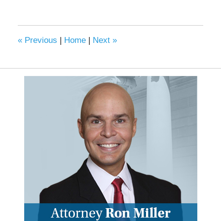
«
Previous
|
Home
|
Next
»