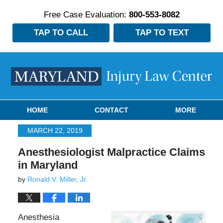
Free Case Evaluation:
800-553-8082
TAP TO CALL
TAP TO TEXT
Navigation
HOME
CONTACT
MORE
MARCH 22, 2019
Anesthesiologist Malpractice Claims
in Maryland
by
Ronald V. Miller, Jr.
Anesthesia