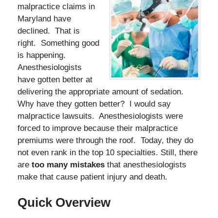
malpractice claims in
Maryland have
declined. That is
right. Something good
is happening.
Anesthesiologists
have gotten better at
delivering the appropriate amount of sedation.
Why have they gotten better? I would say
malpractice lawsuits. Anesthesiologists were
forced to improve because their malpractice
premiums were through the roof. Today, they do
not even rank in the top 10 specialties. Still, there
are
too many mistakes
that anesthesiologists
make that cause patient injury and death.
Quick Overview