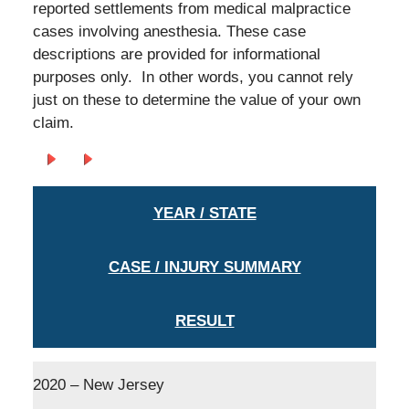
reported settlements from medical malpractice
cases involving anesthesia. These case
descriptions are provided for informational
purposes only. In other words, you cannot rely
just on these to determine the value of your own
claim.
YEAR / STATE
CASE / INJURY SUMMARY
RESULT
2020 – New Jersey