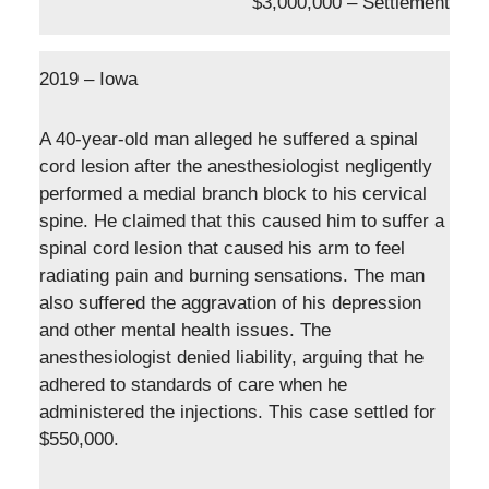
$3,000,000 – Settlement
2019 – Iowa
A 40-year-old man alleged he suffered a spinal
cord lesion after the anesthesiologist negligently
performed a medial branch block to his cervical
spine. He claimed that this caused him to suffer a
spinal cord lesion that caused his arm to feel
radiating pain and burning sensations. The man
also suffered the aggravation of his depression
and other mental health issues. The
anesthesiologist denied liability, arguing that he
adhered to standards of care when he
administered the injections. This case settled for
$550,000.