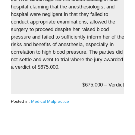
hospital claiming that the anesthesiologist and
hospital were negligent in that they failed to
conduct appropriate examinations, allowed the
surgery to proceed despite her raised blood
pressure and failed to sufficiently inform her of the
risks and benefits of anesthesia, especially in
correlation to high blood pressure. The parties did
not settle and went to trial where the jury awarded
a verdict of $675,000.
$675,000 – Verdict
Posted in:
Medical Malpractice
Updated:
March
2,
2022
11:27