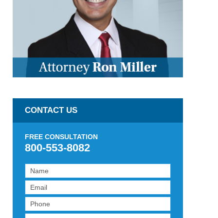
CONTACT US
FREE CONSULTATION
800-553-8082