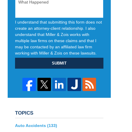
I understand that submitting this form does not
create an attorney-client relationship. I also
understand that Miller & Zois works with
multiple law firms on these claims and that I
may be contacted by an affiliated law firm
working with Miller & Zois on these lawsuits.
SUBMIT
TOPICS
Auto Accidents
(133)