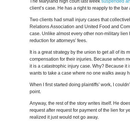
The Maryland high court last week
suspended an 
client’s case. He has a right to reapply to the bar
Two clients had small injury cases that collective
Relations Association and United Food and Comm
case. Unlike almost every other non-military lien 
reduction for attorneys’ fees.
It is a great strategy by the union to get all of its 
compensation for their injuries. Because when mo
it is a catastrophic injury case. Why? Because it i
wants to take a case where no one walks away h
When I first started doing plaintiffs’ work, I could
point.
Anyway, the rest of the story writes itself. He do
request after request for payment of the lien for 
realized it just would not go away.