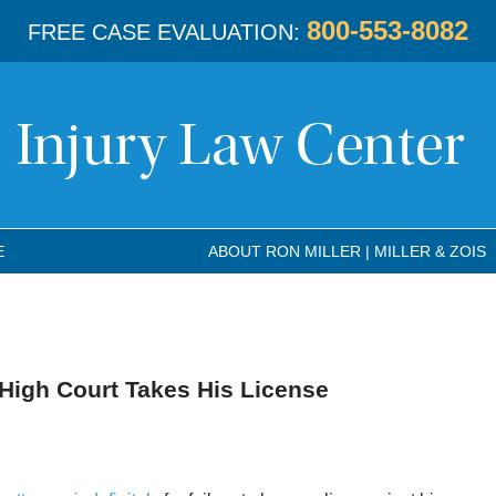
800-553-8082
FREE CASE EVALUATION:
E
ABOUT RON MILLER | MILLER & ZOIS
 High Court Takes His License