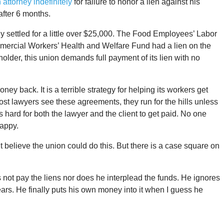
attorney indefinitely
for failure to honor a lien against his
 after 6 months.
ly settled for a little over $25,000. The Food Employees’ Labor
ercial Workers’ Health and Welfare Fund had a lien on the
holder, this union demands full payment of its lien with no
money back. It is a terrible strategy for helping its workers get
st lawyers see these agreements, they run for the hills unless
s hard for both the lawyer and the client to get paid. No one
appy.
n’t believe the union could do this. But there is a case square on
es not pay the liens nor does he interplead the funds. He ignores
years. He finally puts his own money into it when I guess he