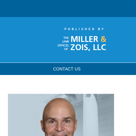
CONTACT
US