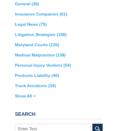
General
(36)
Insurance Companies
(61)
Legal News
(75)
Litigation Strategies
(106)
Maryland Courts
(120)
Medical Malpractice
(138)
Personal Injury Verdicts
(54)
Products Liability
(40)
Truck Accidents
(34)
Show All »
SEARCH
Search