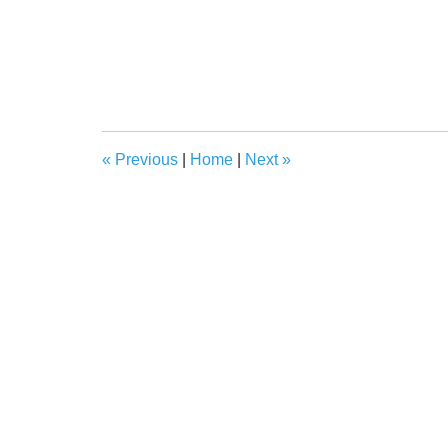
«
Previous
|
Home
|
Next
»