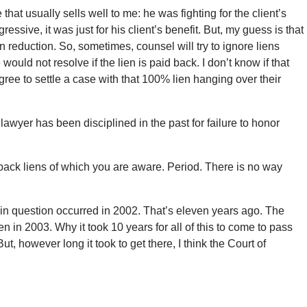
that usually sells well to me: he was fighting for the client’s
ssive, it was just for his client’s benefit. But, my guess is that
en reduction. So, sometimes, counsel will try to ignore liens
would not resolve if the lien is paid back. I don’t know if that
agree to settle a case with that 100% lien hanging over their
s lawyer has been disciplined in the past for failure to honor
ack liens of which you are aware. Period. There is no way
t in question occurred in 2002. That’s eleven years ago. The
n in 2003. Why it took 10 years for all of this to come to pass
t, however long it took to get there, I think the Court of