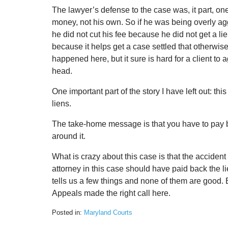
The lawyer’s defense to the case was, it part, one 
money, not his own. So if he was being overly aggre
he did not cut his fee because he did not get a li
because it helps get a case settled that otherwise 
happened here, but it sure is hard for a client to 
head.
One important part of the story I have left out: thi
liens.
The take-home message is that you have to pay b
around it.
What is crazy about this case is that the acciden
attorney in this case should have paid back the lie
tells us a few things and none of them are good. Bu
Appeals made the right call here.
Posted in:
Maryland Courts
Updated: