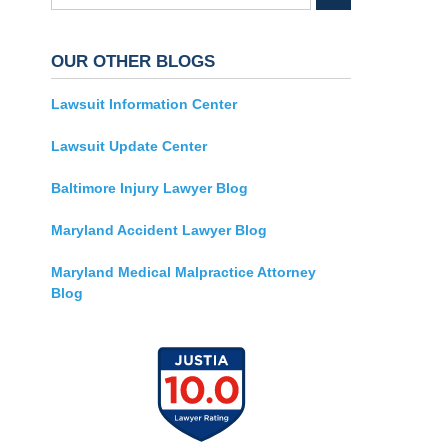
OUR OTHER BLOGS
Lawsuit Information Center
Lawsuit Update Center
Baltimore Injury Lawyer Blog
Maryland Accident Lawyer Blog
Maryland Medical Malpractice Attorney
Blog