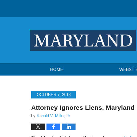
Navigation
HOME
WEBSIT
OCTOBER 7, 2013
Attorney Ignores Liens, Maryland
by
Ronald V. Miller, Jr.