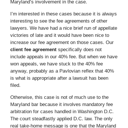
Maryland’s involvement in the case.
I’m interested in these cases because it is always
interesting to see the fee agreements of other
lawyers. We have had a nice brief run of appellate
victories of late and it would have been nice to
increase our fee agreement on those cases. Our
client fee agreement
specifically does not
include appeals in our 40% fee. But when we have
won appeals, we have stuck to the 40% fee
anyway, probably as a Pavlovian reflex that 40%
is what is appropriate after a lawsuit has been
filed.
Otherwise, this case is not of much use to the
Maryland bar because it involves mandatory fee
arbitration for cases handled in Washington D.C.
The court steadfastly applied D.C. law. The only
real take-home message is one that the Maryland