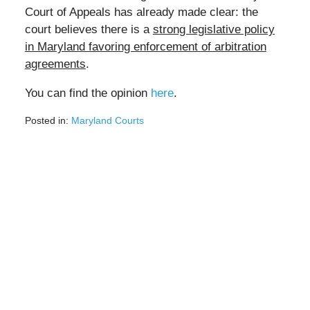
Court of Appeals has already made clear: the
court believes there is a
strong legislative policy
in Maryland favoring enforcement of arbitration
agreements
.
You can find the opinion
here
.
Posted in:
Maryland Courts
Updated:
February
23,
2022
2:52
pm