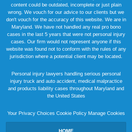
content could be outdated, incomplete or just plain
wrong. We vouch for our advice to our clients but we
don't vouch for the accuracy of this website. We are in
Maryland. We have not handled any real pro bono
cases in the last 5 years that were not personal injury
cases. Our firm would not represent anyone if this
website was found not to conform with the rules of any
jurisdiction where a potential client may be located.
Personal injury lawyers handling serious personal
injury truck and auto accident, medical malpractice
and products liability cases throughout Maryland and
the United States
Your Privacy Choices
Cookie Policy
Manage Cookies
HOME