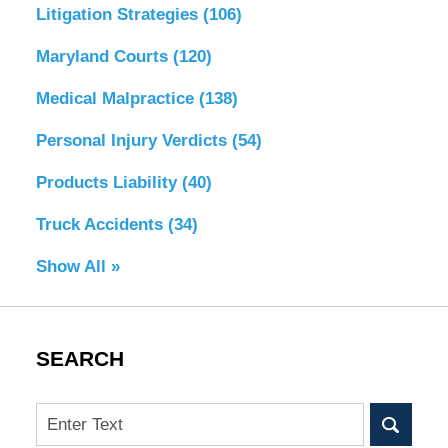
Litigation Strategies
(106)
Maryland Courts
(120)
Medical Malpractice
(138)
Personal Injury Verdicts
(54)
Products Liability
(40)
Truck Accidents
(34)
Show All »
SEARCH
Search