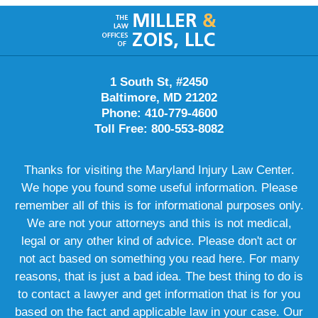
Contact
Information
1 South St, #2450
Baltimore, MD 21202
Phone: 410-779-4600
Toll Free: 800-553-8082
Thanks for visiting the Maryland Injury Law Center.
We hope you found some useful information. Please
remember all of this is for informational purposes only.
We are not your attorneys and this is not medical,
legal or any other kind of advice. Please don't act or
not act based on something you read here. For many
reasons, that is just a bad idea. The best thing to do is
to contact a lawyer and get information that is for you
based on the fact and applicable law in your case. Our