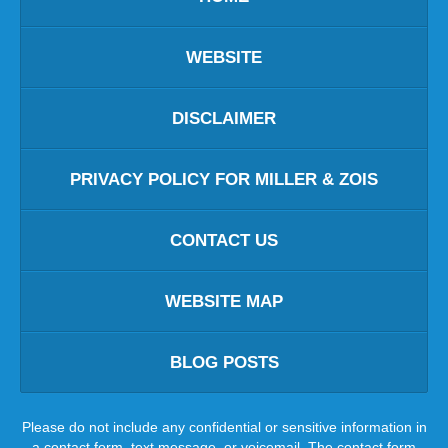
WEBSITE
DISCLAIMER
PRIVACY POLICY FOR MILLER & ZOIS
CONTACT US
WEBSITE MAP
BLOG POSTS
Please do not include any confidential or sensitive information in
a contact form, text message, or voicemail. The contact form