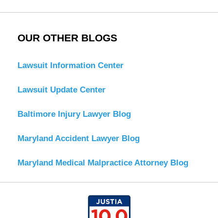
OUR OTHER BLOGS
Lawsuit Information Center
Lawsuit Update Center
Baltimore Injury Lawyer Blog
Maryland Accident Lawyer Blog
Maryland Medical Malpractice Attorney Blog