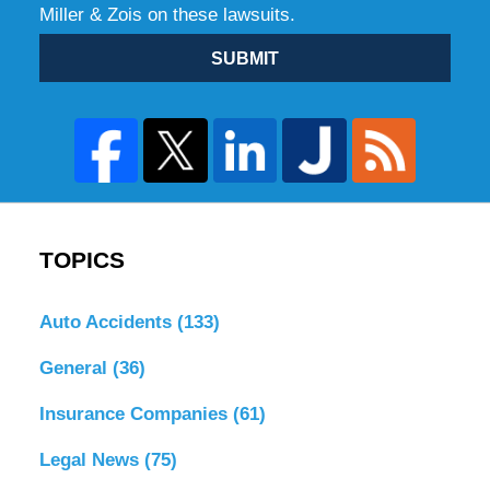
Miller & Zois on these lawsuits.
SUBMIT
TOPICS
Auto Accidents
(133)
General
(36)
Insurance Companies
(61)
Legal News
(75)