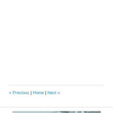
«
Previous
|
Home
|
Next
»