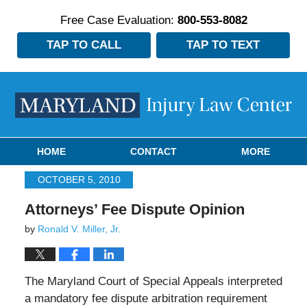
Free Case Evaluation:
800-553-8082
TAP TO CALL
TAP TO TEXT
Navigation
HOME
CONTACT
MORE
OCTOBER 5, 2010
Attorneys’ Fee Dispute Opinion
by
Ronald V. Miller, Jr.
The Maryland Court of Special Appeals interpreted
a mandatory fee dispute arbitration requirement