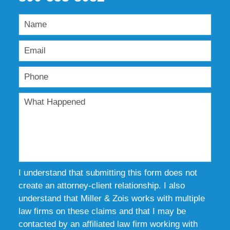
I understand that submitting this form does not
create an attorney-client relationship. I also
understand that Miller & Zois works with multiple
law firms on these claims and that I may be
contacted by an affiliated law firm working with