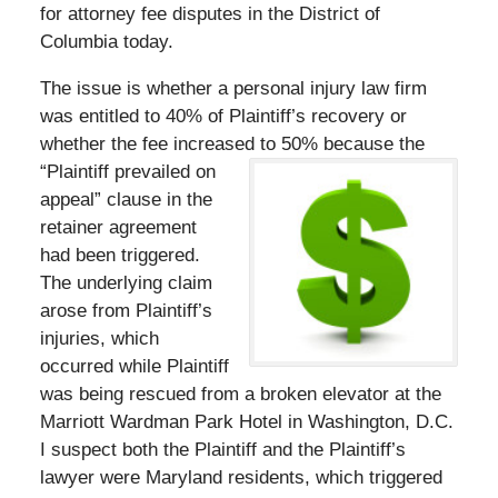
for attorney fee disputes in the District of
Columbia today.
The issue is whether a personal injury law firm
was entitled to 40% of Plaintiff’s recovery or
whether the fee increased to 50% because the
“Plaintiff prevailed on
appeal” clause in the
retainer agreement
had been triggered.
The underlying claim
arose from Plaintiff’s
injuries, which
occurred while Plaintiff
was being rescued from a broken elevator at the
Marriott Wardman Park Hotel in Washington, D.C.
I suspect both the Plaintiff and the Plaintiff’s
lawyer were Maryland residents, which triggered