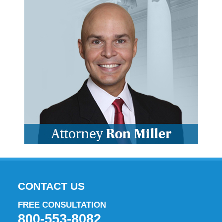
CONTACT US
FREE CONSULTATION
800-553-8082