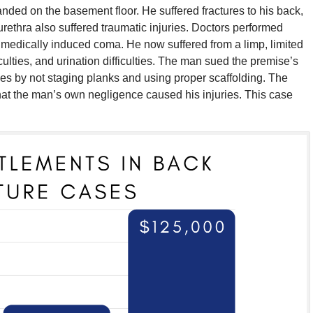
ded on the basement floor. He suffered fractures to his back,
urethra also suffered traumatic injuries. Doctors performed
 medically induced coma. He now suffered from a limp, limited
ficulties, and urination difficulties. The man sued the premise’s
cies by not staging planks and using proper scaffolding. The
that the man’s own negligence caused his injuries. This case