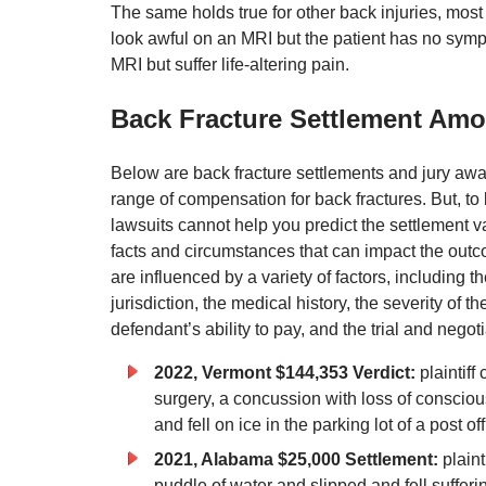
The same holds true for other back injuries, most
look awful on an MRI but the patient has no symp
MRI but suffer life-altering pain.
Back Fracture Settlement Amo
Below are back fracture settlements and jury awa
range of compensation for back fractures. But, to 
lawsuits cannot help you predict the settlement v
facts and circumstances that can impact the out
are influenced by a variety of factors, including th
jurisdiction, the medical history, the severity of th
defendant’s ability to pay, and the trial and negotiat
2022, Vermont $144,353 Verdict:
plaintiff
surgery, a concussion with loss of consciou
and fell on ice in the parking lot of a post 
2021, Alabama $25,000 Settlement:
plain
puddle of water and slipped and fell suffer