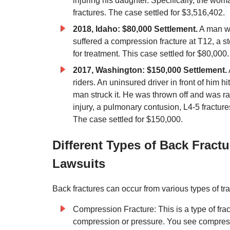
injuring his daughter. Specifically, the wom
fractures. The case settled for $3,516,402.
2018, Idaho: $80,000 Settlement.
A man wa
suffered a compression fracture at T12, a 
for treatment. This case settled for $80,000.
2017, Washington: $150,000 Settlement.
riders. An uninsured driver in front of him h
man struck it. He was thrown off and was ra
injury, a pulmonary contusion, L4-5 fractures
The case settled for $150,000.
Different Types of Back Fract
Lawsuits
Back fractures can occur from various types of tra
Compression Fracture: This is a type of fra
compression or pressure. You see compressio