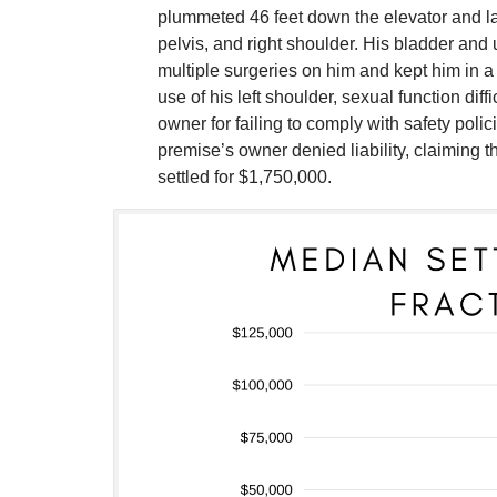
plummeted 46 feet down the elevator and lan
pelvis, and right shoulder. His bladder and 
multiple surgeries on him and kept him in a
use of his left shoulder, sexual function dif
owner for failing to comply with safety poli
premise’s owner denied liability, claiming 
settled for $1,750,000.