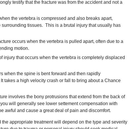
rongly testify that the fracture was from the accident and not a
s when the vertebra is compressed and also breaks apart,
 surrounding tissues. This is a brutal injury that usually has
acture occurs when the vertebra is pulled apart, often due to a
bending motion.
of injury that occurs when the vertebra is completely displaced
rs when the spine is bent forward and then rapidly
It takes a high velocity crash or fall to bring about a Chance
ture involves the bony protrusions that extend from the back of
nd you will generally see lower settement compensation with
 be awful and cause a great deal of pain and discomfort.
 the appropriate treatment will depend on the type and severity
cture due to trauma or personal injury should seek medical