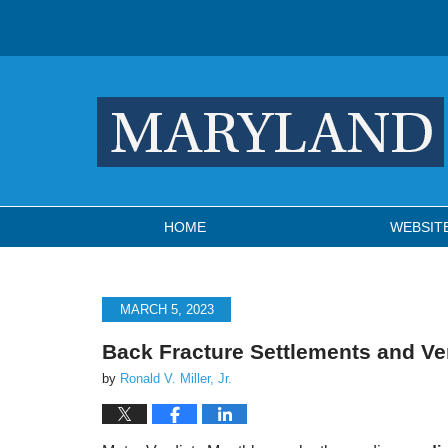
Navigation
HOME
WEBSIT
MARCH 5, 2023
Back Fracture Settlements and Ve
by
Ronald V. Miller, Jr.