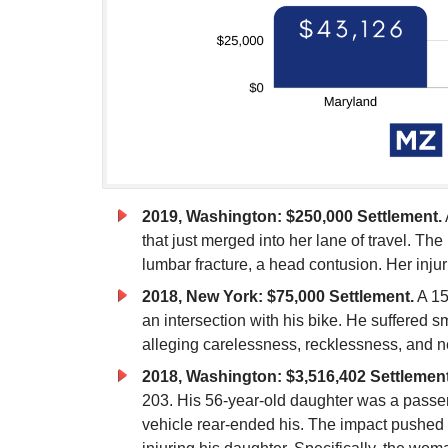
2019, Washington: $250,000 Settlement.
that just merged into her lane of travel. The
lumbar fracture, a head contusion. Her inju
2018, New York: $75,000 Settlement.
A 15
an intersection with his bike. He suffered s
alleging carelessness, recklessness, and ne
2018, Washington: $3,516,402 Settlement
203. His 56-year-old daughter was a passeng
vehicle rear-ended his. The impact pushed 