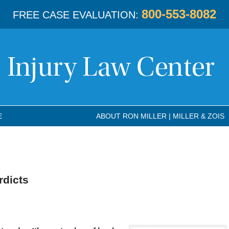
800-553-8082
FREE CASE EVALUATION:
E
ABOUT RON MILLER | MILLER & ZOIS
rdicts