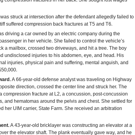
f was struck at intersection after the defendant allegedly failed to
aintiff suffered compression back fractures at T5 and T6.
 driving a car owned by an electric company during the
assenger in her vehicle. She failed to control the vehicle’s
ck a mailbox, crossed two driveways, and hit a tree. The boy
 and undisclosed injuries to his abdomen, eye, and head. His
l injuries, physical pain and suffering, mental anguish, and
 $50,000.
ward.
A 66-year-old defense analyst was traveling on Highway
opposite direction, crossed the center line and struck her. The
 a compression fracture at L2, a concussion, post-concussion
es, and hematomas around the pelvis and chest. She settled for
ed her UIM carrier, State Farm. She received an arbitration
ent.
A 43-year-old bricklayer was constructing an elevator at a
over the elevator shaft. The plank eventually gave way, and he