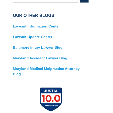
OUR OTHER BLOGS
Lawsuit Information Center
Lawsuit Update Center
Baltimore Injury Lawyer Blog
Maryland Accident Lawyer Blog
Maryland Medical Malpractice Attorney
Blog