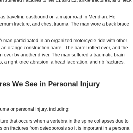
an suffered fractures to her L1 and L2, ankle fractures, and neck
s traveling eastbound on a major road in Meridian. He
sternum fracture, and chest trauma. The man wore a back brace
A man participated in an organized motorcycle ride with other
it an orange construction barrel. The barrel rolled over, and the
n over by another driver. The man suffered a traumatic brain
, a right knee abrasion, a head laceration, and rib fractures.
ures We See in Personal Injury
uma or personal injury, including:
cture that occurs when a vertebra in the spine collapses due to
n fractures from osteoporosis so it is important in a personal