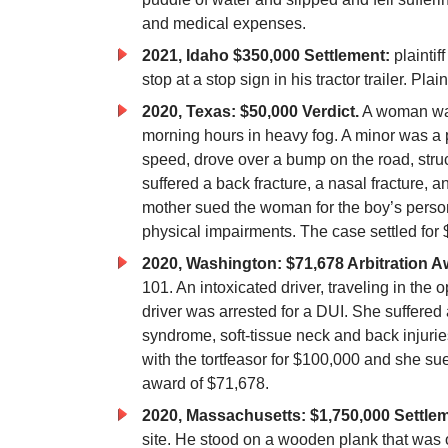
and medical expenses.
2021, Idaho $350,000 Settlement:
plaintif
stop at a stop sign in his tractor trailer. Pl
2020, Texas: $50,000 Verdict.
A woman was
morning hours in heavy fog. A minor was a p
speed, drove over a bump on the road, stru
suffered a back fracture, a nasal fracture,
mother sued the woman for the boy’s persona
physical impairments. The case settled for
2020, Washington: $71,678 Arbitration A
101. An intoxicated driver, traveling in the 
driver was arrested for a DUI. She suffered
syndrome, soft-tissue neck and back injuri
with the tortfeasor for $100,000 and she su
award of $71,678.
2020, Massachusetts: $1,750,000 Settlem
site. He stood on a wooden plank that was 