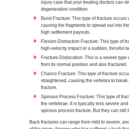
injury case that your treating doctors can st
degenerative condition.
Burst Fracture: This type of fracture occur
causing the fragments to spread out into the
high settlement payouts.
Flexion-Distraction Fracture: This type of fr
high-velocity impact or a sudden, forceful 
Fracture-Dislocation: This is a severe type 
from its normal position and also fractured.
Chance Fracture: This type of fracture occu
straightened, causing the vertebra to break. 
fracture.
Spinous Process Fracture: This type of frac
the vertebrae. It is typically less severe a
spinous process fracture. But they can still
Back fractures can range from mild to severe, and
of the injury. Anyone who has suffered a back fra