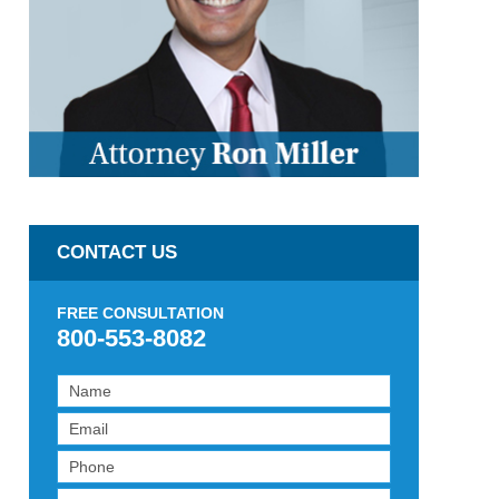
CONTACT US
FREE CONSULTATION
800-553-8082