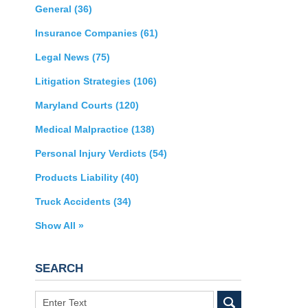
General
(36)
Insurance Companies
(61)
Legal News
(75)
Litigation Strategies
(106)
Maryland Courts
(120)
Medical Malpractice
(138)
Personal Injury Verdicts
(54)
Products Liability
(40)
Truck Accidents
(34)
Show All »
SEARCH
Search