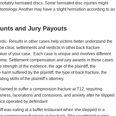
 notably herniated discs. Some herniated disc injuries might
tomology. Another may have a slight herniation according to an
unts and Jury Payouts
rds. Results in other cases help victims better understand the
be clear, settlements and verdicts in other back fracture
alue of your case. Each case is unique and involves different
come. Settlement compensation and jury awards in these cases
e strength of the evidence, the age of the plaintiff, the
e harm suffered by the plaintiff, the type of back fracture, the
ing skills of the plaintiff’s attorney.
 claimed to suffer a compression fracture at T12, requiring
sness, lacerations and contusions, and anxiety after he slipped
office operated by defendant
tiff was eating at a buffet restaurant when she stepped in a
ing compression fractures in her back. She sought lost wages