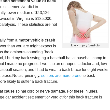
t and settlement value of back
n settlement/verdict in
htly lower median of $43,126.
awsuit in Virginia is $125,000.
aralysis. These statistics are not
ally from a
motor vehicle crash
Back Injury Verdicts
er than you are might expect is
 as the ominous-sounding “back
ol, I hurt my back swinging a baseball bat at baseball camp in
but I made no progress. I went to an orthopedic doctor and, low
baseball season, and I had to wear a back brace for eight weeks
k brace.
Not surprisingly,
seniors are more prone
to back
re likely to suffer a back fracture.
at cause spinal cord or nerve damage. For these injuries,
ge car accident settlement or verdict for this back fracture is