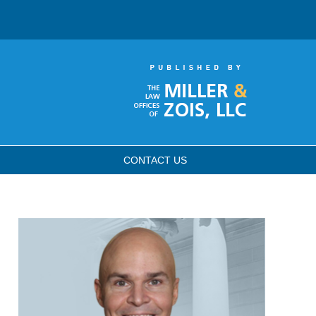
CONTACT
US