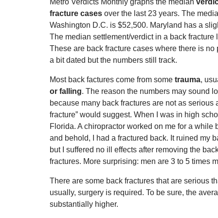
Metro Verdicts Monthly graphs the median
verdic
fracture cases
over the last 23 years. The media
Washington D.C. is $52,500. Maryland has a slig
The median settlement/verdict in a back fracture l
These are back fracture cases where there is no p
a bit dated but the numbers still track.
Most back factures come from some
trauma
, usu
or falling
. The reason the numbers may sound low
because many back fractures are not as serious
fracture” would suggest. When I was in high scho
Florida. A chiropractor worked on me for a while 
and behold, I had a fractured back. It ruined my 
but I suffered no ill effects after removing the bac
fractures. More surprising: men are 3 to 5 times mo
There are some back fractures that are serious th
usually, surgery is required. To be sure, the avera
substantially higher.