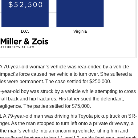
A 70-year-old woman’s vehicle was rear-ended by a vehicle
 impact’s force caused her vehicle to turn over. She suffered a
ries were permanent. The case settled for $250,000.
-year-old boy was struck by a vehicle while attempting to cross
mall back and hip fractures. His father sued the defendant,
gligence. The parties settled for $75,000.
.
A 79-year-old man was driving his Toyota pickup truck on SR-
er. As the man stopped to turn left onto a private driveway, a
the man’s vehicle into an oncoming vehicle, killing him and