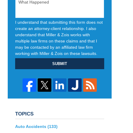
I understand that submitting this form does not
create an attorney-client relationship. I also
understand that Miller & Zois works with
multiple law firms on these claims and that I
may be contacted by an affiliated law firm
working with Miller & Zois on these lawsuits.
SUBMIT
TOPICS
Auto Accidents
(133)