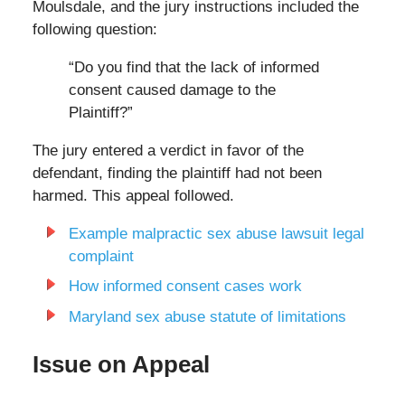
Moulsdale, and the jury instructions included the
following question:
“Do you find that the lack of informed
consent caused damage to the
Plaintiff?”
The jury entered a verdict in favor of the
defendant, finding the plaintiff had not been
harmed. This appeal followed.
Example malpractic sex abuse lawsuit legal
complaint
How informed consent cases work
Maryland sex abuse statute of limitations
Issue on Appeal