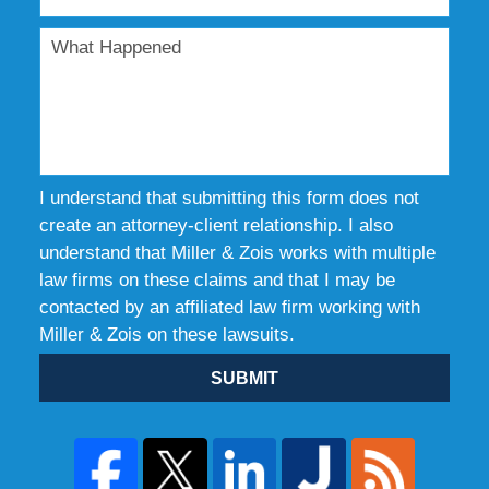
I understand that submitting this form does not
create an attorney-client relationship. I also
understand that Miller & Zois works with multiple
law firms on these claims and that I may be
contacted by an affiliated law firm working with
Miller & Zois on these lawsuits.
SUBMIT