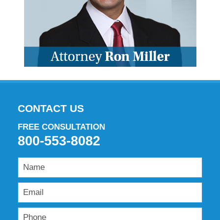
CONTACT US
FREE CONSULTATION
800-553-8082