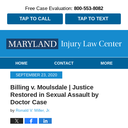
Free Case Evaluation:
800-553-8082
TAP TO CALL
TAP TO TEXT
Navigation
HOME
CONTACT
MORE
SEPTEMBER 23, 2020
Billing v. Moulsdale | Justice
Restored in Sexual Assault by
Doctor Case
by
Ronald V. Miller, Jr.