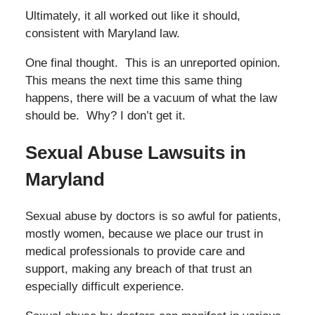
Ultimately, it all worked out like it should,
consistent with Maryland law.
One final thought. This is an unreported opinion.
This means the next time this same thing
happens, there will be a vacuum of what the law
should be. Why? I don’t get it.
Sexual Abuse Lawsuits in
Maryland
Sexual abuse by doctors is so awful for patients,
mostly women, because we place our trust in
medical professionals to provide care and
support, making any breach of that trust an
especially difficult experience.