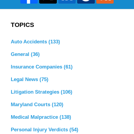
TOPICS
Auto Accidents
(133)
General
(36)
Insurance Companies
(61)
Legal News
(75)
Litigation Strategies
(106)
Maryland Courts
(120)
Medical Malpractice
(138)
Personal Injury Verdicts
(54)