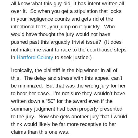
all know what this guy did. It has intent written all
over it. So when you get a stipulation that locks
in your negligence counts and gets rid of the
intentional torts, you jump on it quickly. Who
would have thought the jury would not have
pushed past this arguably trivial issue? (It does
not make me want to race to the courthouse steps
in
Hartford County
to seek justice.)
Ironically, the plaintiff is the big winner in all of
this. The delay and stress with this appeal can’t
be minimized. But that was the wrong jury for her
to hear her case. I’m not sure they wouldn’t have
written down a “$0” for the award even if the
summary judgment had been properly presented
to the jury. Now she gets another jury that I would
think would likely be far more receptive to her
claims than this one was.