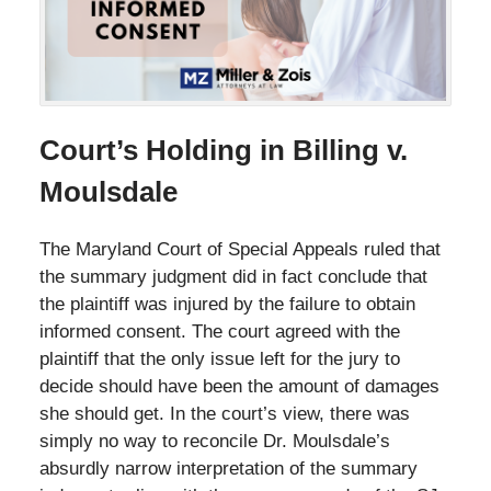
Court’s Holding in Billing v.
Moulsdale
The Maryland Court of Special Appeals ruled that
the summary judgment did in fact conclude that
the plaintiff was injured by the failure to obtain
informed consent. The court agreed with the
plaintiff that the only issue left for the jury to
decide should have been the amount of damages
she should get. In the court’s view, there was
simply no way to reconcile Dr. Moulsdale’s
absurdly narrow interpretation of the summary