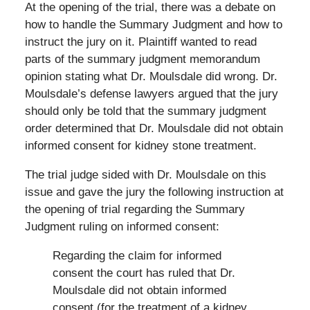
At the opening of the trial, there was a debate on
how to handle the Summary Judgment and how to
instruct the jury on it. Plaintiff wanted to read
parts of the summary judgment memorandum
opinion stating what Dr. Moulsdale did wrong. Dr.
Moulsdale’s defense lawyers argued that the jury
should only be told that the summary judgment
order determined that Dr. Moulsdale did not obtain
informed consent for kidney stone treatment.
The trial judge sided with Dr. Moulsdale on this
issue and gave the jury the following instruction at
the opening of trial regarding the Summary
Judgment ruling on informed consent:
Regarding the claim for informed
consent the court has ruled that Dr.
Moulsdale did not obtain informed
consent (for the treatment of a kidney