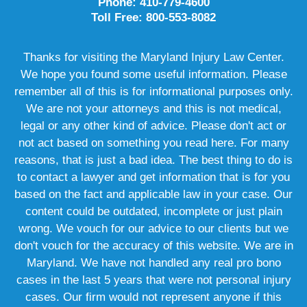
Phone: 410-779-4600
Toll Free: 800-553-8082
Thanks for visiting the Maryland Injury Law Center.
We hope you found some useful information. Please
remember all of this is for informational purposes only.
We are not your attorneys and this is not medical,
legal or any other kind of advice. Please don't act or
not act based on something you read here. For many
reasons, that is just a bad idea. The best thing to do is
to contact a lawyer and get information that is for you
based on the fact and applicable law in your case. Our
content could be outdated, incomplete or just plain
wrong. We vouch for our advice to our clients but we
don't vouch for the accuracy of this website. We are in
Maryland. We have not handled any real pro bono
cases in the last 5 years that were not personal injury
cases. Our firm would not represent anyone if this