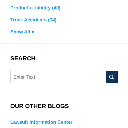
Products Liability
(40)
Truck Accidents
(34)
Show All »
SEARCH
Search
OUR OTHER BLOGS
Lawsuit Information Center