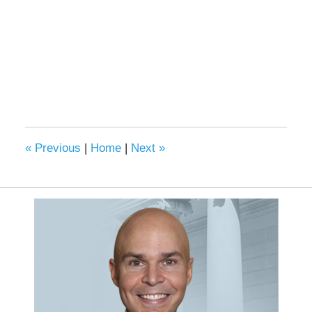
«
Previous
|
Home
|
Next
»