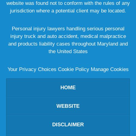
website was found not to conform with the rules of any
jurisdiction where a potential client may be located.
Personal injury lawyers handling serious personal
injury truck and auto accident, medical malpractice
and products liability cases throughout Maryland and
the United States
Your Privacy Choices
Cookie Policy
Manage Cookies
HOME
WEBSITE
DISCLAIMER