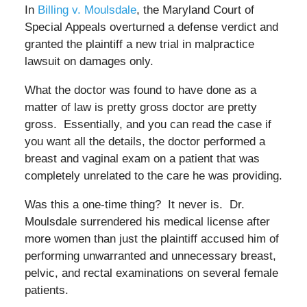
In
Billing v. Moulsdale
, the Maryland Court of
Special Appeals overturned a defense verdict and
granted the plaintiff a new trial in malpractice
lawsuit on damages only.
What the doctor was found to have done as a
matter of law is pretty gross doctor are pretty
gross. Essentially, and you can read the case if
you want all the details, the doctor performed a
breast and vaginal exam on a patient that was
completely unrelated to the care he was providing.
Was this a one-time thing? It never is. Dr.
Moulsdale surrendered his medical license after
more women than just the plaintiff accused him of
performing unwarranted and unnecessary breast,
pelvic, and rectal examinations on several female
patients.