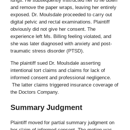
lungs. He subsequently instructed her to lie down
and remove the paper wraps, leaving her entirely
exposed. Dr. Moulsdale proceeded to carry out
digital pelvic and rectal examinations. Plaintiff
obviously did not give her consent. The
experience left Ms. Billing feeling violated, and
she was later diagnosed with anxiety and post-
traumatic stress disorder (PTSD).
The plaintiff sued Dr. Moulsdale asserting
intentional tort claims and claims for lack of
informed consent and professional negligence.
The latter claims triggered insurance coverage of
the Doctors Company.
Summary Judgment
Plaintiff moved for partial summary judgment on
her claim of informed consent. The motion was