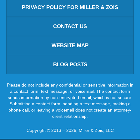
PRIVACY POLICY FOR MILLER & ZOIS
CONTACT US
WEBSITE MAP
BLOG POSTS
Please do not include any confidential or sensitive information in
a contact form, text message, or voicemail. The contact form
sends information by non-encrypted email, which is not secure.
Submitting a contact form, sending a text message, making a
phone call, or leaving a voicemail does not create an attorney-
client relationship.
Copyright ©
2013 – 2026
,
Miller & Zois, LLC