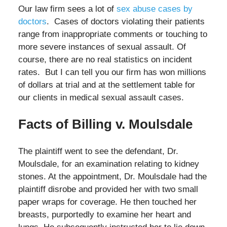
Our law firm sees a lot of
sex abuse cases by
doctors
. Cases of doctors violating their patients
range from inappropriate comments or touching to
more severe instances of sexual assault. Of
course, there are no real statistics on incident
rates. But I can tell you our firm has won millions
of dollars at trial and at the settlement table for
our clients in medical sexual assault cases.
Facts of Billing v. Moulsdale
The plaintiff went to see the defendant, Dr.
Moulsdale, for an examination relating to kidney
stones. At the appointment, Dr. Moulsdale had the
plaintiff disrobe and provided her with two small
paper wraps for coverage. He then touched her
breasts, purportedly to examine her heart and