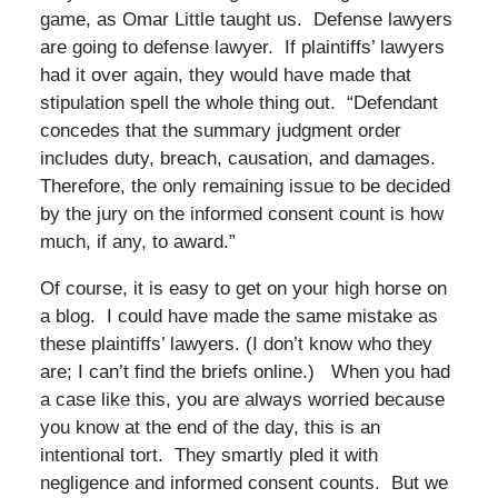
game, as Omar Little taught us. Defense lawyers
are going to defense lawyer. If plaintiffs’ lawyers
had it over again, they would have made that
stipulation spell the whole thing out. “Defendant
concedes that the summary judgment order
includes duty, breach, causation, and damages.
Therefore, the only remaining issue to be decided
by the jury on the informed consent count is how
much, if any, to award.”
Of course, it is easy to get on your high horse on
a blog. I could have made the same mistake as
these plaintiffs’ lawyers. (I don’t know who they
are; I can’t find the briefs online.) When you had
a case like this, you are always worried because
you know at the end of the day, this is an
intentional tort. They smartly pled it with
negligence and informed consent counts. But we