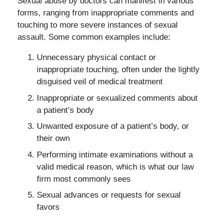
Sexual abuse by doctors can manifest in various
forms, ranging from inappropriate comments and
touching to more severe instances of sexual
assault. Some common examples include:
Unnecessary physical contact or
inappropriate touching, often under the lightly
disguised veil of medical treatment
Inappropriate or sexualized comments about
a patient’s body
Unwanted exposure of a patient’s body, or
their own
Performing intimate examinations without a
valid medical reason, which is what our law
firm most commonly sees
Sexual advances or requests for sexual
favors