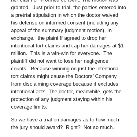
granted. Just prior to trial, the parties entered into
a pretrial stipulation in which the doctor waived
his defense on informed consent (including any
appeal of the summary judgment motion). In
exchange, the plaintiff agreed to drop her
intentional tort claims and cap her damages at $1
million. This is a win-win for everyone. The
plaintiff did not want to lose her negligence
counts. Because winning on just the intentional
tort claims might cause the Doctors’ Company
from disclaiming coverage because it excludes
intentional acts. The doctor, meanwhile, gets the
protection of any judgment staying within his
coverage limits.
So we have a trial on damages as to how much
the jury should award? Right? Not so much.