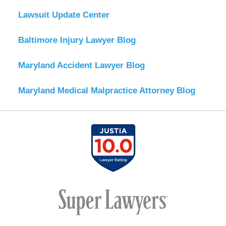
Lawsuit Update Center
Baltimore Injury Lawyer Blog
Maryland Accident Lawyer Blog
Maryland Medical Malpractice Attorney Blog