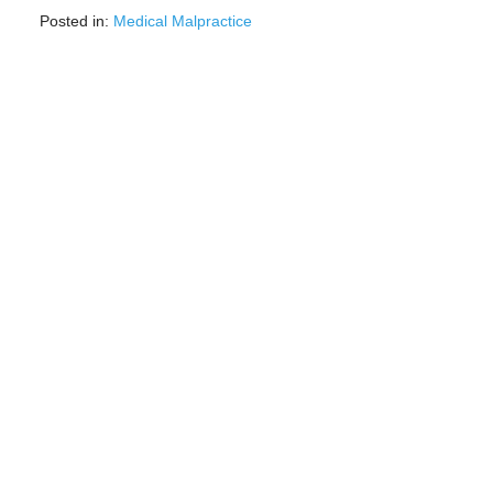
Posted in:
Medical Malpractice
Updated:
May
5,
2023
3:35
pm