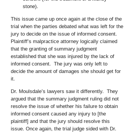
stone).
This issue came up once again at the close of the
trial when the parties debated what was left for the
jury to decide on the issue of informed consent.
Plaintiff’s malpractice attorney logically claimed
that the granting of summary judgment
established that she was injured by the lack of
informed consent. The jury was only left to
decide the amount of damages she should get for
it.
Dr. Moulsdale’s lawyers saw it differently. They
argued that the summary judgment ruling did not
resolve the issue of whether his failure to obtain
informed consent caused any injury to [the
plaintiff] and that the jury should resolve this
issue. Once again, the trial judge sided with Dr.