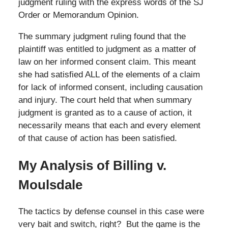
judgment ruling with the express words of the SJ
Order or Memorandum Opinion.
The summary judgment ruling found that the
plaintiff was entitled to judgment as a matter of
law on her informed consent claim. This meant
she had satisfied ALL of the elements of a claim
for lack of informed consent, including causation
and injury. The court held that when summary
judgment is granted as to a cause of action, it
necessarily means that each and every element
of that cause of action has been satisfied.
My Analysis of Billing v.
Moulsdale
The tactics by defense counsel in this case were
very bait and switch, right? But the game is the