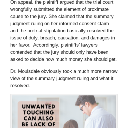
On appeal, the plaintiff argued that the trial court
wrongfully submitted the element of proximate
cause to the jury. She claimed that the summary
judgment ruling on her informed consent claim
and the pretrial stipulation basically resolved the
issue of duty, breach, causation, and damages in
her favor. Accordingly, plaintiffs’ lawyers
contended that the jury should only have been
asked to decide how much money she should get.
Dr. Moulsdale obviously took a much more narrow
view of the summary judgment ruling and what it
resolved.