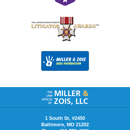
Contact
Information
1 South St, #2450
Baltimore, MD 21202