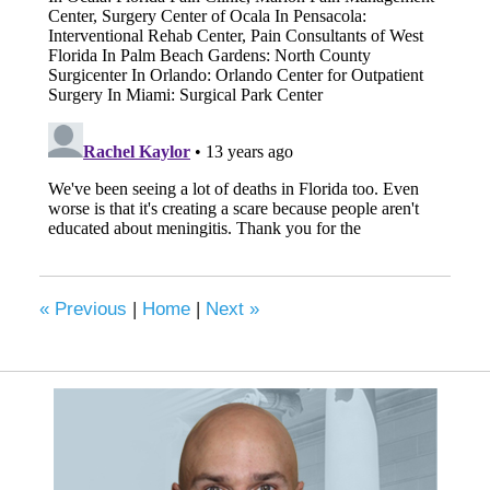
«
Previous
|
Home
|
Next
»