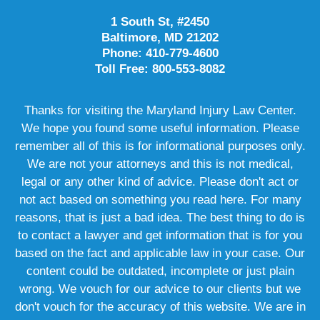
1 South St, #2450
Baltimore, MD 21202
Phone: 410-779-4600
Toll Free: 800-553-8082
Thanks for visiting the Maryland Injury Law Center.
We hope you found some useful information. Please
remember all of this is for informational purposes only.
We are not your attorneys and this is not medical,
legal or any other kind of advice. Please don't act or
not act based on something you read here. For many
reasons, that is just a bad idea. The best thing to do is
to contact a lawyer and get information that is for you
based on the fact and applicable law in your case. Our
content could be outdated, incomplete or just plain
wrong. We vouch for our advice to our clients but we
don't vouch for the accuracy of this website. We are in