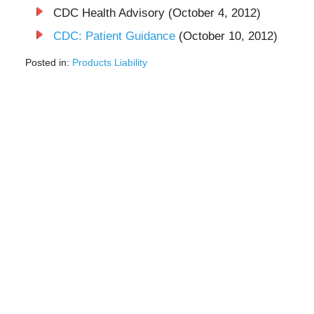
CDC Health Advisory (October 4, 2012)
CDC: Patient Guidance
(October 10, 2012)
Posted in:
Products Liability
Updated:
December
9,
2024
8:25
pm