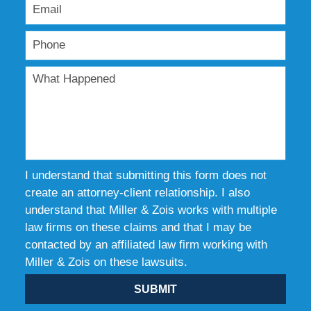
I understand that submitting this form does not
create an attorney-client relationship. I also
understand that Miller & Zois works with multiple
law firms on these claims and that I may be
contacted by an affiliated law firm working with
Miller & Zois on these lawsuits.
SUBMIT