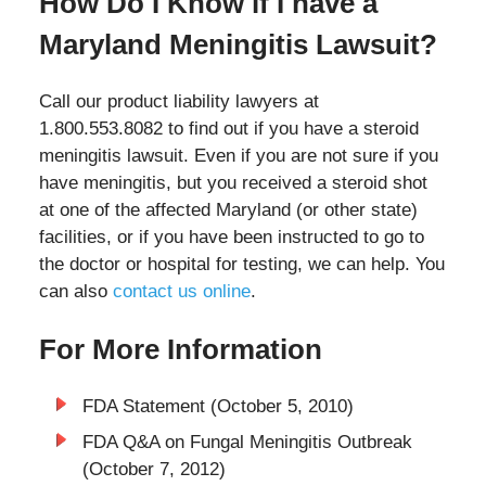
How Do I Know if I have a
Maryland Meningitis Lawsuit?
Call our product liability lawyers at
1.800.553.8082 to find out if you have a steroid
meningitis lawsuit. Even if you are not sure if you
have meningitis, but you received a steroid shot
at one of the affected Maryland (or other state)
facilities, or if you have been instructed to go to
the doctor or hospital for testing, we can help. You
can also
contact us online
.
For More Information
FDA Statement (October 5, 2010)
FDA Q&A on Fungal Meningitis Outbreak
(October 7, 2012)