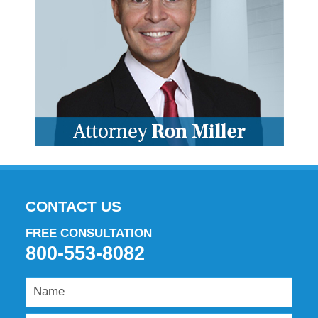
CONTACT US
FREE CONSULTATION
800-553-8082