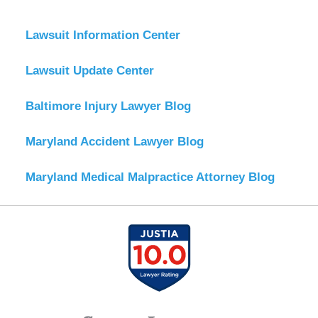
Lawsuit Information Center
Lawsuit Update Center
Baltimore Injury Lawyer Blog
Maryland Accident Lawyer Blog
Maryland Medical Malpractice Attorney Blog