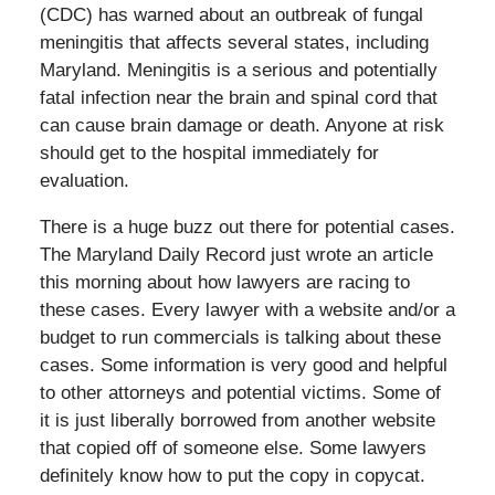
(CDC) has warned about an outbreak of fungal
meningitis that affects several states, including
Maryland. Meningitis is a serious and potentially
fatal infection near the brain and spinal cord that
can cause brain damage or death. Anyone at risk
should get to the hospital immediately for
evaluation.
There is a huge buzz out there for potential cases.
The Maryland Daily Record just wrote an article
this morning about how lawyers are racing to
these cases. Every lawyer with a website and/or a
budget to run commercials is talking about these
cases. Some information is very good and helpful
to other attorneys and potential victims. Some of
it is just liberally borrowed from another website
that copied off of someone else. Some lawyers
definitely know how to put the copy in copycat.