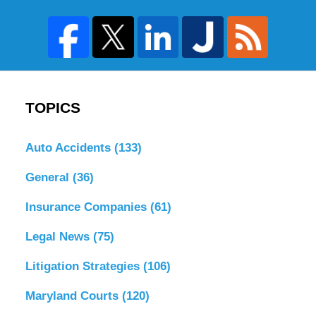
TOPICS
Auto Accidents
(133)
General
(36)
Insurance Companies
(61)
Legal News
(75)
Litigation Strategies
(106)
Maryland Courts
(120)