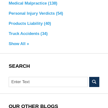
Medical Malpractice
(138)
Personal Injury Verdicts
(54)
Products Liability
(40)
Truck Accidents
(34)
Show All »
SEARCH
Search
OUR OTHER BLOGS