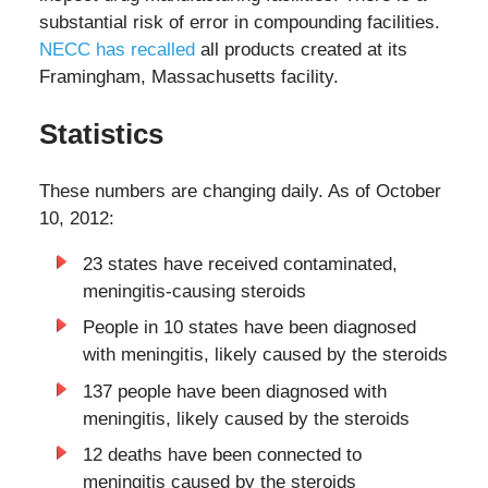
substantial risk of error in compounding facilities.
NECC has recalled
all products created at its
Framingham, Massachusetts facility.
Statistics
These numbers are changing daily. As of October
10, 2012:
23 states have received contaminated,
meningitis-causing steroids
People in 10 states have been diagnosed
with meningitis, likely caused by the steroids
137 people have been diagnosed with
meningitis, likely caused by the steroids
12 deaths have been connected to
meningitis caused by the steroids