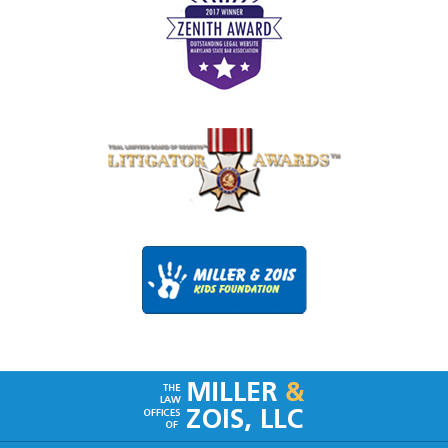
Contact
Information