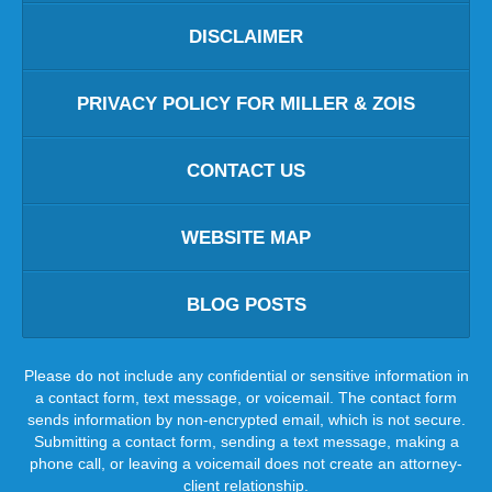
DISCLAIMER
PRIVACY POLICY FOR MILLER & ZOIS
CONTACT US
WEBSITE MAP
BLOG POSTS
Please do not include any confidential or sensitive information in
a contact form, text message, or voicemail. The contact form
sends information by non-encrypted email, which is not secure.
Submitting a contact form, sending a text message, making a
phone call, or leaving a voicemail does not create an attorney-
client relationship.