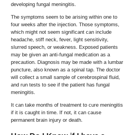
developing fungal meningitis.
The symptoms seem to be arising within one to
four weeks after the injection. Those symptoms,
which might not seem significant can include
headache, stiff neck, fever, light sensitivity,
slurred speech, or weakness. Exposed patients
may be given an anti-fungal medication as a
precaution. Diagnosis may be made with a lumbar
puncture, also known as a spinal tap. The doctor
will collect a small sample of cerebrospinal fluid,
and run tests to see if the patient has fungal
meningitis.
It can take months of treatment to cure meningitis
if it is caught in time. If not, it can cause
permanent brain injury or death.