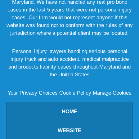
Maryland. We have not handled any real pro bono
cases in the last 5 years that were not personal injury
cases. Our firm would not represent anyone if this
website was found not to conform with the rules of any
jurisdiction where a potential client may be located.
Personal injury lawyers handling serious personal
injury truck and auto accident, medical malpractice
and products liability cases throughout Maryland and
the United States
Your Privacy Choices
Cookie Policy
Manage Cookies
HOME
WEBSITE