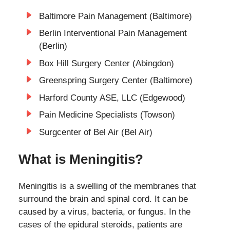
Baltimore Pain Management (Baltimore)
Berlin Interventional Pain Management
(Berlin)
Box Hill Surgery Center (Abingdon)
Greenspring Surgery Center (Baltimore)
Harford County ASE, LLC (Edgewood)
Pain Medicine Specialists (Towson)
Surgcenter of Bel Air (Bel Air)
What is Meningitis?
Meningitis is a swelling of the membranes that
surround the brain and spinal cord. It can be
caused by a virus, bacteria, or fungus. In the
cases of the epidural steroids, patients are