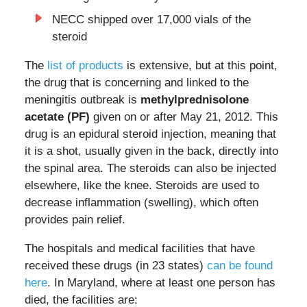
NECC shipped over 17,000 vials of the
steroid
The
list of products
is extensive, but at this point,
the drug that is concerning and linked to the
meningitis outbreak is
methylprednisolone
acetate (PF)
given on or after May 21, 2012. This
drug is an epidural steroid injection, meaning that
it is a shot, usually given in the back, directly into
the spinal area. The steroids can also be injected
elsewhere, like the knee. Steroids are used to
decrease inflammation (swelling), which often
provides pain relief.
The hospitals and medical facilities that have
received these drugs (in 23 states)
can be found
here
. In Maryland, where at least one person has
died, the facilities are: