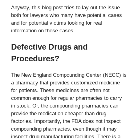
Anyway, this blog post tries to lay out the issue
both for lawyers who many have potential cases
and for potential victims looking for real
information on these cases.
Defective Drugs and
Procedures?
The New England Compounding Center (NECC) is
a pharmacy that provides customized medicine
for patients. These medicines are often not
common enough for regular pharmacies to carry
in stock. Or, the compounding pharmacies can
provide the medication cheaper than drug
factories. Importantly, the FDA does not inspect
compounding pharmacies, even though it may
inspect drug manufacturing facilities. There is a