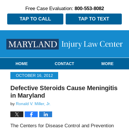
Free Case Evaluation:
800-553-8082
TAP TO CALL
TAP TO TEXT
Navigation
HOME
CONTACT
MORE
OCTOBER 16, 2012
Defective Steroids Cause Meningitis
in Maryland
by
Ronald V. Miller, Jr.
The Centers for Disease Control and Prevention