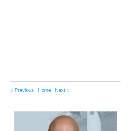
«
Previous
|
Home
|
Next
»