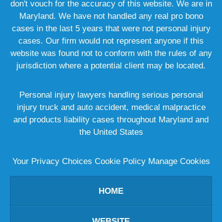
don't vouch for the accuracy of this website. We are in
Maryland. We have not handled any real pro bono
cases in the last 5 years that were not personal injury
cases. Our firm would not represent anyone if this
website was found not to conform with the rules of any
jurisdiction where a potential client may be located.
Personal injury lawyers handling serious personal
injury truck and auto accident, medical malpractice
and products liability cases throughout Maryland and
the United States
Your Privacy Choices
Cookie Policy
Manage Cookies
HOME
WEBSITE