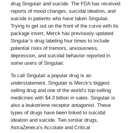
drug Singulair and suicide. The FDA has received
reports of mood changes, suicidal ideation, and
suicide in patients who have taken Singulair.
Trying to get out on the front of the curve with its
package insert, Merck has previously updated
Singular’s drug labeling four times to include
potential risks of tremors, anxiousness,
depression, and suicidal behavior reported in
some users of Singulair.
To call Singulair a popular drug is an
understatement. Singulair is Merck’s biggest
selling drug and one of the world’s top-selling
medicines with $4.3 billion in sales. Singulair is
also a leukotriene receptor antagonist. These
types of drugs have been linked to suicidal
ideation and suicide. Two similar drugs,
AstraZeneca’s Accolate and Critical