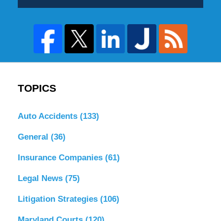
TOPICS
Auto Accidents
(133)
General
(36)
Insurance Companies
(61)
Legal News
(75)
Litigation Strategies
(106)
Maryland Courts
(120)