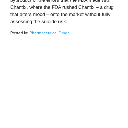
byproduct of the errors that the FDA made with
Chantix, where the FDA rushed Chantix – a drug
that alters mood – onto the market without fully
assessing the suicide risk.
Posted in:
Pharmaceutical Drugs
Updated:
October
25,
2021
5:00
pm