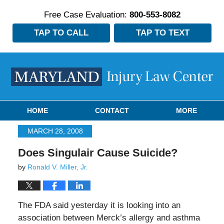
Free Case Evaluation:
800-553-8082
TAP TO CALL
TAP TO TEXT
Navigation
HOME
CONTACT
MORE
MARCH 28, 2008
Does Singulair Cause Suicide?
by
Ronald V. Miller, Jr.
The FDA said yesterday it is looking into an
association between Merck’s allergy and asthma