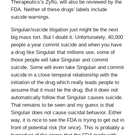
Therapeutics’s Zyflo, will also be reviewed by the
FDA. Neither of these drugs’ labels include
suicide warnings.
Singulair/suicide litigation just might be the next
big mass tort. But I doubt it. Unfortunately, 40,000
people a year commit suicide and when you have
a drug like Singulair that millions use, some of
those people will take Singulair and commit
suicide. Some will even take Singulair and commit
suicide in a close temporal relationship with the
initiation of the drug which really leads people to
assume that it must be the drug. But it does not
automatically follow that Singulair causes suicide.
That remains to be seen and my guess is that
Singulair does not cause suicidal behavior. Either
way, it is nice to see the FDA is trying to get out in
front of potential risk (for once). This is probably a