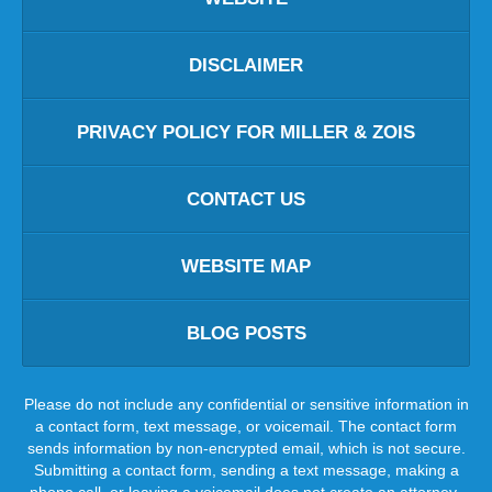
DISCLAIMER
PRIVACY POLICY FOR MILLER & ZOIS
CONTACT US
WEBSITE MAP
BLOG POSTS
Please do not include any confidential or sensitive information in
a contact form, text message, or voicemail. The contact form
sends information by non-encrypted email, which is not secure.
Submitting a contact form, sending a text message, making a