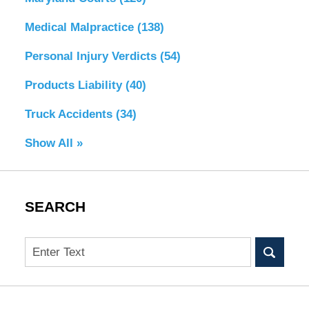
Medical Malpractice
(138)
Personal Injury Verdicts
(54)
Products Liability
(40)
Truck Accidents
(34)
Show All »
SEARCH
Search