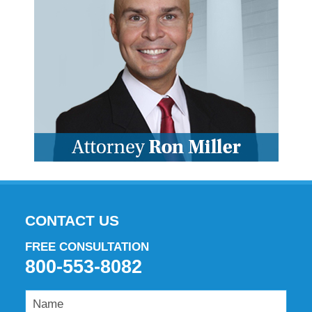
CONTACT US
FREE CONSULTATION
800-553-8082