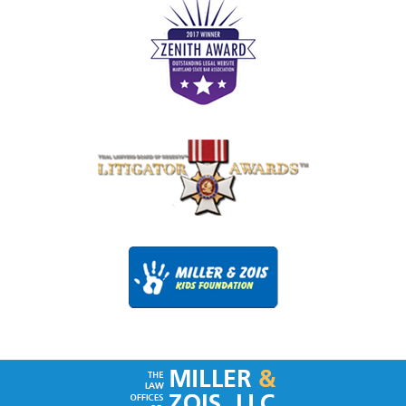
Contact
Information