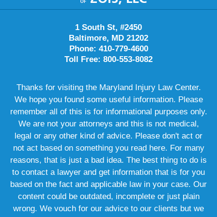
1 South St, #2450
Baltimore, MD 21202
Phone: 410-779-4600
Toll Free: 800-553-8082
Thanks for visiting the Maryland Injury Law Center.
We hope you found some useful information. Please
remember all of this is for informational purposes only.
We are not your attorneys and this is not medical,
legal or any other kind of advice. Please don't act or
not act based on something you read here. For many
reasons, that is just a bad idea. The best thing to do is
to contact a lawyer and get information that is for you
based on the fact and applicable law in your case. Our
content could be outdated, incomplete or just plain
wrong. We vouch for our advice to our clients but we