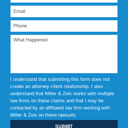
I understand that submitting this form does not
create an attorney-client relationship. I also
understand that Miller & Zois works with multiple
law firms on these claims and that I may be
contacted by an affiliated law firm working with
Miller & Zois on these lawsuits.
SUBMIT