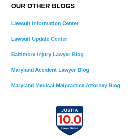
OUR OTHER BLOGS
Lawsuit Information Center
Lawsuit Update Center
Baltimore Injury Lawyer Blog
Maryland Accident Lawyer Blog
Maryland Medical Malpractice Attorney Blog