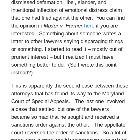
dismissed defamation, libel, slander, and
intentional inflection of emotional distress claim
that one had filed against the other. You can find
the opinion in
Mixter v. Farmer
here
if you are
interested. Something about someone writes a
letter to other lawyers saying disparaging things
or something. I started to read it – mostly out of
prurient interest – but I realized I must have
something better to do. (So I wrote this point
instead?)
This is apparently the second case between these
attorneys that has found its way to the Maryland
Court of Special Appeals. The last one involved
a case that settled, but one of the lawyers
became so mad that he sought and received a
sanctions order against the other. The appellate
court reversed the order of sanctions. So a lot of