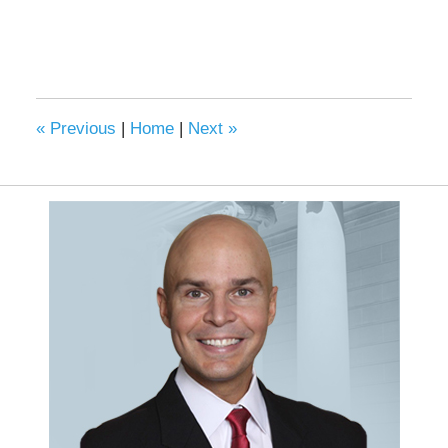
«
Previous
|
Home
|
Next
»