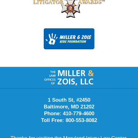
Contact
Information
1 South St, #2450
Baltimore, MD 21202
Phone: 410-779-4600
Toll Free: 800-553-8082