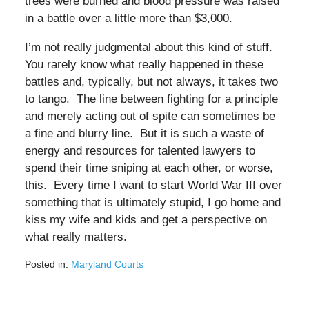
trees were burned and blood pressure was raised
in a battle over a little more than $3,000.
I’m not really judgmental about this kind of stuff.
You rarely know what really happened in these
battles and, typically, but not always, it takes two
to tango. The line between fighting for a principle
and merely acting out of spite can sometimes be
a fine and blurry line. But it is such a waste of
energy and resources for talented lawyers to
spend their time sniping at each other, or worse,
this. Every time I want to start World War III over
something that is ultimately stupid, I go home and
kiss my wife and kids and get a perspective on
what really matters.
Posted in:
Maryland Courts
Updated:
February
28,