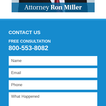
CONTACT US
FREE CONSULTATION
800-553-8082