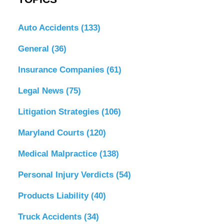
Auto Accidents
(133)
General
(36)
Insurance Companies
(61)
Legal News
(75)
Litigation Strategies
(106)
Maryland Courts
(120)
Medical Malpractice
(138)
Personal Injury Verdicts
(54)
Products Liability
(40)
Truck Accidents
(34)