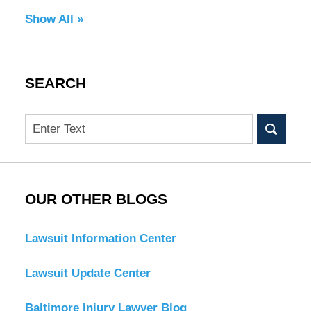
Show All »
SEARCH
Search
OUR OTHER BLOGS
Lawsuit Information Center
Lawsuit Update Center
Baltimore Injury Lawyer Blog