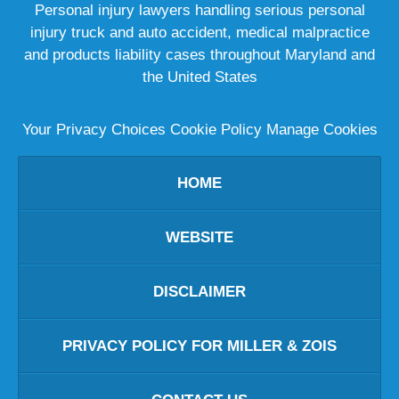
Personal injury lawyers handling serious personal
injury truck and auto accident, medical malpractice
and products liability cases throughout Maryland and
the United States
Your Privacy Choices
Cookie Policy
Manage Cookies
HOME
WEBSITE
DISCLAIMER
PRIVACY POLICY FOR MILLER & ZOIS