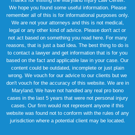
Thanks for visiting the Maryland Injury Law Center.
We hope you found some useful information. Please
remember all of this is for informational purposes only.
We are not your attorneys and this is not medical,
legal or any other kind of advice. Please don't act or
not act based on something you read here. For many
reasons, that is just a bad idea. The best thing to do is
to contact a lawyer and get information that is for you
based on the fact and applicable law in your case. Our
content could be outdated, incomplete or just plain
wrong. We vouch for our advice to our clients but we
don't vouch for the accuracy of this website. We are in
Maryland. We have not handled any real pro bono
cases in the last 5 years that were not personal injury
cases. Our firm would not represent anyone if this
website was found not to conform with the rules of any
jurisdiction where a potential client may be located.