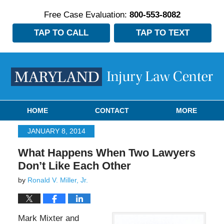
Free Case Evaluation:
800-553-8082
TAP TO CALL
TAP TO TEXT
Navigation
HOME
CONTACT
MORE
JANUARY 8, 2014
What Happens When Two Lawyers
Don’t Like Each Other
by
Ronald V. Miller, Jr.
Mark Mixter and