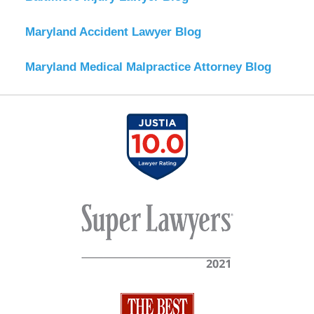
Maryland Accident Lawyer Blog
Maryland Medical Malpractice Attorney Blog