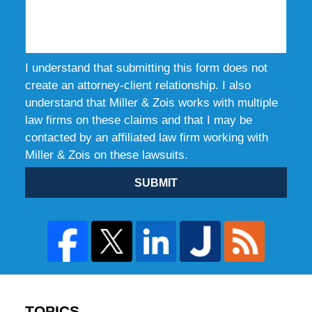
I understand that submitting this form does not
create an attorney-client relationship. I also
understand that Miller & Zois works with multiple
law firms on these claims and that I may be
contacted by an affiliated law firm working with
Miller & Zois on these lawsuits.
SUBMIT
TOPICS