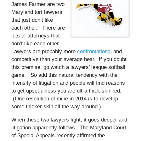
James Farmer are two
Maryland tort lawyers
that just don’t like
each other. There are
lots of attorneys that
don’t like each other.
Lawyers are probably more
confrontational
and
competitive than your average bear. If you doubt
this premise, go watch a lawyers’ league softball
game. So add this natural tendency with the
intensity of litigation and people will find reasons
to get upset unless you are ultra thick skinned.
(One resolution of mine in 2014 is to develop
some thicker skin all the way around.)
When these two lawyers fight, it goes deeper and
litigation apparently follows. The Maryland Court
of Special Appeals recently affirmed the