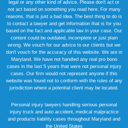
legal or any other kind of advice. Please don't act or
not act based on something you read here. For many
reasons, that is just a bad idea. The best thing to do is
to contact a lawyer and get information that is for you
based on the fact and applicable law in your case. Our
content could be outdated, incomplete or just plain
wrong. We vouch for our advice to our clients but we
don't vouch for the accuracy of this website. We are in
Maryland. We have not handled any real pro bono
cases in the last 5 years that were not personal injury
cases. Our firm would not represent anyone if this
website was found not to conform with the rules of any
jurisdiction where a potential client may be located.
Personal injury lawyers handling serious personal
injury truck and auto accident, medical malpractice
and products liability cases throughout Maryland and
the United States