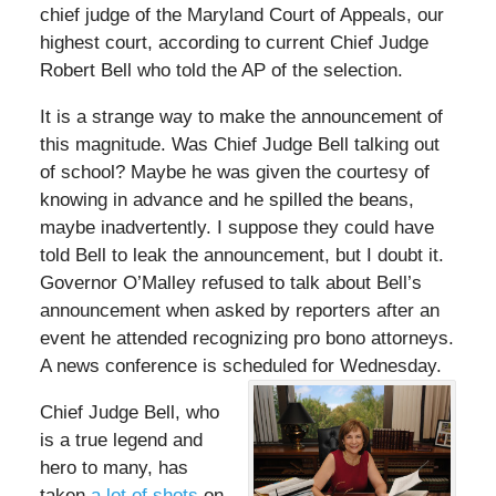
chief judge of the Maryland Court of Appeals, our
highest court, according to current Chief Judge
Robert Bell who told the AP of the selection.
It is a strange way to make the announcement of
this magnitude. Was Chief Judge Bell talking out
of school? Maybe he was given the courtesy of
knowing in advance and he spilled the beans,
maybe inadvertently. I suppose they could have
told Bell to leak the announcement, but I doubt it.
Governor O’Malley refused to talk about Bell’s
announcement when asked by reporters after an
event he attended recognizing pro bono attorneys.
A news conference is scheduled for Wednesday.
Chief Judge Bell, who
is a true legend and
hero to many, has
taken
a lot of shots
on