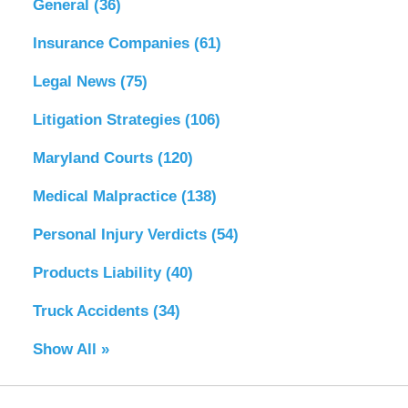
General
(36)
Insurance Companies
(61)
Legal News
(75)
Litigation Strategies
(106)
Maryland Courts
(120)
Medical Malpractice
(138)
Personal Injury Verdicts
(54)
Products Liability
(40)
Truck Accidents
(34)
Show All »