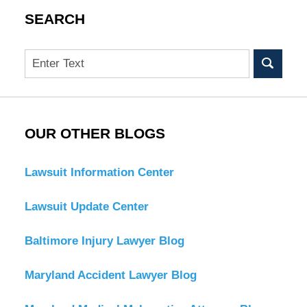
SEARCH
Search
OUR OTHER BLOGS
Lawsuit Information Center
Lawsuit Update Center
Baltimore Injury Lawyer Blog
Maryland Accident Lawyer Blog