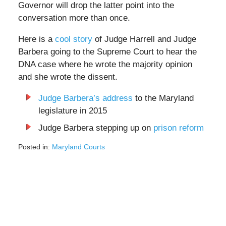
Governor will drop the latter point into the
conversation more than once.
Here is a
cool story
of Judge Harrell and Judge
Barbera going to the Supreme Court to hear the
DNA case where he wrote the majority opinion
and she wrote the dissent.
Judge Barbera’s address
to the Maryland
legislature in 2015
Judge Barbera stepping up on
prison reform
Posted in:
Maryland Courts
Updated:
February
28,
2022
3:45
pm