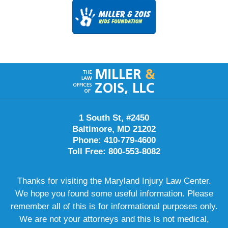
Contact
Information
1 South St, #2450
Baltimore, MD 21202
Phone: 410-779-4600
Toll Free: 800-553-8082
Thanks for visiting the Maryland Injury Law Center.
We hope you found some useful information. Please
remember all of this is for informational purposes only.
We are not your attorneys and this is not medical,