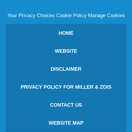
Your Privacy Choices
Cookie Policy
Manage Cookies
HOME
WEBSITE
DISCLAIMER
PRIVACY POLICY FOR MILLER & ZOIS
CONTACT US
WEBSITE MAP