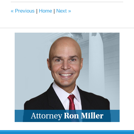
«
Previous
|
Home
|
Next
»