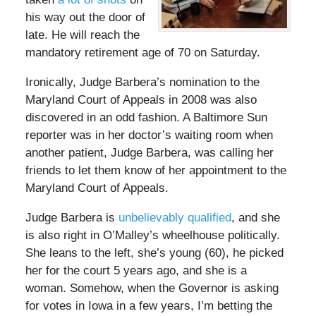
his way out the door of
late. He will reach the
mandatory retirement age of 70 on Saturday.
Ironically, Judge Barbera’s nomination to the
Maryland Court of Appeals in 2008 was also
discovered in an odd fashion. A Baltimore Sun
reporter was in her doctor’s waiting room when
another patient, Judge Barbera, was calling her
friends to let them know of her appointment to the
Maryland Court of Appeals.
Judge Barbera is
unbelievably qualified
, and she
is also right in O’Malley’s wheelhouse politically.
She leans to the left, she’s young (60), he picked
her for the court 5 years ago, and she is a
woman. Somehow, when the Governor is asking
for votes in Iowa in a few years, I’m betting the