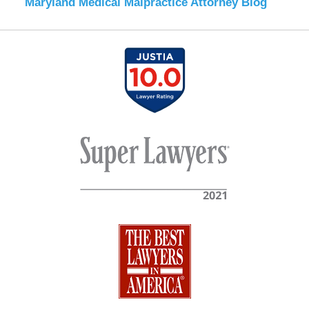
Maryland Medical Malpractice Attorney Blog