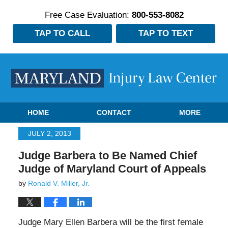
Free Case Evaluation:
800-553-8082
TAP TO CALL
TAP TO TEXT
Navigation
HOME
CONTACT
MORE
JULY 2, 2013
Judge Barbera to Be Named Chief
Judge of Maryland Court of Appeals
by
Ronald V. Miller, Jr.
Judge Mary Ellen Barbera will be the first female