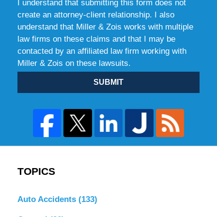
I understand that submitting this form does not
create an attorney-client relationship. I also
understand that Miller & Zois works with multiple
law firms on these claims and that I may be
contacted by an affiliated law firm working with
Miller & Zois on these lawsuits.
SUBMIT
TOPICS
Auto Accidents
(133)