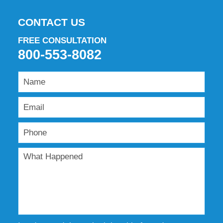
CONTACT US
FREE CONSULTATION
800-553-8082