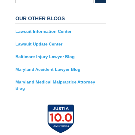
OUR OTHER BLOGS
Lawsuit Information Center
Lawsuit Update Center
Baltimore Injury Lawyer Blog
Maryland Accident Lawyer Blog
Maryland Medical Malpractice Attorney
Blog