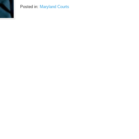
Posted in:
Maryland Courts