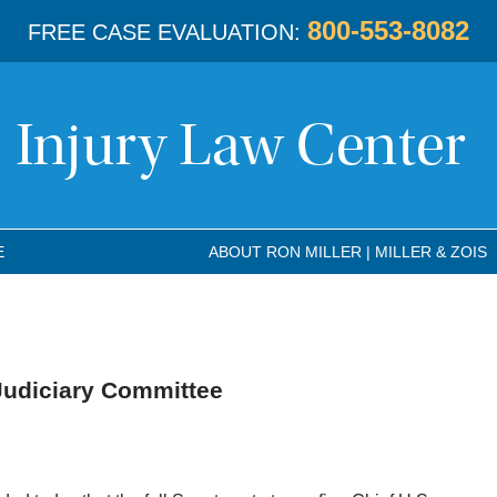
800-553-8082
FREE CASE EVALUATION:
E
ABOUT RON MILLER | MILLER & ZOIS
Judiciary Committee