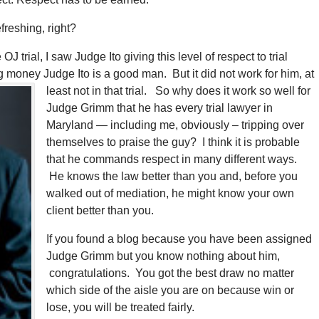
reshing, right?
trial, I saw Judge Ito giving this level of respect to trial
ing money
Judge Ito is a good man. But it did not work for him, at
least not in that trial. So why does it work so well for
Judge Grimm that he has every trial lawyer in
Maryland — including me, obviously – tripping over
themselves to praise the guy? I think it is probable
that he commands respect in many different ways.
He knows the law better than you and, before you
walked out of mediation, he might know your own
client better than you.
If you found a blog because you have been assigned
Judge Grimm but you know nothing about him,
congratulations. You got the best draw no matter
which side of the aisle you are on because win or
lose, you will be treated fairly.