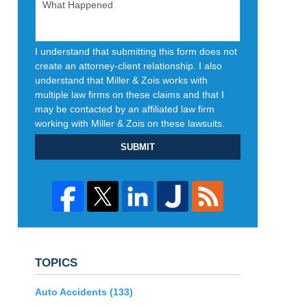
I understand that submitting this form does not
create an attorney-client relationship. I also
understand that Miller & Zois works with
multiple law firms on these claims and that I
may be contacted by an affiliated law firm
working with Miller & Zois on these lawsuits.
SUBMIT
TOPICS
Auto Accidents
(133)