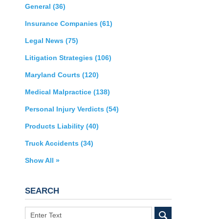
General
(36)
Insurance Companies
(61)
Legal News
(75)
Litigation Strategies
(106)
Maryland Courts
(120)
Medical Malpractice
(138)
Personal Injury Verdicts
(54)
Products Liability
(40)
Truck Accidents
(34)
Show All »
SEARCH
Search