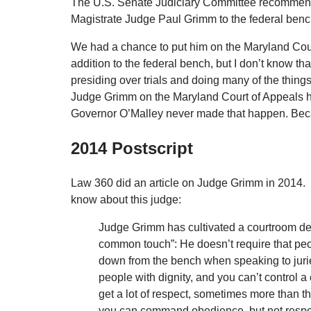
The U.S. Senate Judiciary Committee recommended
Magistrate Judge Paul Grimm to the federal benc
We had a chance to put him on the Maryland Cou
addition to the federal bench, but I don’t know th
presiding over trials and doing many of the things 
Judge Grimm on the Maryland Court of Appeals he
Governor O’Malley never made that happen. Becaus
2014 Postscript
Law 360 did an article on Judge Grimm in 2014. 
know about this judge:
Judge Grimm has cultivated a courtroom de
common touch”: He doesn’t require that pe
down from the bench when speaking to juries
people with dignity, and you can’t control 
get a lot of respect, sometimes more than th
you can command obedience, but not respec