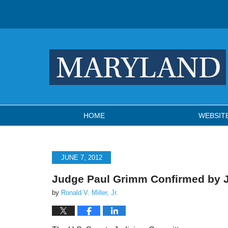
Navigation
HOME
WEBSIT
JUNE 7, 2012
Judge Paul Grimm Confirmed by 
by
Ronald V. Miller, Jr.