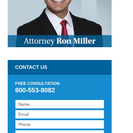
CONTACT US
FREE CONSULTATION
800-553-8082