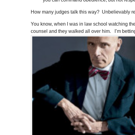
How many judges talk this way? Unbelievably ref
You know, when I was in law school watching the OJ 
counsel and they walked all over him. I’m bett