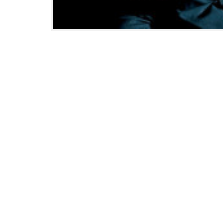
Updated:
January
9,
2025
11:23
am