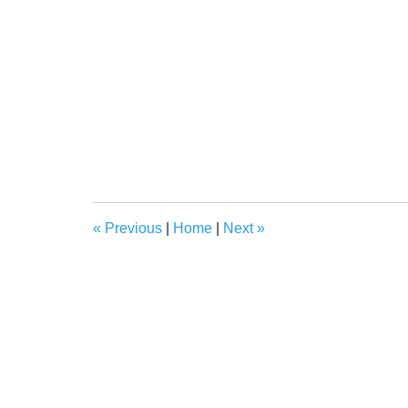
«
Previous
|
Home
|
Next
»