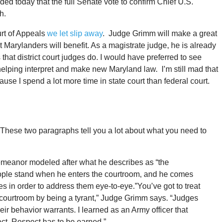
 today that the full Senate vote to confirm Chief U.S.
h.
rt of Appeals
we let slip away
. Judge Grimm will make a great
at Marylanders will benefit. As a magistrate judge, he is already
that district court judges do. I would have preferred to see
lping interpret and make new Maryland law. I’m still mad that
e I spend a lot more time in state court than federal court.
These two paragraphs tell you a lot about what you need to
meanor modeled after what he describes as “the
ople stand when he enters the courtroom, and he comes
 in order to address them eye-to-eye.”You’ve got to treat
a courtroom by being a tyrant,” Judge Grimm says. “Judges
eir behavior warrants. I learned as an Army officer that
t. Respect has to be earned.”