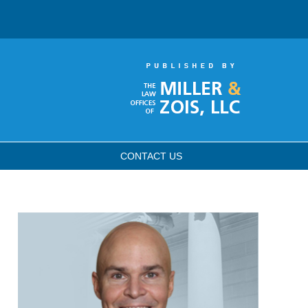
CONTACT
US