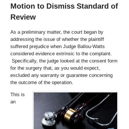
Motion to Dismiss Standard of
Review
As a preliminary matter, the court began by
addressing the issue of whether the plaintiff
suffered prejudice when Judge Ballou-Watts
considered evidence extrinsic to the complaint.
Specifically, the judge looked at the consent form
for the surgery that, as you would expect,
excluded any warranty or guarantee concerning
the outcome of the operation.
This is
an