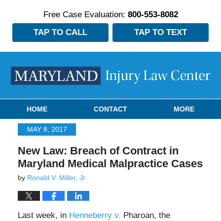
Free Case Evaluation:
800-553-8082
TAP TO CALL
TAP TO TEXT
Navigation
HOME
CONTACT
MORE
MAY 8, 2017
New Law: Breach of Contract in
Maryland Medical Malpractice Cases
by
Ronald V. Miller, Jr.
Last week, in
Henneberry v.
Pharoan, the