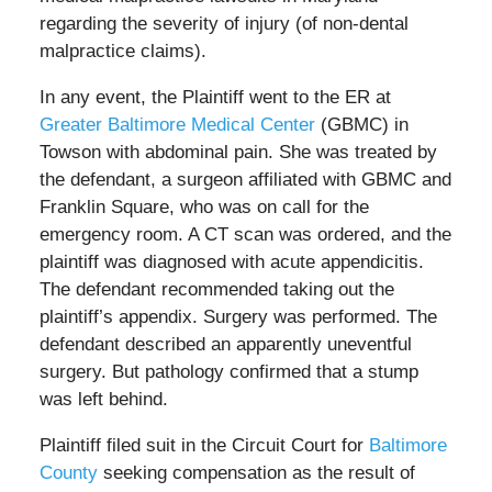
regarding the severity of injury (of non-dental
malpractice claims).
In any event, the Plaintiff went to the ER at
Greater Baltimore Medical Center
(GBMC) in
Towson with abdominal pain. She was treated by
the defendant, a surgeon affiliated with GBMC and
Franklin Square, who was on call for the
emergency room. A CT scan was ordered, and the
plaintiff was diagnosed with acute appendicitis.
The defendant recommended taking out the
plaintiff’s appendix. Surgery was performed. The
defendant described an apparently uneventful
surgery. But pathology confirmed that a stump
was left behind.
Plaintiff filed suit in the Circuit Court for
Baltimore
County
seeking compensation as the result of