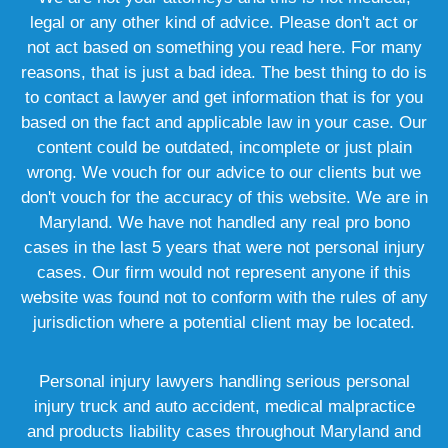
legal or any other kind of advice. Please don't act or
not act based on something you read here. For many
reasons, that is just a bad idea. The best thing to do is
to contact a lawyer and get information that is for you
based on the fact and applicable law in your case. Our
content could be outdated, incomplete or just plain
wrong. We vouch for our advice to our clients but we
don't vouch for the accuracy of this website. We are in
Maryland. We have not handled any real pro bono
cases in the last 5 years that were not personal injury
cases. Our firm would not represent anyone if this
website was found not to conform with the rules of any
jurisdiction where a potential client may be located.
Personal injury lawyers handling serious personal
injury truck and auto accident, medical malpractice
and products liability cases throughout Maryland and