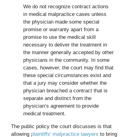
We do not recognize contract actions
in medical malpractice cases unless
the physician made some special
promise or warranty apart from a
promise to use the medical skill
necessary to deliver the treatment in
the manner generally accepted by other
physicians in the community. In some
cases, however, the court may find that
these special circumstances exist and
that a jury may consider whether the
physician breached a contract that is
separate and distinct from the
physician’s agreement to provide
medical treatment.
The public policy the court discusses is that
allowing
plaintiffs’ malpractice lawyers
to bring