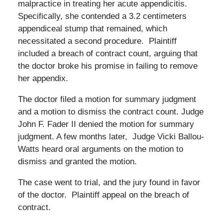
malpractice in treating her acute appendicitis.
Specifically, she contended a 3.2 centimeters
appendiceal stump that remained, which
necessitated a second procedure. Plaintiff
included a breach of contract count, arguing that
the doctor broke his promise in failing to remove
her appendix.
The doctor filed a motion for summary judgment
and a motion to dismiss the contract count. Judge
John F. Fader II denied the motion for summary
judgment. A few months later, Judge Vicki Ballou-
Watts heard oral arguments on the motion to
dismiss and granted the motion.
The case went to trial, and the jury found in favor
of the doctor. Plaintiff appeal on the breach of
contract.