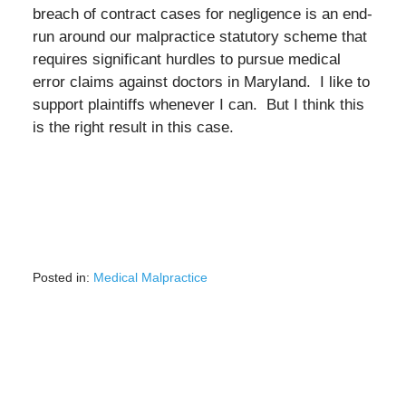
breach of contract cases for negligence is an end-
run around our malpractice statutory scheme that
requires significant hurdles to pursue medical
error claims against doctors in Maryland. I like to
support plaintiffs whenever I can. But I think this
is the right result in this case.
Posted in:
Medical Malpractice
Updated:
March
2,
2022
9:23
am