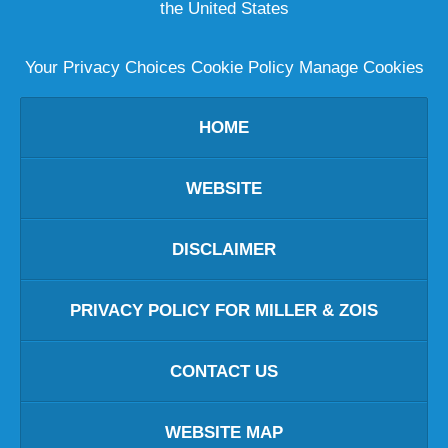
the United States
Your Privacy Choices
Cookie Policy
Manage Cookies
HOME
WEBSITE
DISCLAIMER
PRIVACY POLICY FOR MILLER & ZOIS
CONTACT US
WEBSITE MAP