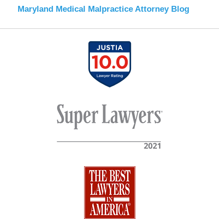
Maryland Medical Malpractice Attorney Blog