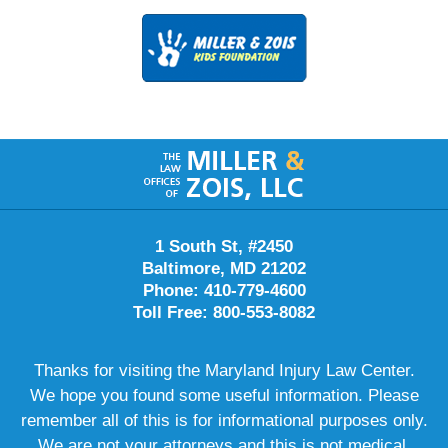
Contact
Information
1 South St, #2450
Baltimore, MD 21202
Phone: 410-779-4600
Toll Free: 800-553-8082
Thanks for visiting the Maryland Injury Law Center.
We hope you found some useful information. Please
remember all of this is for informational purposes only.
We are not your attorneys and this is not medical,