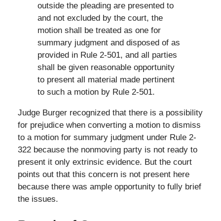
outside the pleading are presented to
and not excluded by the court, the
motion shall be treated as one for
summary judgment and disposed of as
provided in Rule 2-501, and all parties
shall be given reasonable opportunity
to present all material made pertinent
to such a motion by Rule 2-501.
Judge Burger recognized that there is a possibility
for prejudice when converting a motion to dismiss
to a motion for summary judgment under Rule 2-
322 because the nonmoving party is not ready to
present it only extrinsic evidence. But the court
points out that this concern is not present here
because there was ample opportunity to fully brief
the issues.