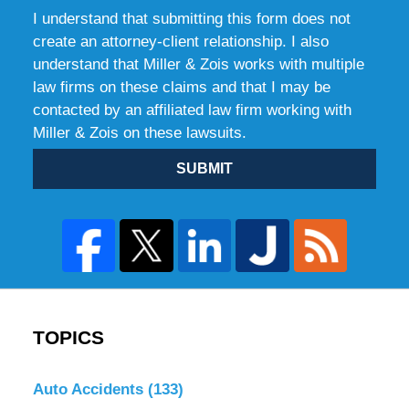
I understand that submitting this form does not
create an attorney-client relationship. I also
understand that Miller & Zois works with multiple
law firms on these claims and that I may be
contacted by an affiliated law firm working with
Miller & Zois on these lawsuits.
SUBMIT
TOPICS
Auto Accidents
(133)