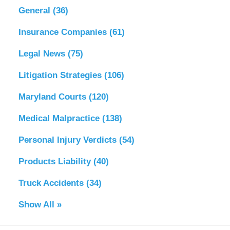
General
(36)
Insurance Companies
(61)
Legal News
(75)
Litigation Strategies
(106)
Maryland Courts
(120)
Medical Malpractice
(138)
Personal Injury Verdicts
(54)
Products Liability
(40)
Truck Accidents
(34)
Show All »