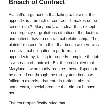
Breach of Contract
Plaintiff’s argument is that failing to take out the
appendix is a breach of contract. It makes some
sense, right? Maryland law is clear that, except
in emergency or gratuitous situations, the doctors
and patients have a contractual relationship. The
plaintiff reasons from this, that because there was
a contractual obligation to perform an
appendectomy, failing to properly complete the job
is a breach of contract. But the court ruled that
Maryland law ordinarily requires these disputes to
be carried out through the tort system because
failing to exercise that care is tortious absent
some extra, special promise that did not happen
here.
The court specifically ruled that