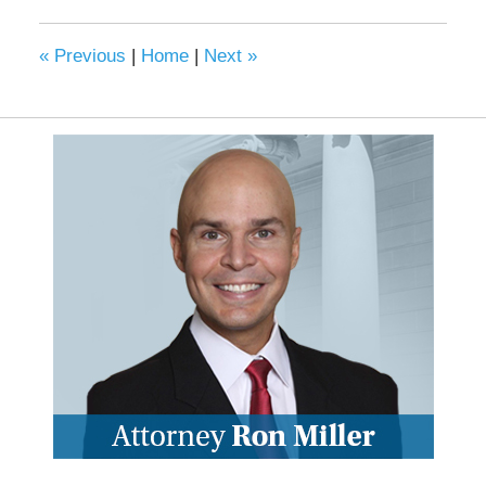
«
Previous
|
Home
|
Next
»