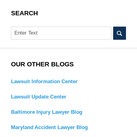
SEARCH
Search
OUR OTHER BLOGS
Lawsuit Information Center
Lawsuit Update Center
Baltimore Injury Lawyer Blog
Maryland Accident Lawyer Blog