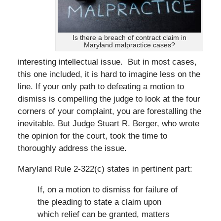
Is there a breach of contract claim in
Maryland malpractice cases?
interesting intellectual issue. But in most cases,
this one included, it is hard to imagine less on the
line. If your only path to defeating a motion to
dismiss is compelling the judge to look at the four
corners of your complaint, you are forestalling the
inevitable. But Judge Stuart R. Berger, who wrote
the opinion for the court, took the time to
thoroughly address the issue.
Maryland Rule 2-322(c) states in pertinent part:
If, on a motion to dismiss for failure of
the pleading to state a claim upon
which relief can be granted, matters