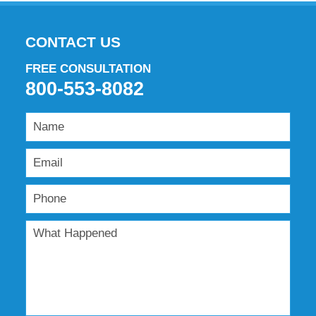
CONTACT US
FREE CONSULTATION
800-553-8082