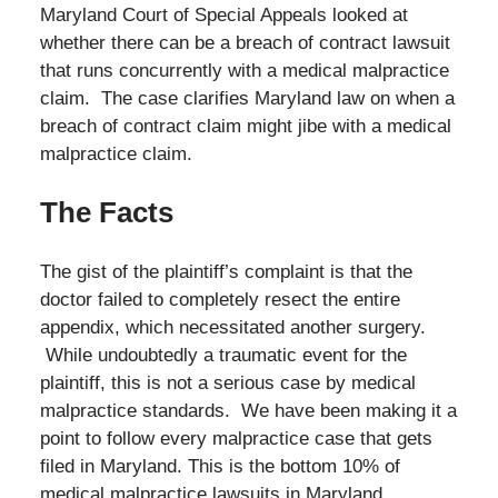
Maryland Court of Special Appeals looked at
whether there can be a breach of contract lawsuit
that runs concurrently with a medical malpractice
claim. The case clarifies Maryland law on when a
breach of contract claim might jibe with a medical
malpractice claim.
The Facts
The gist of the plaintiff’s complaint is that the
doctor failed to completely resect the entire
appendix, which necessitated another surgery.
While undoubtedly a traumatic event for the
plaintiff, this is not a serious case by medical
malpractice standards. We have been making it a
point to follow every malpractice case that gets
filed in Maryland. This is the bottom 10% of
medical malpractice lawsuits in Maryland