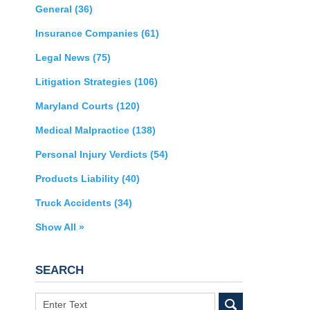
General
(36)
Insurance Companies
(61)
Legal News
(75)
Litigation Strategies
(106)
Maryland Courts
(120)
Medical Malpractice
(138)
Personal Injury Verdicts
(54)
Products Liability
(40)
Truck Accidents
(34)
Show All »
SEARCH
Search