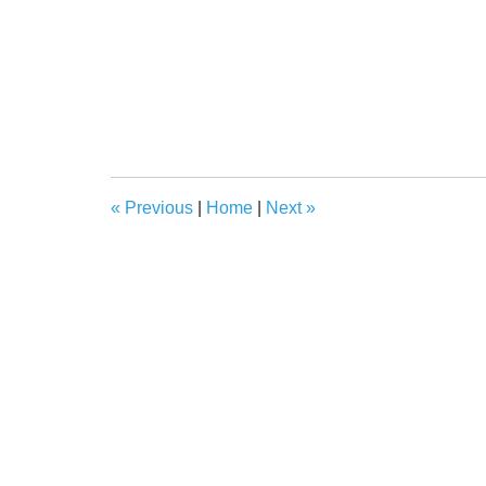
«
Previous
|
Home
|
Next
»