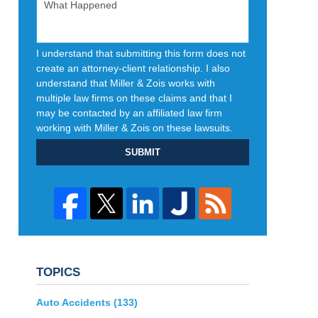
I understand that submitting this form does not
create an attorney-client relationship. I also
understand that Miller & Zois works with
multiple law firms on these claims and that I
may be contacted by an affiliated law firm
working with Miller & Zois on these lawsuits.
SUBMIT
TOPICS
Auto Accidents
(133)