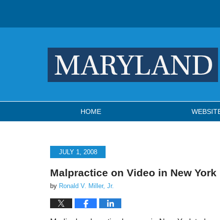
Navigation
HOME
WEBSIT
JULY 1, 2008
Malpractice on Video in New York
by
Ronald V. Miller, Jr.