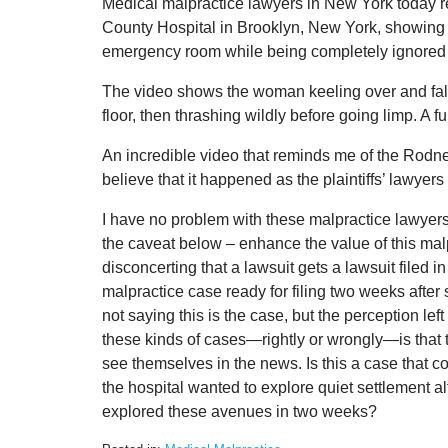
Medical malpractice lawyers in New York today r
County Hospital in Brooklyn, New York, showing a
emergency room while being completely ignored by
The video shows the woman keeling over and fall
floor, then thrashing wildly before going limp. A 
An incredible video that reminds me of the Rodney
believe that it happened as the plaintiffs’ lawyers 
I have no problem with these malpractice lawyers r
the caveat below – enhance the value of this malpra
disconcerting that a lawsuit gets a lawsuit filed i
malpractice case ready for filing two weeks after s
not saying this is the case, but the perception l
these kinds of cases—rightly or wrongly—is that 
see themselves in the news. Is this a case that c
the hospital wanted to explore quiet settlement al
explored these avenues in two weeks?