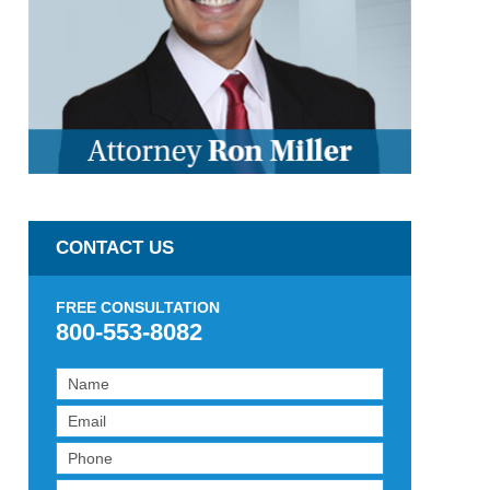
CONTACT US
FREE CONSULTATION
800-553-8082