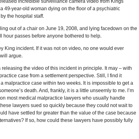
eleased incredible surveillance camera video from Kings
 49-year-old woman dying on the floor of a psychiatric
 the hospital staff.
ing out of a chair on June 19, 2008, and lying facedown on the
full hour passes before anyone bothered to help.
 King incident. If it was not on video, no one would ever
will argue.
eleasing the video of this incident in principle. It may – with
ctice case from a settlement perspective. Still, I find it
n a malpractice case within two weeks. It is impossible to get a
omeone’s death. And, frankly, it is a little unseemly to me. I’m
eft on most medical malpractice lawyers who usually handle
these lawyers sued so quickly because they could not wait to
ould have settled for greater than the value of the case because
ternatives? If so, how could these lawyers have possibly fully