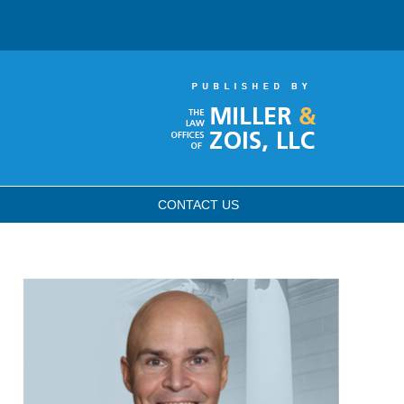
CONTACT
US