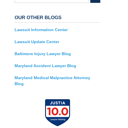
OUR OTHER BLOGS
Lawsuit Information Center
Lawsuit Update Center
Baltimore Injury Lawyer Blog
Maryland Accident Lawyer Blog
Maryland Medical Malpractice Attorney
Blog