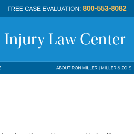
800-553-8082
FREE CASE EVALUATION:
E
ABOUT RON MILLER | MILLER & ZOIS