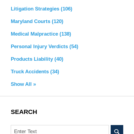
Litigation Strategies
(106)
Maryland Courts
(120)
Medical Malpractice
(138)
Personal Injury Verdicts
(54)
Products Liability
(40)
Truck Accidents
(34)
Show All »
SEARCH
Search