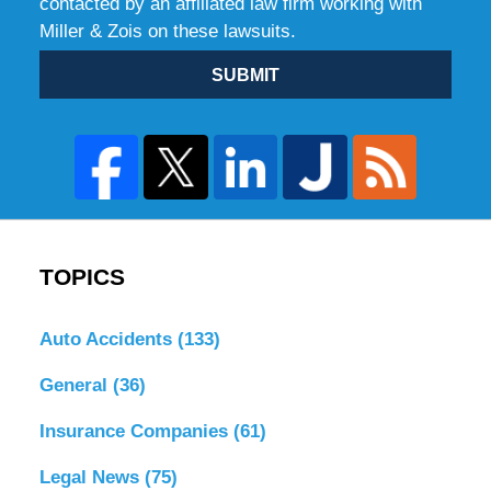
contacted by an affiliated law firm working with
Miller & Zois on these lawsuits.
SUBMIT
TOPICS
Auto Accidents
(133)
General
(36)
Insurance Companies
(61)
Legal News
(75)