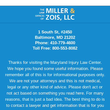
Contact
Information
1 South St, #2450
Baltimore, MD 21202
Phone: 410-779-4600
Toll Free: 800-553-8082
Thanks for visiting the Maryland Injury Law Center.
We hope you found some useful information. Please
remember all of this is for informational purposes only.
We are not your attorneys and this is not medical,
legal or any other kind of advice. Please don't act or
not act based on something you read here. For many
reasons, that is just a bad idea. The best thing to do is
to contact a lawyer and get information that is for you