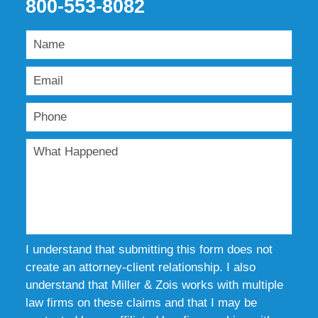
800-553-8082
I understand that submitting this form does not
create an attorney-client relationship. I also
understand that Miller & Zois works with multiple
law firms on these claims and that I may be