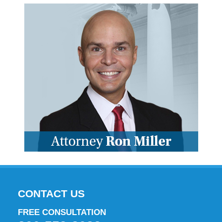
CONTACT US
FREE CONSULTATION