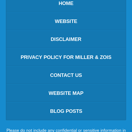
HOME
WEBSITE
DISCLAIMER
PRIVACY POLICY FOR MILLER & ZOIS
CONTACT US
WEBSITE MAP
BLOG POSTS
Please do not include any confidential or sensitive information in