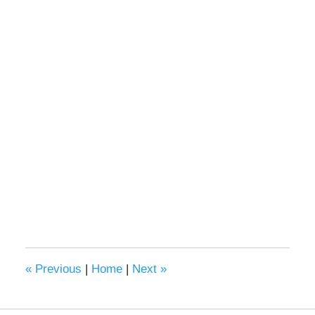
«
Previous
|
Home
|
Next
»