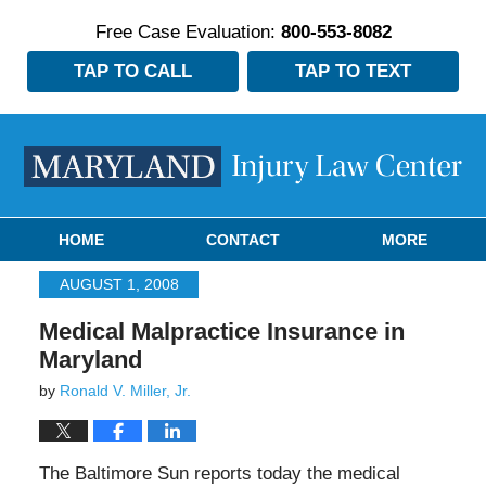
Free Case Evaluation:
800-553-8082
TAP TO CALL
TAP TO TEXT
Navigation
HOME
CONTACT
MORE
AUGUST 1, 2008
Medical Malpractice Insurance in
Maryland
by
Ronald V. Miller, Jr.
The Baltimore Sun reports today the medical