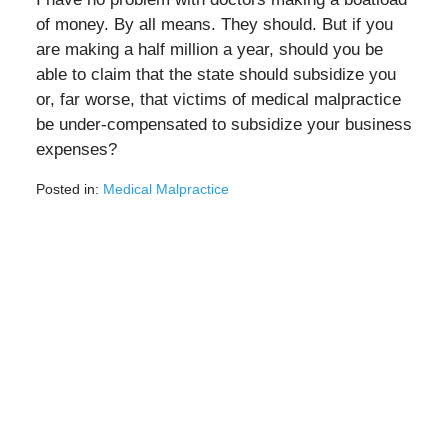
of money. By all means. They should. But if you
are making a half million a year, should you be
able to claim that the state should subsidize you
or, far worse, that victims of medical malpractice
be under-compensated to subsidize your business
expenses?
Posted in:
Medical Malpractice
Updated:
May
4,
2020
3:05
pm