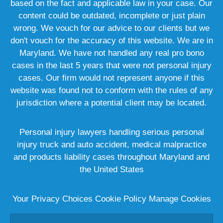
based on the fact and applicable law in your case. Our
content could be outdated, incomplete or just plain
wrong. We vouch for our advice to our clients but we
don't vouch for the accuracy of this website. We are in
Maryland. We have not handled any real pro bono
cases in the last 5 years that were not personal injury
cases. Our firm would not represent anyone if this
website was found not to conform with the rules of any
jurisdiction where a potential client may be located.
Personal injury lawyers handling serious personal
injury truck and auto accident, medical malpractice
and products liability cases throughout Maryland and
the United States
Your Privacy Choices
Cookie Policy
Manage Cookies