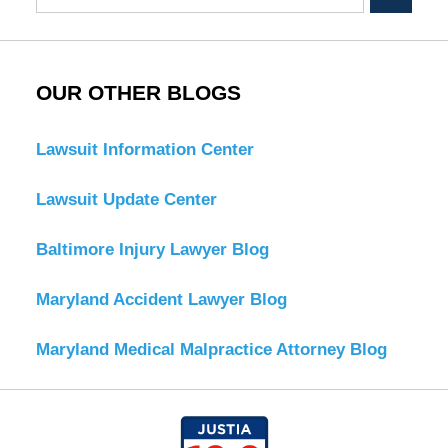
OUR OTHER BLOGS
Lawsuit Information Center
Lawsuit Update Center
Baltimore Injury Lawyer Blog
Maryland Accident Lawyer Blog
Maryland Medical Malpractice Attorney Blog