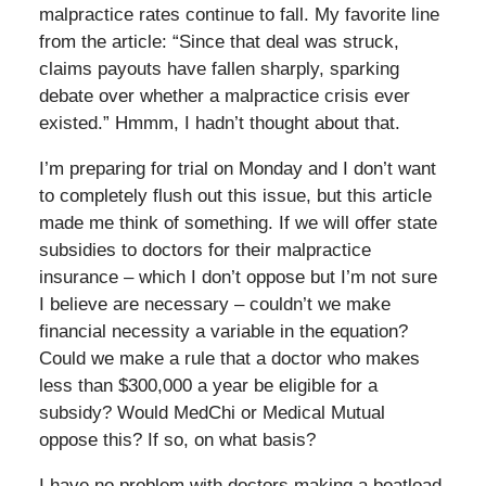
malpractice rates continue to fall. My favorite line
from the article: “Since that deal was struck,
claims payouts have fallen sharply, sparking
debate over whether a malpractice crisis ever
existed.” Hmmm, I hadn’t thought about that.
I’m preparing for trial on Monday and I don’t want
to completely flush out this issue, but this article
made me think of something. If we will offer state
subsidies to doctors for their malpractice
insurance – which I don’t oppose but I’m not sure
I believe are necessary – couldn’t we make
financial necessity a variable in the equation?
Could we make a rule that a doctor who makes
less than $300,000 a year be eligible for a
subsidy? Would MedChi or Medical Mutual
oppose this? If so, on what basis?
I have no problem with doctors making a boatload