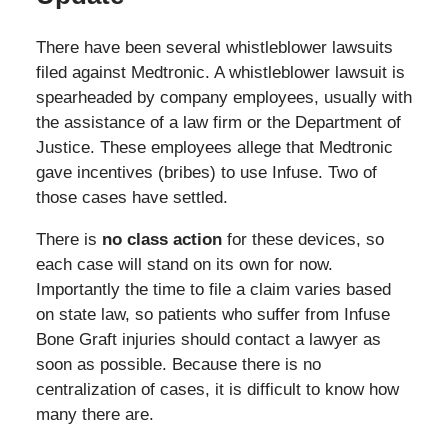
There have been several whistleblower lawsuits
filed against Medtronic. A whistleblower lawsuit is
spearheaded by company employees, usually with
the assistance of a law firm or the Department of
Justice. These employees allege that Medtronic
gave incentives (bribes) to use Infuse. Two of
those cases have settled.
There is
no class action
for these devices, so
each case will stand on its own for now.
Importantly the time to file a claim varies based
on state law, so patients who suffer from Infuse
Bone Graft injuries should contact a lawyer as
soon as possible. Because there is no
centralization of cases, it is difficult to know how
many there are.