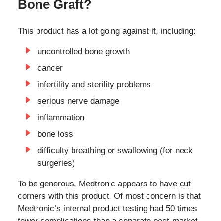
Bone Graft?
This product has a lot going against it, including:
uncontrolled bone growth
cancer
infertility and sterility problems
serious nerve damage
inflammation
bone loss
difficulty breathing or swallowing (for neck
surgeries)
To be generous, Medtronic appears to have cut
corners with this product. Of most concern is that
Medtronic’s internal product testing had 50 times
fewer complications than a separate post-market