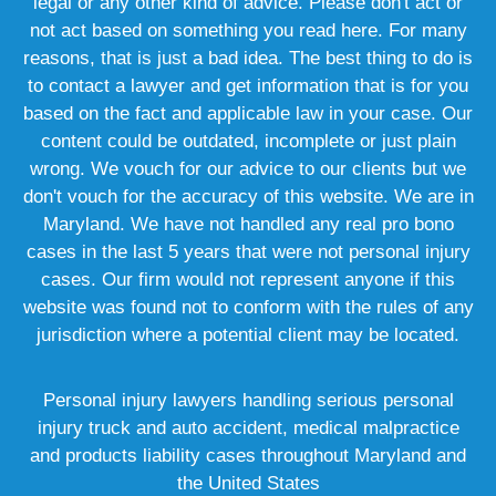
legal or any other kind of advice. Please don't act or
not act based on something you read here. For many
reasons, that is just a bad idea. The best thing to do is
to contact a lawyer and get information that is for you
based on the fact and applicable law in your case. Our
content could be outdated, incomplete or just plain
wrong. We vouch for our advice to our clients but we
don't vouch for the accuracy of this website. We are in
Maryland. We have not handled any real pro bono
cases in the last 5 years that were not personal injury
cases. Our firm would not represent anyone if this
website was found not to conform with the rules of any
jurisdiction where a potential client may be located.
Personal injury lawyers handling serious personal
injury truck and auto accident, medical malpractice
and products liability cases throughout Maryland and
the United States