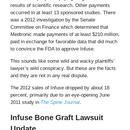
results of scientific research. Other payments
occurred in at least 13 sponsored studies. There
was a 2012 investigation by the Senate
Committee on Finance which determined that
Medtronic made payments of at least $210 million,
paid in exchange for favorable data that did much
to convince the FDA to approve Infuse.
This sounds like some wild and wacky plaintiffs’
lawyer’s wild conspiracy. But these are the facts
and they are not in any real dispute.
The 2012 sales of Infuse dropped by about 18
percent, primarily due to an eye-opening June
2011 study in
The Spine Journal
.
Infuse Bone Graft Lawsuit
Update