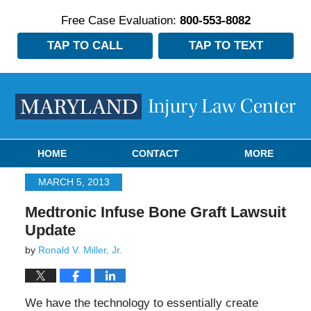
Free Case Evaluation:
800-553-8082
TAP TO CALL
TAP TO TEXT
Navigation
HOME
CONTACT
MORE
MARCH 5, 2013
Medtronic Infuse Bone Graft Lawsuit
Update
by
Ronald V. Miller, Jr.
We have the technology to essentially create