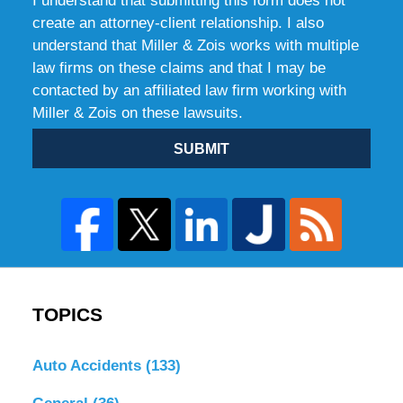
I understand that submitting this form does not
create an attorney-client relationship. I also
understand that Miller & Zois works with multiple
law firms on these claims and that I may be
contacted by an affiliated law firm working with
Miller & Zois on these lawsuits.
SUBMIT
TOPICS
Auto Accidents
(133)