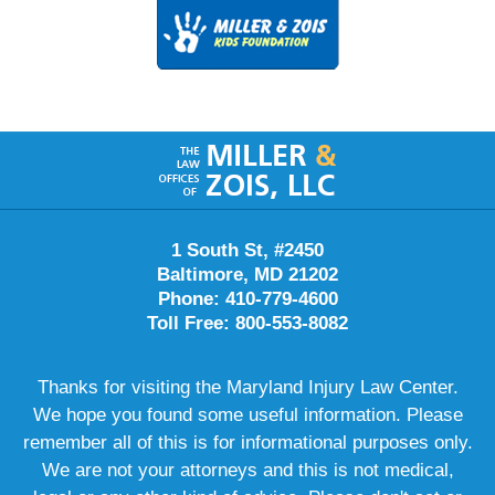
Contact
Information
1 South St, #2450
Baltimore, MD 21202
Phone: 410-779-4600
Toll Free: 800-553-8082
Thanks for visiting the Maryland Injury Law Center.
We hope you found some useful information. Please
remember all of this is for informational purposes only.
We are not your attorneys and this is not medical,