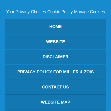
Your Privacy Choices
Cookie Policy
Manage Cookies
HOME
WEBSITE
DISCLAIMER
PRIVACY POLICY FOR MILLER & ZOIS
CONTACT US
WEBSITE MAP