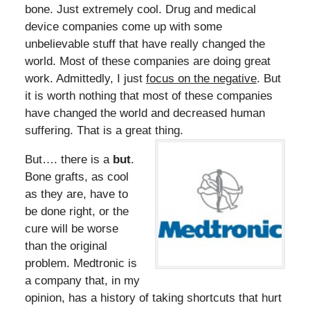
bone. Just extremely cool. Drug and medical
device companies come up with some
unbelievable stuff that have really changed the
world. Most of these companies are doing great
work. Admittedly, I just
focus on the negative
. But
it is worth nothing that most of these companies
have changed the world and decreased human
suffering. That is a great thing.
But…. there is a
but
.
Bone grafts, as cool
as they are, have to
be done right, or the
cure will be worse
than the original
problem. Medtronic is
a company that, in my
opinion, has a history of taking shortcuts that hurt