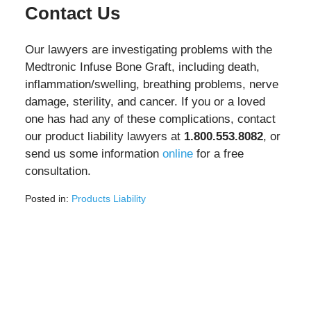
Contact Us
Our lawyers are investigating problems with the
Medtronic Infuse Bone Graft, including death,
inflammation/swelling, breathing problems, nerve
damage, sterility, and cancer. If you or a loved
one has had any of these complications, contact
our product liability lawyers at
1.800.553.8082
, or
send us some information
online
for a free
consultation.
Posted in:
Products Liability
Updated:
June
10,
2025
1:58
pm