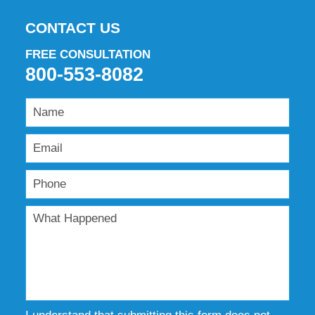
CONTACT US
FREE CONSULTATION
800-553-8082