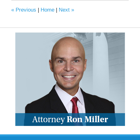
«
Previous
|
Home
|
Next
»