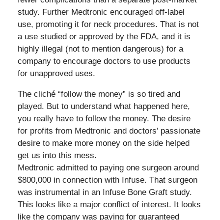
study. Further Medtronic encouraged off-label
use, promoting it for neck procedures. That is not
a use studied or approved by the FDA, and it is
highly illegal (not to mention dangerous) for a
company to encourage doctors to use products
for unapproved uses.
The cliché “follow the money” is so tired and
played. But to understand what happened here,
you really have to follow the money. The desire
for profits from Medtronic and doctors’ passionate
desire to make more money on the side helped
get us into this mess.
Medtronic admitted to paying one surgeon around
$800,000 in connection with Infuse. That surgeon
was instrumental in an Infuse Bone Graft study.
This looks like a major conflict of interest. It looks
like the company was paying for guaranteed