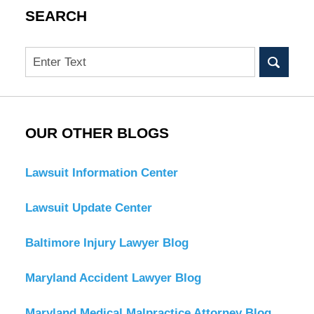
SEARCH
Search
OUR OTHER BLOGS
Lawsuit Information Center
Lawsuit Update Center
Baltimore Injury Lawyer Blog
Maryland Accident Lawyer Blog
Maryland Medical Malpractice Attorney Blog