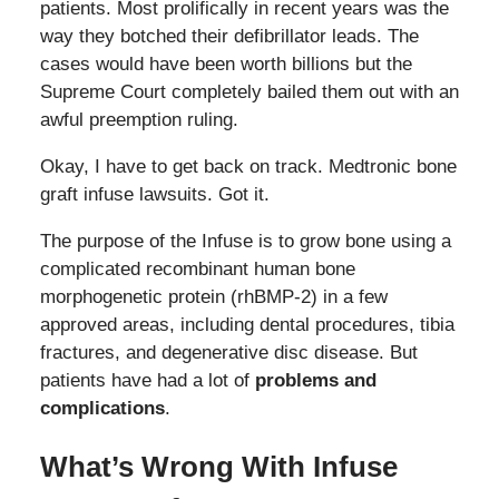
patients. Most prolifically in recent years was the
way they botched their defibrillator leads. The
cases would have been worth billions but the
Supreme Court completely bailed them out with an
awful preemption ruling.
Okay, I have to get back on track. Medtronic bone
graft infuse lawsuits. Got it.
The purpose of the Infuse is to grow bone using a
complicated recombinant human bone
morphogenetic protein (rhBMP-2) in a few
approved areas, including dental procedures, tibia
fractures, and degenerative disc disease. But
patients have had a lot of
problems and
complications
.
What’s Wrong With Infuse