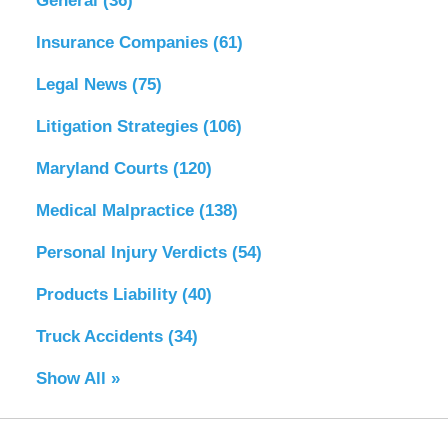
General
(36)
Insurance Companies
(61)
Legal News
(75)
Litigation Strategies
(106)
Maryland Courts
(120)
Medical Malpractice
(138)
Personal Injury Verdicts
(54)
Products Liability
(40)
Truck Accidents
(34)
Show All »