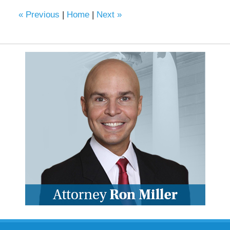
«
Previous
|
Home
|
Next
»