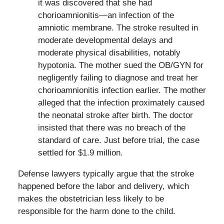
it was discovered that she had
chorioamnionitis—an infection of the
amniotic membrane. The stroke resulted in
moderate developmental delays and
moderate physical disabilities, notably
hypotonia. The mother sued the OB/GYN for
negligently failing to diagnose and treat her
chorioamnionitis infection earlier. The mother
alleged that the infection proximately caused
the neonatal stroke after birth. The doctor
insisted that there was no breach of the
standard of care. Just before trial, the case
settled for $1.9 million.
Defense lawyers typically argue that the stroke
happened before the labor and delivery, which
makes the obstetrician less likely to be
responsible for the harm done to the child.