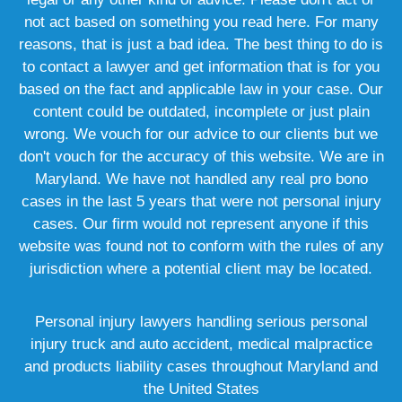
not act based on something you read here. For many
reasons, that is just a bad idea. The best thing to do is
to contact a lawyer and get information that is for you
based on the fact and applicable law in your case. Our
content could be outdated, incomplete or just plain
wrong. We vouch for our advice to our clients but we
don't vouch for the accuracy of this website. We are in
Maryland. We have not handled any real pro bono
cases in the last 5 years that were not personal injury
cases. Our firm would not represent anyone if this
website was found not to conform with the rules of any
jurisdiction where a potential client may be located.
Personal injury lawyers handling serious personal
injury truck and auto accident, medical malpractice
and products liability cases throughout Maryland and
the United States