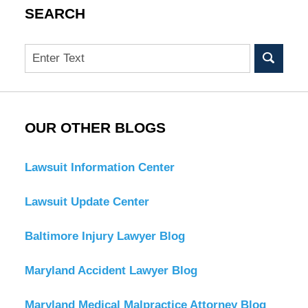
SEARCH
Search
OUR OTHER BLOGS
Lawsuit Information Center
Lawsuit Update Center
Baltimore Injury Lawyer Blog
Maryland Accident Lawyer Blog
Maryland Medical Malpractice Attorney Blog