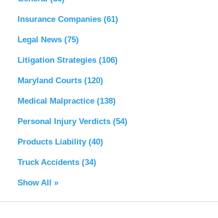
Insurance Companies
(61)
Legal News
(75)
Litigation Strategies
(106)
Maryland Courts
(120)
Medical Malpractice
(138)
Personal Injury Verdicts
(54)
Products Liability
(40)
Truck Accidents
(34)
Show All »