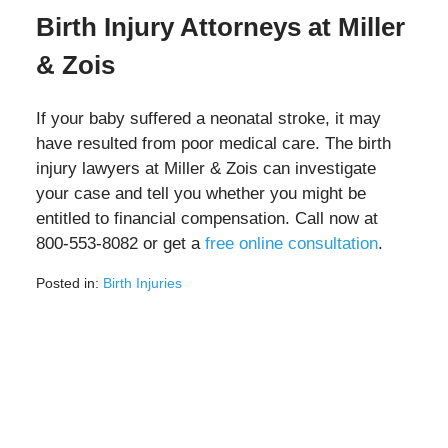
Birth Injury Attorneys at Miller
& Zois
If your baby suffered a neonatal stroke, it may
have resulted from poor medical care. The birth
injury lawyers at Miller & Zois can investigate
your case and tell you whether you might be
entitled to financial compensation. Call now at
800-553-8082 or get a
free online consultation
.
Posted in:
Birth Injuries
Updated:
March
2,
2022
11:56
am