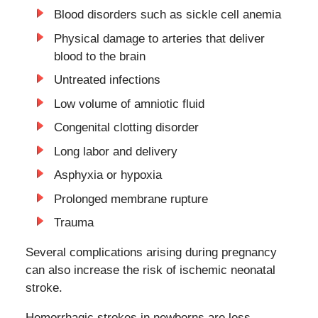
Blood disorders such as sickle cell anemia
Physical damage to arteries that deliver
blood to the brain
Untreated infections
Low volume of amniotic fluid
Congenital clotting disorder
Long labor and delivery
Asphyxia or hypoxia
Prolonged membrane rupture
Trauma
Several complications arising during pregnancy
can also increase the risk of ischemic neonatal
stroke.
Hemorrhagic strokes in newborns are less