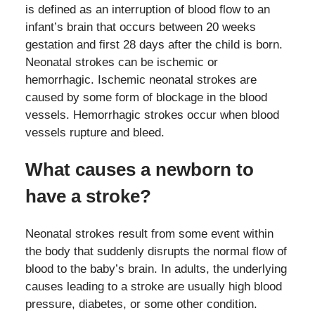
is defined as an interruption of blood flow to an
infant’s brain that occurs between 20 weeks
gestation and first 28 days after the child is born.
Neonatal strokes can be ischemic or
hemorrhagic. Ischemic neonatal strokes are
caused by some form of blockage in the blood
vessels. Hemorrhagic strokes occur when blood
vessels rupture and bleed.
What causes a newborn to
have a stroke?
Neonatal strokes result from some event within
the body that suddenly disrupts the normal flow of
blood to the baby’s brain. In adults, the underlying
causes leading to a stroke are usually high blood
pressure, diabetes, or some other condition.