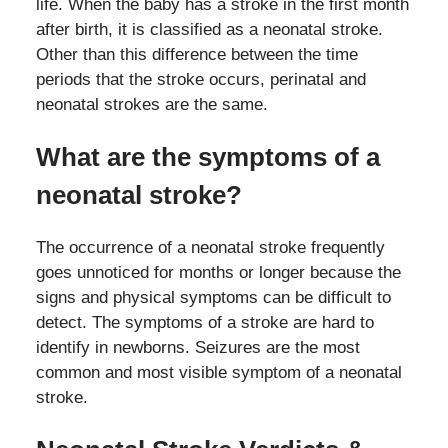
life. When the baby has a stroke in the first month
after birth, it is classified as a neonatal stroke.
Other than this difference between the time
periods that the stroke occurs, perinatal and
neonatal strokes are the same.
What are the symptoms of a
neonatal stroke?
The occurrence of a neonatal stroke frequently
goes unnoticed for months or longer because the
signs and physical symptoms can be difficult to
detect. The symptoms of a stroke are hard to
identify in newborns. Seizures are the most
common and most visible symptom of a neonatal
stroke.