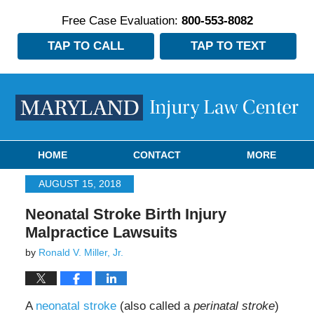
Free Case Evaluation:
800-553-8082
TAP TO CALL
TAP TO TEXT
Navigation
HOME
CONTACT
MORE
AUGUST 15, 2018
Neonatal Stroke Birth Injury
Malpractice Lawsuits
by
Ronald V. Miller, Jr.
A
neonatal stroke
(also called a
perinatal stroke
)