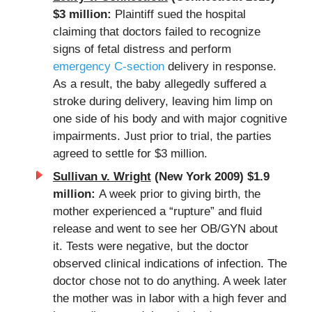
$3 million:
Plaintiff sued the hospital
claiming that doctors failed to recognize
signs of fetal distress and perform
emergency C-section
delivery in response.
As a result, the baby allegedly suffered a
stroke during delivery, leaving him limp on
one side of his body and with major cognitive
impairments. Just prior to trial, the parties
agreed to settle for $3 million.
Sullivan v. Wright
(New York 2009) $1.9
million:
A week prior to giving birth, the
mother experienced a “rupture” and fluid
release and went to see her OB/GYN about
it. Tests were negative, but the doctor
observed clinical indications of infection. The
doctor chose not to do anything. A week later
the mother was in labor with a high fever and