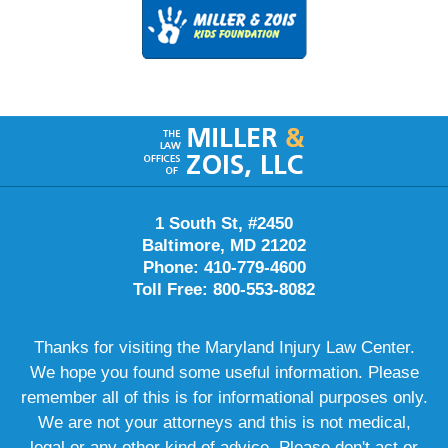
Contact
Information
1 South St, #2450
Baltimore, MD 21202
Phone: 410-779-4600
Toll Free: 800-553-8082
Thanks for visiting the Maryland Injury Law Center.
We hope you found some useful information. Please
remember all of this is for informational purposes only.
We are not your attorneys and this is not medical,
legal or any other kind of advice. Please don't act or