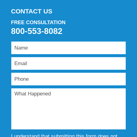
CONTACT US
FREE CONSULTATION
800-553-8082
I understand that submitting this form does not