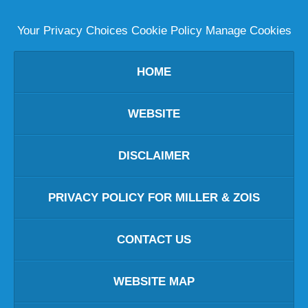
Your Privacy Choices
Cookie Policy
Manage Cookies
HOME
WEBSITE
DISCLAIMER
PRIVACY POLICY FOR MILLER & ZOIS
CONTACT US
WEBSITE MAP