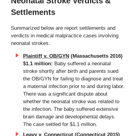
Neonatal Stroke Verdicts &
Settlements
Summarized below are report settlements and
verdicts in medical malpractice cases involving
neonatal strokes.
Plaintiff v. OB/GYN
(Massachusetts 2016)
$1.1 million:
Baby suffered a neonatal
stroke shortly after birth and parents sued
the OB/GYN for failing to diagnose and treat
a maternal infection prior to and during labor.
There was a significant dispute about
whether the neonatal stroke was related to
the infection. The baby suffered extensive
brain damage and developmental delays.
The case settled for $1.1 million.
Leavy v. Connecticut
(Connecticut 2015)