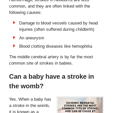
common, and they are often linked with the
following causes:
Damage to blood vessels caused by head
injuries (often suffered during childbirth)
An aneurysm
Blood clotting diseases like hemophilia
The middle cerebral artery is by far the most
common site of strokes in babies.
Can a baby have a stroke in
the womb?
Yes. When a baby has
a stroke in the womb,
it is known as a