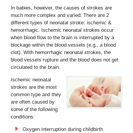
In babies, however, the causes of strokes are
much more complex and varied. There are 2
different types of neonatal stroke: ischemic &
hemorrhagic. Ischemic neonatal strokes occur
when blood flow to the brain is interrupted by a
blockage within the blood vessels (e.g., a blood
clot). With hemorrhagic neonatal strokes, the
blood vessels rupture and the blood does not get
circulated to the brain.
Ischemic neonatal
strokes are the most
common type and they
are often caused by
some of the following
conditions:
Oxygen interruption during childbirth