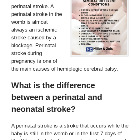
perinatal stroke. A
perinatal stroke in the
womb is almost
always an ischemic
stroke caused by a
blockage. Perinatal
stroke during
pregnancy is one of
the main causes of hemiplegic cerebral palsy.
What is the difference
between a perinatal and
neonatal stroke?
A perinatal stroke is a stroke that occurs while the
baby is still in the womb or in the first 7 days of