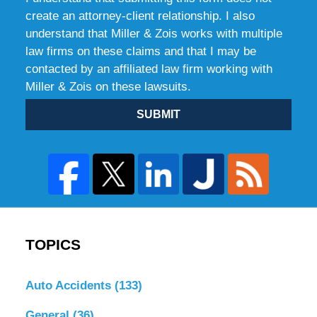
create an attorney-client relationship. I also
understand that Miller & Zois works with multiple
law firms on these claims and that I may be
contacted by an affiliated law firm working with
Miller & Zois on these lawsuits.
SUBMIT
TOPICS
Auto Accidents
(133)
General
(36)