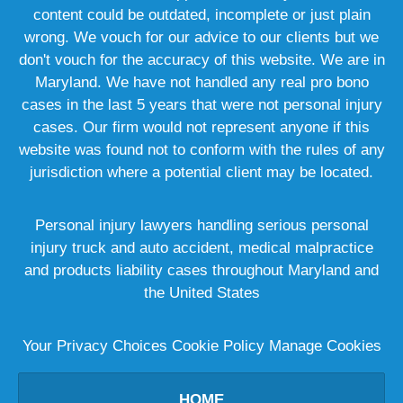
content could be outdated, incomplete or just plain
wrong. We vouch for our advice to our clients but we
don't vouch for the accuracy of this website. We are in
Maryland. We have not handled any real pro bono
cases in the last 5 years that were not personal injury
cases. Our firm would not represent anyone if this
website was found not to conform with the rules of any
jurisdiction where a potential client may be located.
Personal injury lawyers handling serious personal
injury truck and auto accident, medical malpractice
and products liability cases throughout Maryland and
the United States
Your Privacy Choices
Cookie Policy
Manage Cookies
HOME