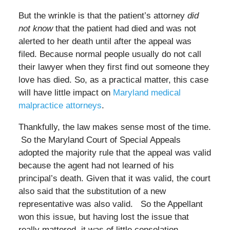
But the wrinkle is that the patient’s attorney
did
not know
that the patient had died and was not
alerted to her death until after the appeal was
filed. Because normal people usually do not call
their lawyer when they first find out someone they
love has died. So, as a practical matter, this case
will have little impact on
Maryland medical
malpractice attorneys
.
Thankfully, the law makes sense most of the time.
So the Maryland Court of Special Appeals
adopted the majority rule that the appeal was valid
because the agent had not learned of his
principal’s death. Given that it was valid, the court
also said that the substitution of a new
representative was also valid. So the Appellant
won this issue, but having lost the issue that
really mattered, it was of little consolation.