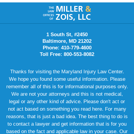
Contact
Information
1 South St, #2450
Baltimore, MD 21202
Phone: 410-779-4600
Toll Free: 800-553-8082
Thanks for visiting the Maryland Injury Law Center.
We hope you found some useful information. Please
remember all of this is for informational purposes only.
We are not your attorneys and this is not medical,
legal or any other kind of advice. Please don't act or
not act based on something you read here. For many
reasons, that is just a bad idea. The best thing to do is
to contact a lawyer and get information that is for you
based on the fact and applicable law in your case. Our