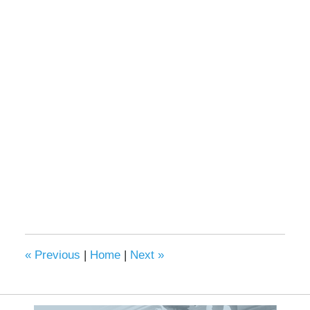
«
Previous
|
Home
|
Next
»