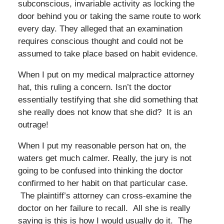
subconscious, invariable activity as locking the
door behind you or taking the same route to work
every day. They alleged that an examination
requires conscious thought and could not be
assumed to take place based on habit evidence.
When I put on my medical malpractice attorney
hat, this ruling a concern. Isn’t the doctor
essentially testifying that she did something that
she really does not know that she did? It is an
outrage!
When I put my reasonable person hat on, the
waters get much calmer. Really, the jury is not
going to be confused into thinking the doctor
confirmed to her habit on that particular case.
The plaintiff’s attorney can cross-examine the
doctor on her failure to recall. All she is really
saying is this is how I would usually do it. The