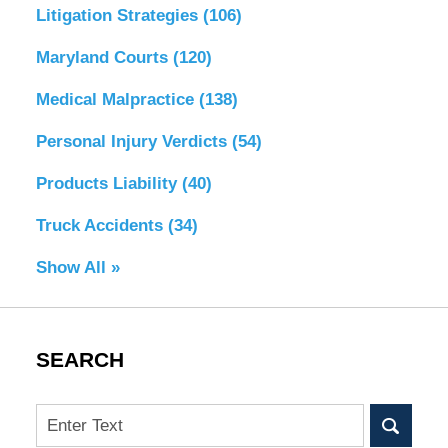
Litigation Strategies
(106)
Maryland Courts
(120)
Medical Malpractice
(138)
Personal Injury Verdicts
(54)
Products Liability
(40)
Truck Accidents
(34)
Show All »
SEARCH
Search