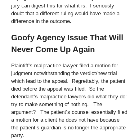
jury can digest this for what it is. I seriously
doubt that a different ruling would have made a
difference in the outcome.
Goofy Agency Issue That Will
Never Come Up Again
Plaintiff’s malpractice lawyer filed a motion for
judgment notwithstanding the verdict/new trial
which lead to the appeal. Regrettably, the patient
died before the appeal was filed. So the
defendant’s malpractice lawyers did what they do:
try to make something of nothing. The
argument? The patient’s counsel essentially filed
a motion for a client he does not have because
the patient’s guardian is no longer the appropriate
party.