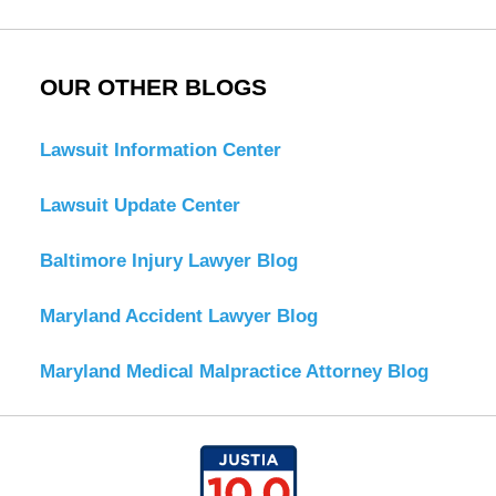
OUR OTHER BLOGS
Lawsuit Information Center
Lawsuit Update Center
Baltimore Injury Lawyer Blog
Maryland Accident Lawyer Blog
Maryland Medical Malpractice Attorney Blog