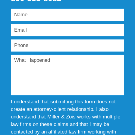
I understand that submitting this form does not
create an attorney-client relationship. I also
understand that Miller & Zois works with multiple
law firms on these claims and that I may be
contacted by an affiliated law firm working with