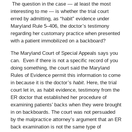
The question in the case — at least the most
interesting to me — is whether the trial court
erred by admitting, as “habit” evidence under
Maryland Rule 5–406, the doctor’s testimony
regarding her customary practice when presented
with a patient immobilized on a backboard?
The Maryland Court of Special Appeals says you
can. Even if there is not a specific record of you
doing something, the court said the Maryland
Rules of Evidence permit this information to come
in because it is the doctor’s
habit
. Here, the trial
court let in, as habit evidence, testimony from the
ER doctor that established her procedure of
examining patients’ backs when they were brought
in on backboards. The court was not persuaded
by the malpractice attorney’s argument that an ER
back examination is not the same type of