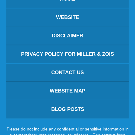
WEBSITE
DISCLAIMER
PRIVACY POLICY FOR MILLER & ZOIS
CONTACT US
WEBSITE MAP
BLOG POSTS
Please do not include any confidential or sensitive information in