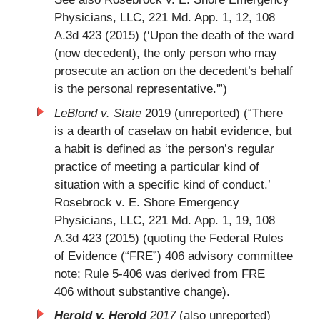
Physicians, LLC, 221 Md. App. 1, 12, 108
A.3d 423 (2015) (‘Upon the death of the ward
(now decedent), the only person who may
prosecute an action on the decedent’s behalf
is the personal representative.'”)
LeBlond v. State
2019 (unreported) (“There
is a dearth of caselaw on habit evidence, but
a habit is defined as ‘the person’s regular
practice of meeting a particular kind of
situation with a specific kind of conduct.’
Rosebrock v. E. Shore Emergency
Physicians, LLC, 221 Md. App. 1, 19, 108
A.3d 423 (2015) (quoting the Federal Rules
of Evidence (“FRE”) 406 advisory committee
note; Rule 5-406 was derived from FRE
406 without substantive change).
Herold v. Herold
2017
(also unreported)