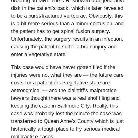
ordering an MRI. The MRI showed a degenerative
disk in the patient’s back, which is later revealed
to be a burst/fractured vertebrae. Obviously, this
is a bit more serious than a minor contusion, and
the patient has to get spinal fusion surgery.
Unfortunately, the surgery results in an infection,
causing the patient to suffer a brain injury and
enter a vegetative state.
This case would have never gotten filed if the
injuries were not what they are — the future care
costs for a patient in a vegetative state are
astronomical — and the plaintiff’s malpractice
lawyers thought there was a real shot filing and
keeping the case in Baltimore City. Really, this
case was probably lost the minute the case was
transferred to Queen Anne’s County which is just
historically a tough place to try serious medical
malpractice cases.