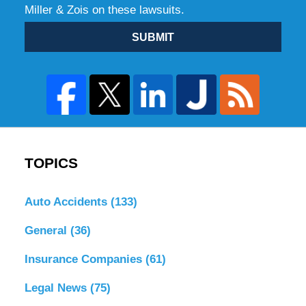
Miller & Zois on these lawsuits.
SUBMIT
TOPICS
Auto Accidents
(133)
General
(36)
Insurance Companies
(61)
Legal News
(75)