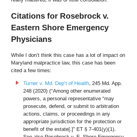
Citations for Rosebrock v.
Eastern Shore Emergency
Physicians
While I don’t think this case has a lot of impact on
Maryland malpractice law, this case has been
cited a few times:
Turner v. Md. Dep’t of Health
, 245 Md. App.
248 (2020) (“Among other enumerated
powers, a personal representative “may
prosecute, defend, or submit to arbitration
actions, claims, or proceedings in any
appropriate jurisdiction for the protection or
benefit of the estate[.]” ET § 7-401(y)(1).
See also Rosebrock v. E. Shore Emergency