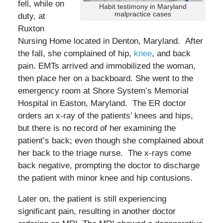
fell, while on
Habit testimony in Maryland
malpractice cases
duty, at
Ruxton
Nursing Home located in Denton, Maryland. After
the fall, she complained of hip,
knee
, and back
pain. EMTs arrived and immobilized the woman,
then place her on a backboard. She went to the
emergency room at Shore System’s Memorial
Hospital in Easton, Maryland. The ER doctor
orders an x-ray of the patients’ knees and hips,
but there is no record of her examining the
patient’s back; even though she complained about
her back to the triage nurse. The x-rays come
back negative, prompting the doctor to discharge
the patient with minor knee and hip contusions.
Later on, the patient is still experiencing
significant pain, resulting in another doctor