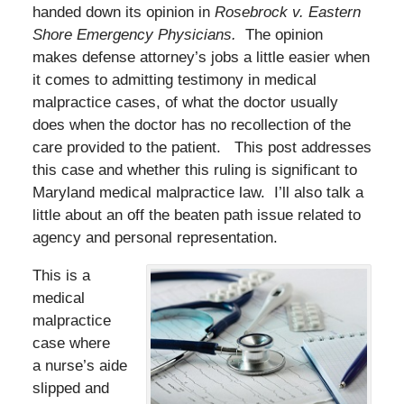
handed down its opinion in
Rosebrock v. Eastern
Shore Emergency Physicians.
The opinion
makes defense attorney’s jobs a little easier when
it comes to admitting testimony in medical
malpractice cases, of what the doctor usually
does when the doctor has no recollection of the
care provided to the patient. This post addresses
this case and whether this ruling is significant to
Maryland medical malpractice law. I’ll also talk a
little about an off the beaten path issue related to
agency and personal representation.
This is a
medical
malpractice
case where
a nurse’s aide
slipped and