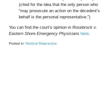
(cited for the idea that the only person who
“may prosecute an action on the decedent’s
behalf is the personal representative.”)
You can find the court’s opinion in
Rosebrock v.
Eastern Shore Emergency Physicians
here
.
Posted in:
Medical Malpractice
Updated:
March
1,
2022
10:27
am