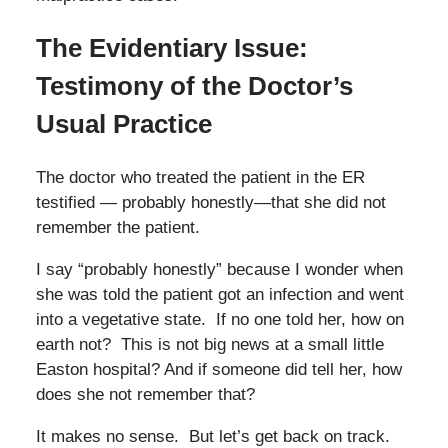
The Evidentiary Issue:
Testimony of the Doctor’s
Usual Practice
The doctor who treated the patient in the ER
testified — probably honestly—that she did not
remember the patient.
I say “probably honestly” because I wonder when
she was told the patient got an infection and went
into a vegetative state. If no one told her, how on
earth not? This is not big news at a small little
Easton hospital? And if someone did tell her, how
does she not remember that?
It makes no sense. But let’s get back on track.