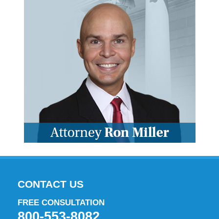
CONTACT US
FREE CONSULTATION
800-553-8082