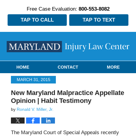
Free Case Evaluation:
800-553-8082
TAP TO CALL
TAP TO TEXT
Navigation
HOME
CONTACT
MORE
MARCH 31, 2015
New Maryland Malpractice Appellate
Opinion | Habit Testimony
by
Ronald V. Miller, Jr.
The Maryland Court of Special Appeals recently