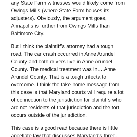
any State Farm witnesses would likely come from
Owings Mills (where State Farm houses its
adjusters). Obviously, the argument goes,
Annapolis is further from Owings Mills than
Baltimore City.
But I think the plaintiff’s attorney had a tough
road. The car crash occurred in Anne Arundel
County and both drivers live in Anne Arundel
County. The medical treatment was in….Anne
Arundel County. That is a tough trifecta to
overcome. I think the take-home message from
this case is that Maryland courts will require a lot
of connection to the jurisdiction for plaintiffs who
are not residents of that jurisdiction and the tort
occurs outside of the jurisdiction.
This case is a good read because there is little
appellate law that discusses Maryland’s three-