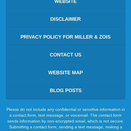
WEBSITE
DISCLAIMER
PRIVACY POLICY FOR MILLER & ZOIS
CONTACT US
WEBSITE MAP
BLOG POSTS
Please do not include any confidential or sensitive information in
a contact form, text message, or voicemail. The contact form
sends information by non-encrypted email, which is not secure.
Submitting a contact form, sending a text message, making a