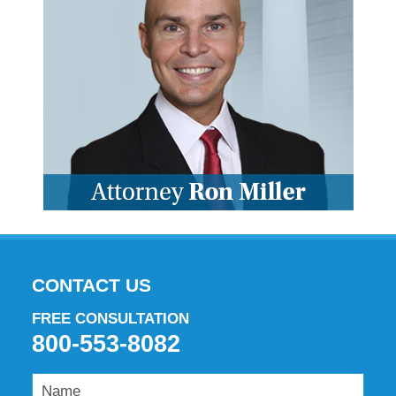
CONTACT US
FREE CONSULTATION
800-553-8082