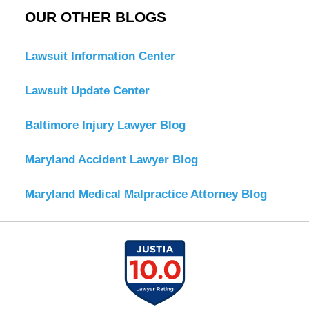
OUR OTHER BLOGS
Lawsuit Information Center
Lawsuit Update Center
Baltimore Injury Lawyer Blog
Maryland Accident Lawyer Blog
Maryland Medical Malpractice Attorney Blog