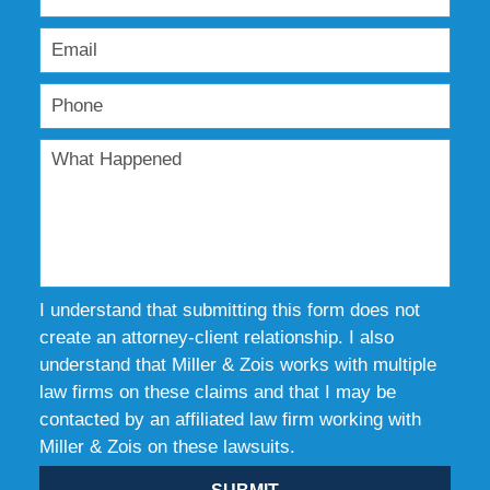
I understand that submitting this form does not
create an attorney-client relationship. I also
understand that Miller & Zois works with multiple
law firms on these claims and that I may be
contacted by an affiliated law firm working with
Miller & Zois on these lawsuits.