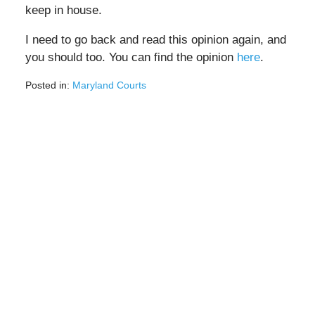
keep in house.
I need to go back and read this opinion again, and
you should too. You can find the opinion
here
.
Posted in:
Maryland Courts
Updated:
March
20,
2023
3:45
pm