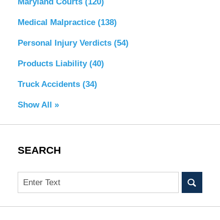
Maryland Courts
(120)
Medical Malpractice
(138)
Personal Injury Verdicts
(54)
Products Liability
(40)
Truck Accidents
(34)
Show All »
SEARCH
Search