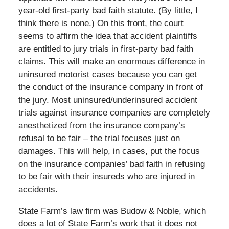
year-old first-party bad faith statute. (By little, I
think there is none.) On this front, the court
seems to affirm the idea that accident plaintiffs
are entitled to jury trials in first-party bad faith
claims. This will make an enormous difference in
uninsured motorist cases because you can get
the conduct of the insurance company in front of
the jury. Most uninsured/underinsured accident
trials against insurance companies are completely
anesthetized from the insurance company’s
refusal to be fair – the trial focuses just on
damages. This will help, in cases, put the focus
on the insurance companies’ bad faith in refusing
to be fair with their insureds who are injured in
accidents.
State Farm’s law firm was Budow & Noble, which
does a lot of State Farm’s work that it does not