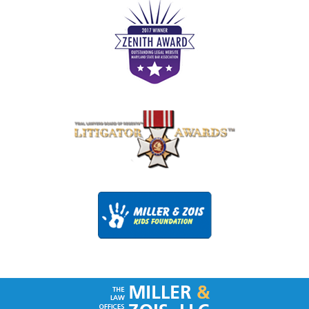
Contact
Information