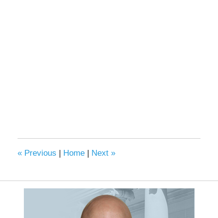
«
Previous
|
Home
|
Next
»