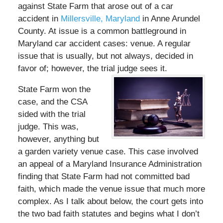
against State Farm that arose out of a car
accident in
Millersville, Maryland
in Anne Arundel
County. At issue is a common battleground in
Maryland car accident cases: venue. A regular
issue that is usually, but not always, decided in
favor of; however, the trial judge sees it.
State Farm won the
case, and the CSA
sided with the trial
judge. This was,
however, anything but
a garden variety venue case. This case involved
an appeal of a Maryland Insurance Administration
finding that State Farm had not committed bad
faith, which made the venue issue that much more
complex. As I talk about below, the court gets into
the two bad faith statutes and begins what I don’t