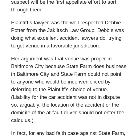
suspect will be the first appellate effort to sort
through them.
Plaintiff’s lawyer was the well respected Debbie
Potter from the Jaklitsch Law Group. Debbie was
doing what excellent accident lawyers do, trying
to get venue in a favorable jurisdiction.
Her argument was that venue was proper in
Baltimore City because State Farm does business
in Baltimore City and State Farm could not point
to anyone who would be inconvenienced by
deferring to the Plaintiff’s choice of venue.
(Liability for the car accident was not in dispute
so, arguably, the location of the accident or the
domicile of the at-fault driver should not enter the
calculus.)
In fact, for any bad faith case against State Farm,