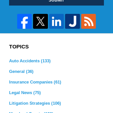
SUBMIT
TOPICS
Auto Accidents
(133)
General
(36)
Insurance Companies
(61)
Legal News
(75)
Litigation Strategies
(106)