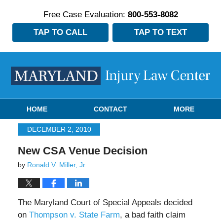
Free Case Evaluation:
800-553-8082
TAP TO CALL
TAP TO TEXT
Navigation
HOME
CONTACT
MORE
DECEMBER 2, 2010
New CSA Venue Decision
by
Ronald V. Miller, Jr.
The Maryland Court of Special Appeals decided
on
Thompson v. State Farm
, a bad faith claim