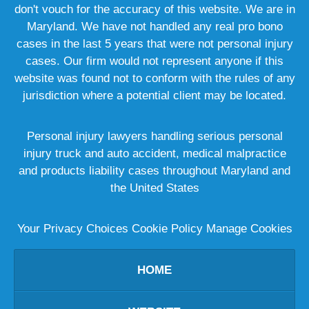
don't vouch for the accuracy of this website. We are in
Maryland. We have not handled any real pro bono
cases in the last 5 years that were not personal injury
cases. Our firm would not represent anyone if this
website was found not to conform with the rules of any
jurisdiction where a potential client may be located.
Personal injury lawyers handling serious personal
injury truck and auto accident, medical malpractice
and products liability cases throughout Maryland and
the United States
Your Privacy Choices
Cookie Policy
Manage Cookies
HOME