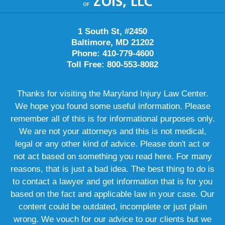
1 South St, #2450
Baltimore, MD 21202
Phone: 410-779-4600
Toll Free: 800-553-8082
Thanks for visiting the Maryland Injury Law Center.
We hope you found some useful information. Please
remember all of this is for informational purposes only.
We are not your attorneys and this is not medical,
legal or any other kind of advice. Please don't act or
not act based on something you read here. For many
reasons, that is just a bad idea. The best thing to do is
to contact a lawyer and get information that is for you
based on the fact and applicable law in your case. Our
content could be outdated, incomplete or just plain
wrong. We vouch for our advice to our clients but we