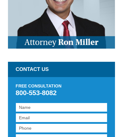
CONTACT US
FREE CONSULTATION
800-553-8082