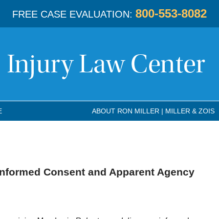
800-553-8082
FREE CASE EVALUATION:
E
ABOUT RON MILLER | MILLER & ZOIS
Informed Consent and Apparent Agency