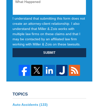
I understand that submitting this form does not
create an attorney-client relationship. I also
understand that Miller & Zois works with
multiple law firms on these claims and that I
may be contacted by an affiliated law firm
working with Miller & Zois on these lawsuits.
SUBMIT
TOPICS
Auto Accidents
(133)