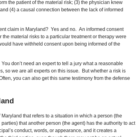
nform the patient of the material risk; (3) the physician knew
; and (4) a causal connection between the lack of informed
sent claim in Maryland? Yes and no. An informed consent
 the material risks to a particular treatment or therapy were
 would have withheld consent upon being informed of the
You don’t need an expert to tell a jury what a reasonable
s, so we are all experts on this issue. But whether a risk is
. Often, you can also get this same testimony from the defense
land
 Maryland that refers to a situation in which a person (the
d parties) that another person (the agent) has the authority to act
cipal’s conduct, words, or appearance, and it creates a