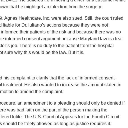
 that he might get an infection from the surgery.
Agnes Healthcare, Inc. were also sued. Still, the court ruled
d liable for Dr. Iuliano’s actions because they were not
 informed their patients of the risk and because there was no
the informed consent argument because Maryland law is clear
tor’s job. There is no duty to the patient from the hospital
t sure why this would be the law. But it is.
d his complaint to clarify that the lack of informed consent
 of treatment. He also wanted to increase the amount stated in
 motion to amend the complaint.
ocedure, an amendment to a pleading should only be denied if
here was bad faith on the part of the person making the
ed futile. The U.S. Court of Appeals for the Fourth Circuit
 should be freely allowed as long as justice requires it.