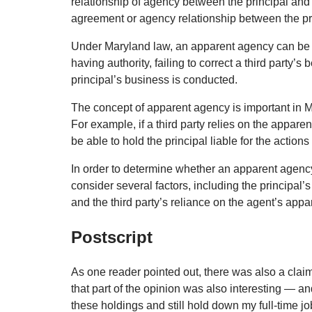
relationship of agency between the principal and 
agreement or agency relationship between the pr
Under Maryland law, an apparent agency can be e
having authority, failing to correct a third party’s
principal’s business is conducted.
The concept of apparent agency is important in Mar
For example, if a third party relies on the appare
be able to hold the principal liable for the actions
In order to determine whether an apparent agency e
consider several factors, including the principal’
and the third party’s reliance on the agent’s appar
Postscript
As one reader pointed out, there was also a claim
that part of the opinion was also interesting — an
these holdings and still hold down my full-time jo