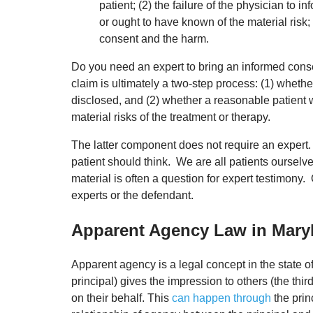
patient; (2) the failure of the physician to i
or ought to have known of the material risk
consent and the harm.
Do you need an expert to bring an informed con
claim is ultimately a two-step process: (1) whether
disclosed, and (2) whether a reasonable patient
material risks of the treatment or therapy.
The latter component does not require an expert. 
patient should think. We are all patients ourselve
material is often a question for expert testimony
experts or the defendant.
Apparent Agency Law in Mary
Apparent agency is a legal concept in the state of
principal) gives the impression to others (the thir
on their behalf. This
can happen through
the prin