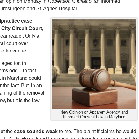
d an opinion Monday in
Robertson v. Iuliano,
an informed
eurosurgeon and St. Agnes Hospital.
lpractice case
City Circuit Court,
ear reader. Only a
ral court over
better venue.
leged tort in
ems odd – in fact,
t in Maryland could
the fact. But, in an
eaning of the removal
w, but it is the law.
New Opinion on Apparent Agency and
Informed Consent Law in Maryland
But the
case sounds weak
to me. The plaintiff claims he would
c at L4-L5. He suffered from moving a dryer for a customer while