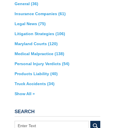
General
(36)
Insurance Companies
(61)
Legal News
(75)
Litigation Strategies
(106)
Maryland Courts
(120)
Medical Malpractice
(138)
Personal Injury Verdicts
(54)
Products Liability
(40)
Truck Accidents
(34)
Show All »
SEARCH
Search