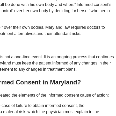
shall be done with his own body and when.” Informed consent’s
 control” over her own body by deciding for herself whether to
rol” over their own bodies, Maryland law requires doctors to
eatment alternatives and their attendant risks.
is not a one-time event. It is an ongoing process that continues
ryland must keep the patient informed of any changes in their
reement to any changes in treatment plans.
ormed Consent in Maryland?
eated the elements of the informed consent cause of action:
 case of failure to obtain informed consent, the
 a material risk, which the physician must explain to the