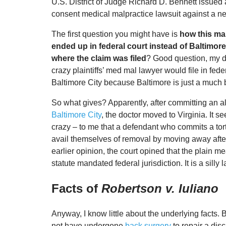
U.S. District of Judge Richard D. Bennett issue
consent medical malpractice lawsuit against a n
The first question you might have is
how this ma
ended up in federal court instead of Baltimore 
where the claim was filed
? Good question, my d
crazy plaintiffs’ med mal lawyer would file in fede
Baltimore City because Baltimore is just a much 
So what gives? Apparently, after committing an al
Baltimore City
, the doctor moved to Virginia. It se
crazy – to me that a defendant who commits a tor
avail themselves of removal by moving away after 
earlier opinion, the court opined that the plain m
statute mandated federal jurisdiction. It is a silly la
Facts of
Robertson v. Iuliano
Anyway, I know little about the underlying facts. 
not have undergone
back surgery
to repair a dis