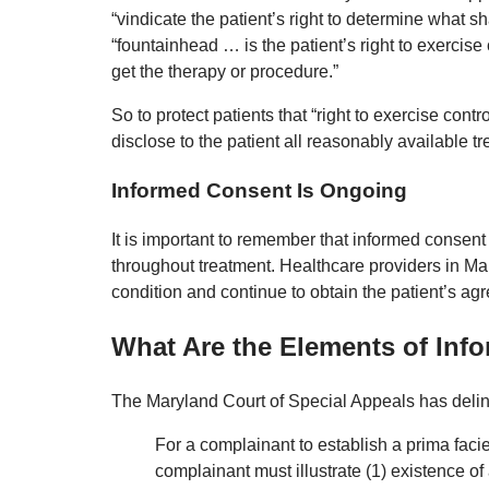
“vindicate the patient’s right to determine what 
“fountainhead … is the patient’s right to exercise
get the therapy or procedure.”
So to protect patients that “right to exercise cont
disclose to the patient all reasonably available tr
Informed Consent Is Ongoing
It is important to remember that informed consent 
throughout treatment. Healthcare providers in Ma
condition and continue to obtain the patient’s ag
What Are the Elements of Inf
The Maryland Court of Special Appeals has delin
For a complainant to establish a prima facie
complainant must illustrate (1) existence of