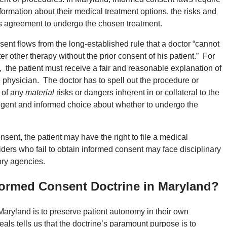
formation about their medical treatment options, the risks and
t’s agreement to undergo the chosen treatment.
ent flows from the long-established rule that a doctor “cannot
r other therapy without the prior consent of his patient.” For
d, the patient must receive a fair and reasonable explanation of
 physician. The doctor has to spell out the procedure or
r of any
material
risks or dangers inherent in or collateral to the
lligent and informed choice about whether to undergo the
onsent, the patient may have the right to file a medical
viders who fail to obtain informed consent may face disciplinary
ory agencies.
nformed Consent Doctrine in Maryland?
Maryland is to preserve patient autonomy in their own
ls tells us that the doctrine’s paramount purpose is to