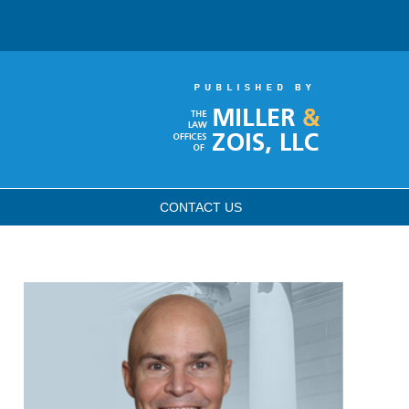
CONTACT
US