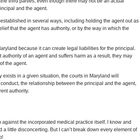
the third parties, even though there may not be an actual
incipal and the agent.
stablished in several ways, including holding the agent out as
 belief that the agent has authority, or by the way in which the
yland because it can create legal liabilities for the principal.
nt authority of an agent and suffers harm as a result, they may
 of the agent.
xists in a given situation, the courts in Maryland will
s conduct, the relationship between the principal and the agent,
ent authority.
 against the incorporated medical practice itself. I know and
d a little disconcerting. But I can’t break down every element of
b!