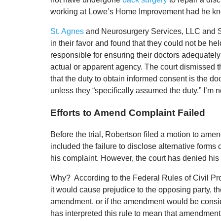
working at Lowe’s Home Improvement had he known
St. Agnes
and Neurosurgery Services, LLC and St. 
in their favor and found that they could not be hel
responsible for ensuring their doctors adequately
actual or apparent agency. The court dismissed 
that the duty to obtain informed consent is the doc
unless they “specifically assumed the duty.” I’m no
Efforts to Amend Complaint Failed
Before the trial, Robertson filed a motion to amen
included the failure to disclose alternative forms
his complaint. However, the court has denied his
Why? According to the Federal Rules of Civil Pr
it would cause prejudice to the opposing party, t
amendment, or if the amendment would be consider
has interpreted this rule to mean that amendments