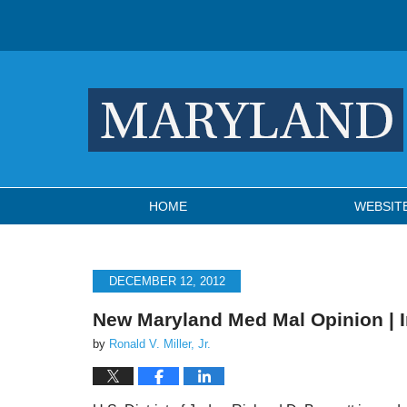
Navigation
HOME
WEBSIT
DECEMBER 12, 2012
New Maryland Med Mal Opinion | 
by
Ronald V. Miller, Jr.