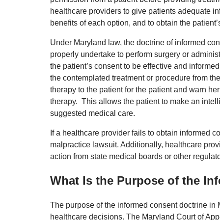
healthcare providers to give patients adequate in
benefits of each option, and to obtain the patien
Under Maryland law, the doctrine of informed cons
properly undertake to perform surgery or administe
the patient’s consent to be effective and informe
the contemplated treatment or procedure from the
therapy to the patient for the patient and warn he
therapy. This allows the patient to make an inte
suggested medical care.
If a healthcare provider fails to obtain informed c
malpractice lawsuit. Additionally, healthcare pro
action from state medical boards or other regulat
What Is the Purpose of the I
The purpose of the informed consent doctrine in 
healthcare decisions. The Maryland Court of Appea