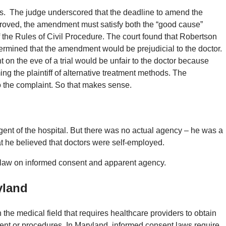
its. The judge underscored that the deadline to amend the
roved, the amendment must satisfy both the “good cause”
 the Rules of Civil Procedure. The court found that Robertson
termined that the amendment would be prejudicial to the doctor.
on the eve of a trial would be unfair to the doctor because
g the plaintiff of alternative treatment methods. The
 the complaint. So that makes sense.
agent of the hospital. But there was no actual agency – he was a
that he believed that doctors were self-employed.
 law on informed consent and apparent agency.
yland
 the medical field that requires healthcare providers to obtain
ment or procedures. In Maryland, informed consent laws require