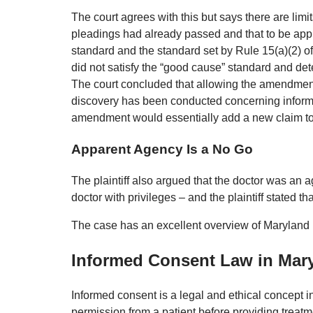
The court agrees with this but says there are lim
pleadings had already passed and that to be app
standard and the standard set by Rule 15(a)(2) of
did not satisfy the “good cause” standard and de
The court concluded that allowing the amendment 
discovery has been conducted concerning informin
amendment would essentially add a new claim to
Apparent Agency Is a No Go
The plaintiff also argued that the doctor was an 
doctor with privileges – and the plaintiff stated 
The case has an excellent overview of Maryland
Informed Consent Law in Mar
Informed consent is a legal and ethical concept in
permission from a patient before providing treat