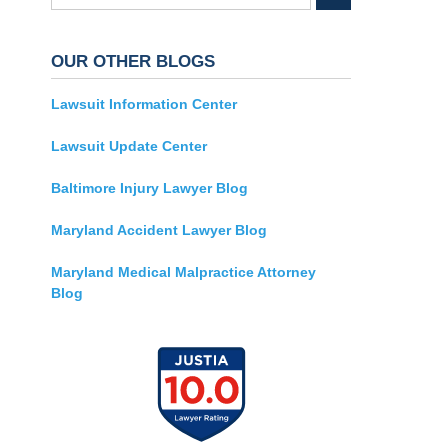
OUR OTHER BLOGS
Lawsuit Information Center
Lawsuit Update Center
Baltimore Injury Lawyer Blog
Maryland Accident Lawyer Blog
Maryland Medical Malpractice Attorney
Blog