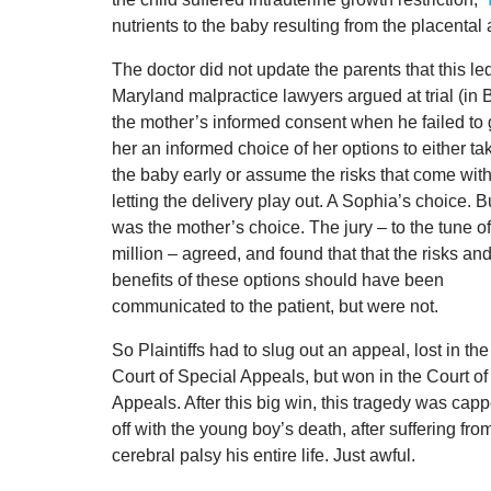
nutrients to the baby resulting from the placental
The doctor did not update the parents that this l
Maryland malpractice lawyers argued at trial (in 
the mother’s informed consent when
he failed to
her an informed choice of her options to either ta
the baby early or assume the risks that come wit
letting the delivery play out. A Sophia’s choice. Bu
was the mother’s choice. The jury – to the tune o
million – agreed, and found that that the risks an
benefits of these options should have been
communicated to the patient, but were not.
So Plaintiffs had to slug out an appeal, lost in the
Court of Special Appeals, but won in the Court of
Appeals. After this big win, this tragedy was cap
off with the young boy’s death, after suffering fro
cerebral palsy his entire life. Just awful.