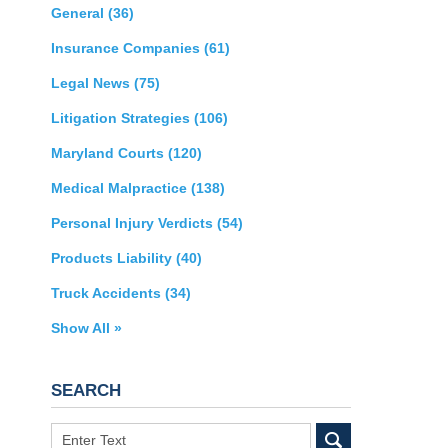
General
(36)
Insurance Companies
(61)
Legal News
(75)
Litigation Strategies
(106)
Maryland Courts
(120)
Medical Malpractice
(138)
Personal Injury Verdicts
(54)
Products Liability
(40)
Truck Accidents
(34)
Show All »
SEARCH
Search