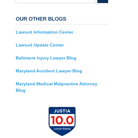
OUR OTHER BLOGS
Lawsuit Information Center
Lawsuit Update Center
Baltimore Injury Lawyer Blog
Maryland Accident Lawyer Blog
Maryland Medical Malpractice Attorney
Blog