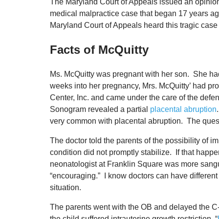
The Maryland Court of Appeals issued an opinio
medical malpractice case that began 17 years ago.
Maryland Court of Appeals heard this tragic case 
Facts of McQuitty
Ms. McQuitty was pregnant with her son. She had
weeks into her pregnancy, Mrs. McQuitty’ had pr
Center, Inc. and came under the care of the de
Sonogram revealed a partial
placental abruption
very common with placental abruption. The quest
The doctor told the parents of the possibility of 
condition did not promptly stabilize. If that happ
neonatologist at Franklin Square was more sanguin
“encouraging.” I know doctors can have different op
situation.
The parents went with the OB and delayed the C-
the child suffered intrauterine growth restriction, “