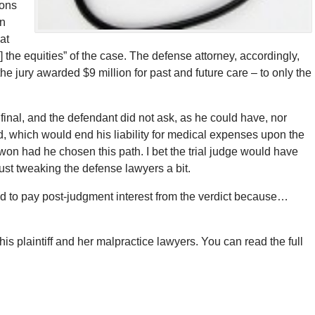
ions
in
at
] the equities” of the case. The defense attorney, accordingly,
he jury awarded $9 million for past and future care – to only the
inal, and the defendant did not ask, as he could have, nor
, which would end his liability for medical expenses upon the
 won had he chosen this path. I bet the trial judge would have
just tweaking the defense lawyers a bit.
red to pay post-judgment interest from the verdict because…
is plaintiff and her malpractice lawyers. You can read the full