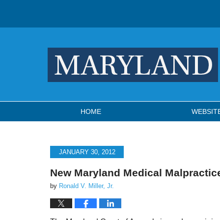
Navigation
HOME
WEBSIT
JANUARY 30, 2012
New Maryland Medical Malpractic
by
Ronald V. Miller, Jr.