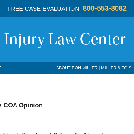
800-553-8082
FREE CASE EVALUATION:
E
ABOUT RON MILLER | MILLER & ZOIS
e COA Opinion