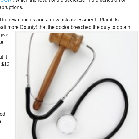
 abruptions.
ed to new choices and a new risk assessment. Plaintiffs’
Baltimore County) that the doctor breached the duty to obtain
 give
ke
h
t it
f $13
d
ped
m