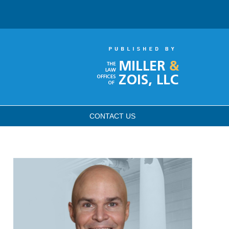
CONTACT
US