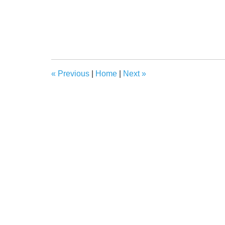
«
Previous
|
Home
|
Next
»