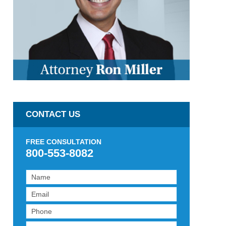
CONTACT US
FREE CONSULTATION
800-553-8082