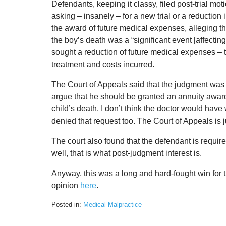
Defendants, keeping it classy, filed post-trial mot
asking – insanely – for a new trial or a reduction 
the award of future medical expenses, alleging th
the boy’s death was a “significant event [affecting
sought a reduction of future medical expenses – t
treatment and costs incurred.
The Court of Appeals said that the judgment was f
argue that he should be granted an annuity award
child’s death. I don’t think the doctor would have
denied that request too. The Court of Appeals is 
The court also found that the defendant is requi
well, that is what post-judgment interest is.
Anyway, this was a long and hard-fought win for th
opinion
here
.
Posted in:
Medical Malpractice
Updated:
February