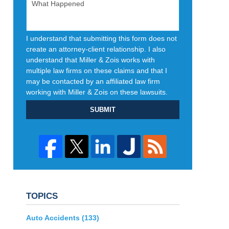
I understand that submitting this form does not
create an attorney-client relationship. I also
understand that Miller & Zois works with
multiple law firms on these claims and that I
may be contacted by an affiliated law firm
working with Miller & Zois on these lawsuits.
SUBMIT
TOPICS
Auto Accidents
(133)