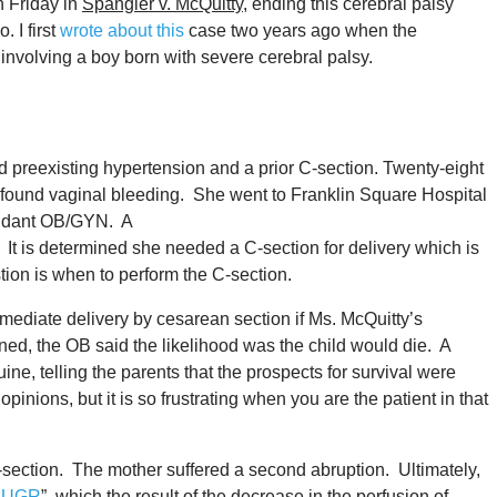
n Friday in
Spangler v. McQuitty
, ending this cerebral palsy
 I first
wrote about this
case two years ago when the
involving a boy born with severe cerebral palsy.
 preexisting hypertension and a prior C-section. Twenty-eight
ofound vaginal bleeding. She went to Franklin Square Hospital
fendant OB/GYN. A
. It is determined she needed a C-section for delivery which is
ion is when to perform the C-section.
immediate delivery by cesarean section if Ms. McQuitty’s
ened, the OB said the likelihood was the child would die. A
e, telling the parents that the prospects for survival were
inions, but it is so frustrating when you are the patient in that
section. The mother suffered a second abruption. Ultimately,
IUGR
”, which the result of the decrease in the perfusion of