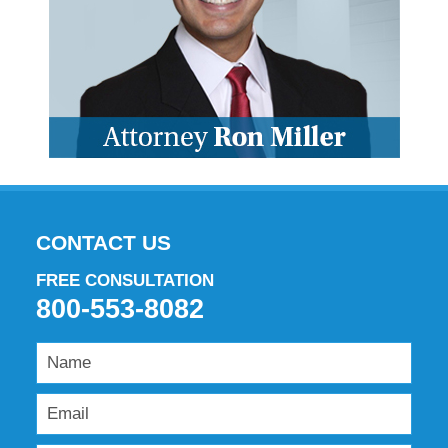
CONTACT US
FREE CONSULTATION
800-553-8082