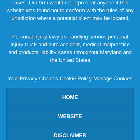
cases. Our firm would not represent anyone if this
website was found not to conform with the rules of any
jurisdiction where a potential client may be located.
Personal injury lawyers handling serious personal
injury truck and auto accident, medical malpractice
and products liability cases throughout Maryland and
the United States
Your Privacy Choices
Cookie Policy
Manage Cookies
HOME
WEBSITE
DISCLAIMER