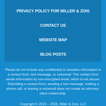
PRIVACY POLICY FOR MILLER & ZOIS
CONTACT US
WEBSITE MAP
BLOG POSTS
Please do not include any confidential or sensitive information in
a contact form, text message, or voicemail. The contact form
sends information by non-encrypted email, which is not secure.
Submitting a contact form, sending a text message, making a
phone call, or leaving a voicemail does not create an attorney-
client relationship.
Copyright ©
2013 – 2026
,
Miller & Zois, LLC