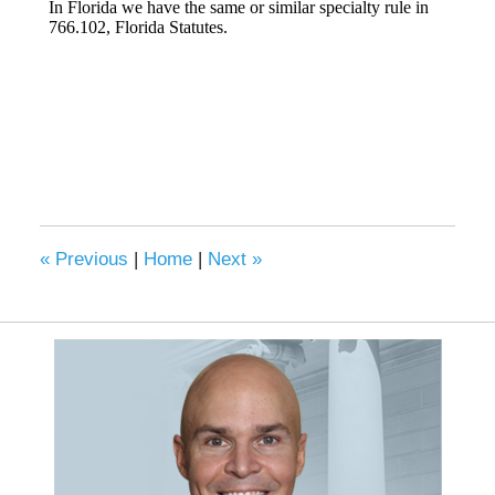
«
Previous
|
Home
|
Next
»