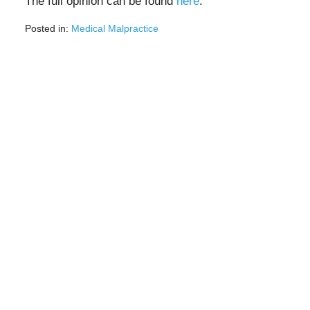
The full opinion can be found
here
.
Posted in:
Medical Malpractice
Updated:
February
28,
2022
9:03
am