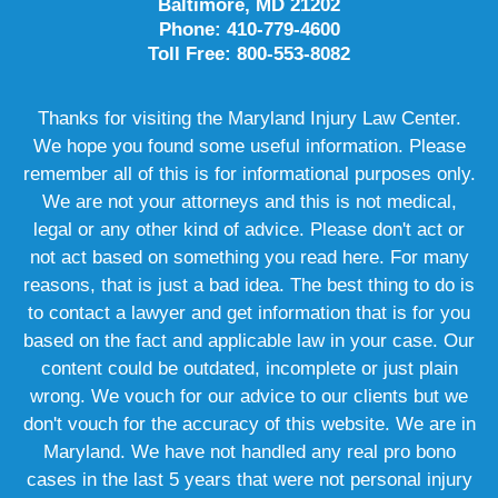
Baltimore, MD 21202
Phone: 410-779-4600
Toll Free: 800-553-8082
Thanks for visiting the Maryland Injury Law Center.
We hope you found some useful information. Please
remember all of this is for informational purposes only.
We are not your attorneys and this is not medical,
legal or any other kind of advice. Please don't act or
not act based on something you read here. For many
reasons, that is just a bad idea. The best thing to do is
to contact a lawyer and get information that is for you
based on the fact and applicable law in your case. Our
content could be outdated, incomplete or just plain
wrong. We vouch for our advice to our clients but we
don't vouch for the accuracy of this website. We are in
Maryland. We have not handled any real pro bono
cases in the last 5 years that were not personal injury