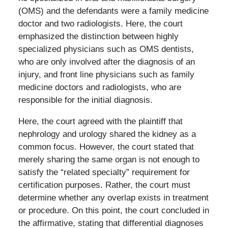
(OMS) and the defendants were a family medicine
doctor and two radiologists. Here, the court
emphasized the distinction between highly
specialized physicians such as OMS dentists,
who are only involved after the diagnosis of an
injury, and front line physicians such as family
medicine doctors and radiologists, who are
responsible for the initial diagnosis.
Here, the court agreed with the plaintiff that
nephrology and urology shared the kidney as a
common focus. However, the court stated that
merely sharing the same organ is not enough to
satisfy the “related specialty” requirement for
certification purposes. Rather, the court must
determine whether any overlap exists in treatment
or procedure. On this point, the court concluded in
the affirmative, stating that differential diagnoses