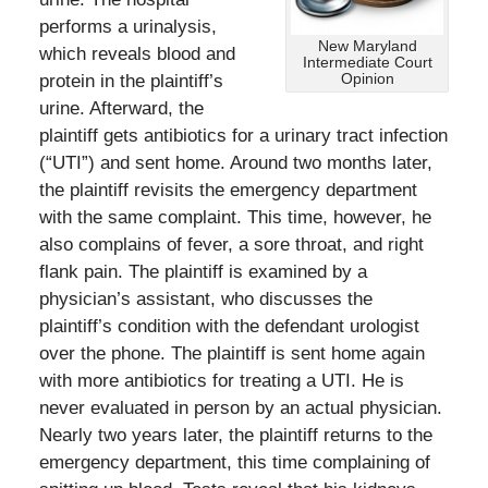
performs a urinalysis,
New Maryland
which reveals blood and
Intermediate Court
Opinion
protein in the plaintiff’s
urine. Afterward, the
plaintiff gets antibiotics for a urinary tract infection
(“UTI”) and sent home. Around two months later,
the plaintiff revisits the emergency department
with the same complaint. This time, however, he
also complains of fever, a sore throat, and right
flank pain. The plaintiff is examined by a
physician’s assistant, who discusses the
plaintiff’s condition with the defendant urologist
over the phone. The plaintiff is sent home again
with more antibiotics for treating a UTI. He is
never evaluated in person by an actual physician.
Nearly two years later, the plaintiff returns to the
emergency department, this time complaining of