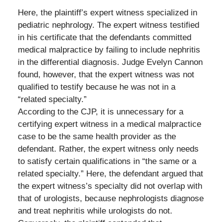
Here, the plaintiff’s expert witness specialized in
pediatric nephrology. The expert witness testified
in his certificate that the defendants committed
medical malpractice by failing to include nephritis
in the differential diagnosis. Judge Evelyn Cannon
found, however, that the expert witness was not
qualified to testify because he was not in a
“related specialty.”
According to the CJP, it is unnecessary for a
certifying expert witness in a medical malpractice
case to be the same health provider as the
defendant. Rather, the expert witness only needs
to satisfy certain qualifications in “the same or a
related specialty.” Here, the defendant argued that
the expert witness’s specialty did not overlap with
that of urologists, because nephrologists diagnose
and treat nephritis while urologists do not.