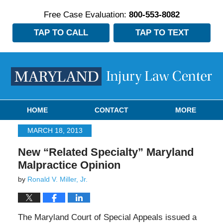
Free Case Evaluation:
800-553-8082
TAP TO CALL
TAP TO TEXT
Navigation
HOME
CONTACT
MORE
MARCH 18, 2013
New “Related Specialty” Maryland
Malpractice Opinion
by
Ronald V. Miller, Jr.
The Maryland Court of Special Appeals issued a