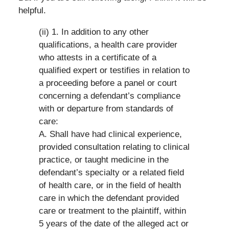
helpful.
(ii) 1. In addition to any other
qualifications, a health care provider
who attests in a certificate of a
qualified expert or testifies in relation to
a proceeding before a panel or court
concerning a defendant’s compliance
with or departure from standards of
care:
A. Shall have had clinical experience,
provided consultation relating to clinical
practice, or taught medicine in the
defendant’s specialty or a related field
of health care, or in the field of health
care in which the defendant provided
care or treatment to the plaintiff, within
5 years of the date of the alleged act or