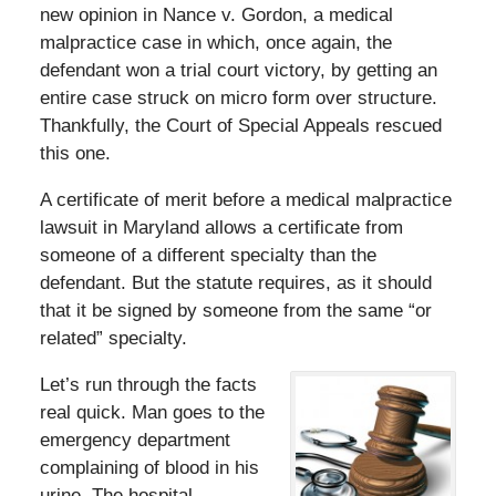
new opinion in Nance v. Gordon, a medical
malpractice case in which, once again, the
defendant won a trial court victory, by getting an
entire case struck on micro form over structure.
Thankfully, the Court of Special Appeals rescued
this one.
A certificate of merit before a medical malpractice
lawsuit in Maryland allows a certificate from
someone of a different specialty than the
defendant. But the statute requires, as it should
that it be signed by someone from the same “or
related” specialty.
Let’s run through the facts
real quick. Man goes to the
emergency department
complaining of blood in his
urine. The hospital