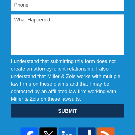
I understand that submitting this form does not
create an attorney-client relationship. I also
understand that Miller & Zois works with multiple
law firms on these claims and that I may be
contacted by an affiliated law firm working with
Miller & Zois on these lawsuits.
SUBMIT