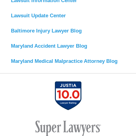
Lawsuit Information Center
Lawsuit Update Center
Baltimore Injury Lawyer Blog
Maryland Accident Lawyer Blog
Maryland Medical Malpractice Attorney Blog