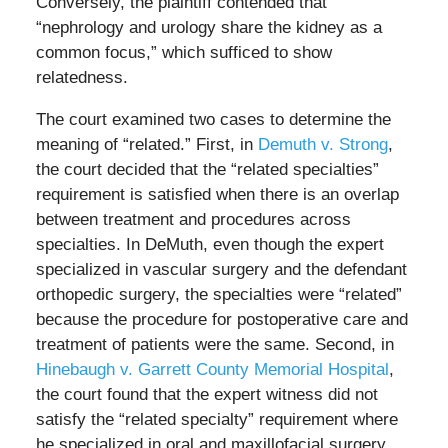
Conversely, the plaintiff contended that
“nephrology and urology share the kidney as a
common focus,” which sufficed to show
relatedness.
The court examined two cases to determine the
meaning of “related.” First, in
Demuth v. Strong
,
the court decided that the “related specialties”
requirement is satisfied when there is an overlap
between treatment and procedures across
specialties. In DeMuth, even though the expert
specialized in vascular surgery and the defendant
orthopedic surgery, the specialties were “related”
because the procedure for postoperative care and
treatment of patients were the same. Second, in
Hinebaugh v. Garrett County Memorial Hospital
,
the court found that the expert witness did not
satisfy the “related specialty” requirement where
he specialized in oral and maxillofacial surgery