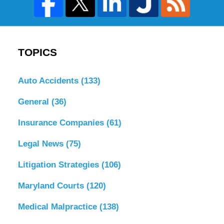
TOPICS
Auto Accidents
(133)
General
(36)
Insurance Companies
(61)
Legal News
(75)
Litigation Strategies
(106)
Maryland Courts
(120)
Medical Malpractice
(138)