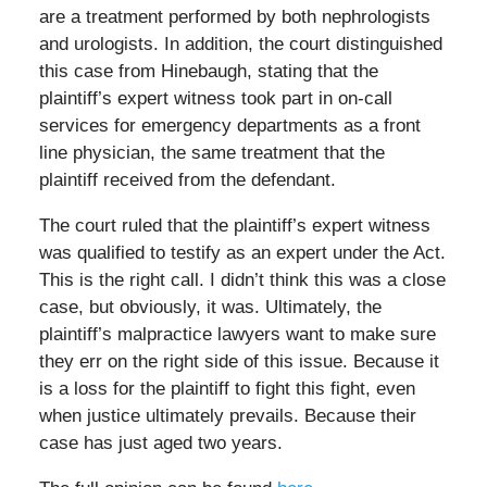
are a treatment performed by both nephrologists
and urologists. In addition, the court distinguished
this case from Hinebaugh, stating that the
plaintiff’s expert witness took part in on-call
services for emergency departments as a front
line physician, the same treatment that the
plaintiff received from the defendant.
The court ruled that the plaintiff’s expert witness
was qualified to testify as an expert under the Act.
This is the right call. I didn’t think this was a close
case, but obviously, it was. Ultimately, the
plaintiff’s malpractice lawyers want to make sure
they err on the right side of this issue. Because it
is a loss for the plaintiff to fight this fight, even
when justice ultimately prevails. Because their
case has just aged two years.