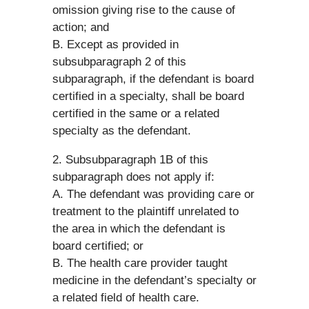
omission giving rise to the cause of
action; and
B. Except as provided in
subsubparagraph 2 of this
subparagraph, if the defendant is board
certified in a specialty, shall be board
certified in the same or a related
specialty as the defendant.
2. Subsubparagraph 1B of this
subparagraph does not apply if:
A. The defendant was providing care or
treatment to the plaintiff unrelated to
the area in which the defendant is
board certified; or
B. The health care provider taught
medicine in the defendant’s specialty or
a related field of health care.