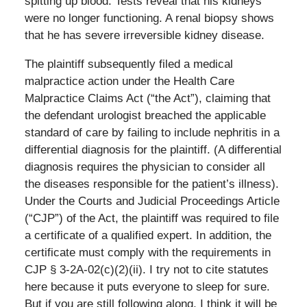
spitting up blood. Tests reveal that his kidneys
were no longer functioning. A renal biopsy shows
that he has severe irreversible kidney disease.
The plaintiff subsequently filed a medical
malpractice action under the Health Care
Malpractice Claims Act (“the Act”), claiming that
the defendant urologist breached the applicable
standard of care by failing to include nephritis in a
differential diagnosis for the plaintiff. (A differential
diagnosis requires the physician to consider all
the diseases responsible for the patient’s illness).
Under the Courts and Judicial Proceedings Article
(“CJP”) of the Act, the plaintiff was required to file
a certificate of a qualified expert. In addition, the
certificate must comply with the requirements in
CJP § 3-2A-02(c)(2)(ii). I try not to cite statutes
here because it puts everyone to sleep for sure.
But if you are still following along, I think it will be