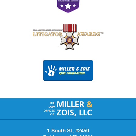
Contact
Information
1 South St, #2450