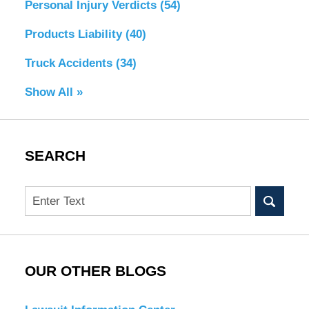
Personal Injury Verdicts
(54)
Products Liability
(40)
Truck Accidents
(34)
Show All »
SEARCH
Search
OUR OTHER BLOGS