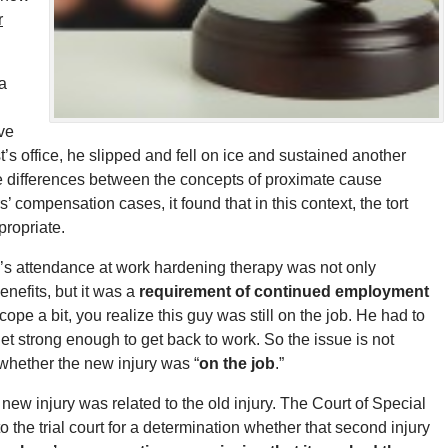
r
a
ve
st’s office, he slipped and fell on ice and sustained another
 the differences between the concepts of proximate cause
’ compensation cases, it found that in this context, the tort
propriate.
’s attendance at work hardening therapy was not only
nefits, but it was a
requirement of continued employment
ope a bit, you realize this guy was still on the job. He had to
et strong enough to get back to work. So the issue is not
ut whether the new injury was “
on the job
.”
w injury was related to the old injury. The Court of Special
he trial court for a determination whether that second injury