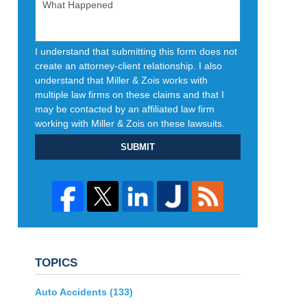
I understand that submitting this form does not
create an attorney-client relationship. I also
understand that Miller & Zois works with
multiple law firms on these claims and that I
may be contacted by an affiliated law firm
working with Miller & Zois on these lawsuits.
SUBMIT
TOPICS
Auto Accidents
(133)