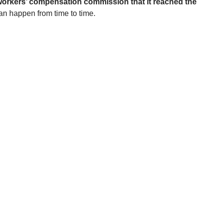
he workers’ compensation commission that it reached the
can happen from time to time.