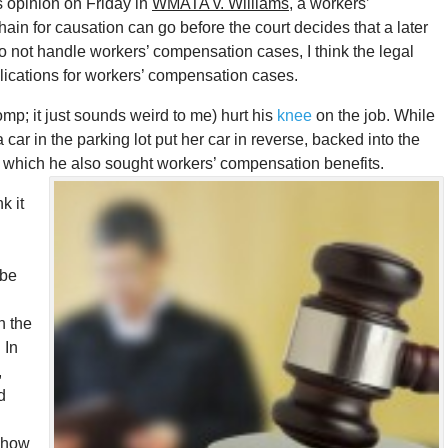
s opinion on Friday in
WMATA v. Williams
, a workers’
in for causation can go before the court decides that a later
I do not handle workers’ compensation cases, I think the legal
lications for workers’ compensation cases.
omp; it just sounds weird to me) hurt his
knee
on the job. While
 car in the parking lot put her car in reverse, backed into the
 for which he also sought workers’ compensation benefits.
k it
 be
h the
. In
,
d
e how