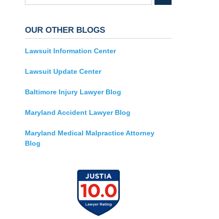
OUR OTHER BLOGS
Lawsuit Information Center
Lawsuit Update Center
Baltimore Injury Lawyer Blog
Maryland Accident Lawyer Blog
Maryland Medical Malpractice Attorney
Blog