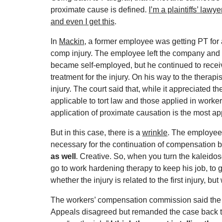
proximate cause is defined.
I’m a plaintiffs’ lawye
and even I get this
.
In
Mackin
, a former employee was getting PT for 
comp injury. The employee left the company and
became self-employed, but he continued to recei
treatment for the injury. On his way to the therapi
injury. The court said that, while it appreciated
applicable to tort law and those applied in workers
application of proximate causation is the most ap
But in this case, there is a
wrinkle
. The employee
necessary for the continuation of compensation be
as well
. Creative. So, when you turn the kaleidosc
go to work hardening therapy to keep his job, to g
whether the injury is related to the first injury, b
The workers’ compensation commission said the ne
Appeals disagreed but remanded the case back to t