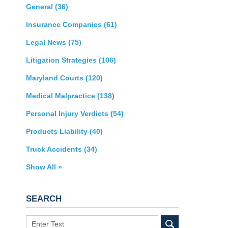
General
(36)
Insurance Companies
(61)
Legal News
(75)
Litigation Strategies
(106)
Maryland Courts
(120)
Medical Malpractice
(138)
Personal Injury Verdicts
(54)
Products Liability
(40)
Truck Accidents
(34)
Show All »
SEARCH
Search