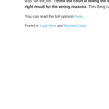
was “on the job.”
I think the court is telling t
right result for the wrong reasons
. This thing 
You can read the full opinion
here
.
Posted in:
Legal News
and
Maryland Courts
Updated:
March
2,
2022
9:23
am