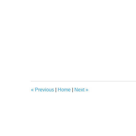
«
Previous
|
Home
|
Next
»