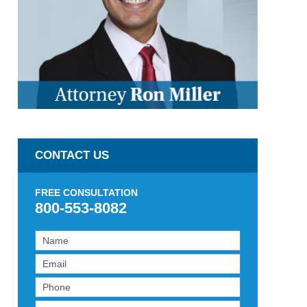
CONTACT US
FREE CONSULTATION
800-553-8082