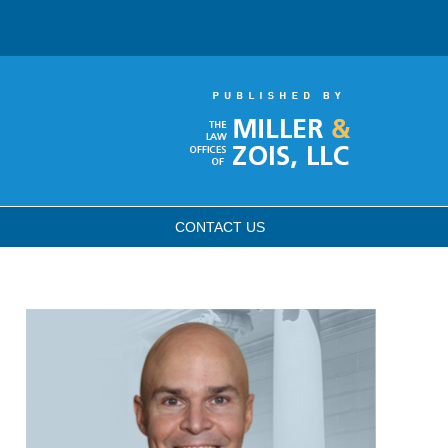
CONTACT
US