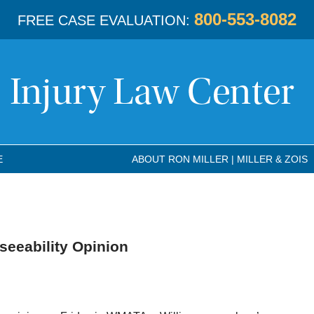
800-553-8082
FREE CASE EVALUATION:
E
ABOUT RON MILLER | MILLER & ZOIS
eeability Opinion