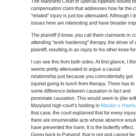
The Maryland Court of Special Appeals issued it
compensation claim that addresses how far the cha
“related” injury is just too attenuated. Although 
issues here are interesting and have broader imp
The plaintiff (I know, you call them claimants in c
attending “work hardening” therapy, the driver of a
plaintiff, resulting in an injury to his other knee
I can see this from both sides. At first glance, I thin
seems pretty attenuated to argue a causal
relationship just because you coincidentally got
injured going to lunch from therapy. There has to
some difference between causation in fact and
proximate causation. This would seem to jibe wit
Maryland high court’s holding in
Mackin v. Harris
that case, the court explained that for every injury
there are innumerable acts whose absence woul
have prevented the harm. It is the butterfly effect.
Going back to Palsgraf, that is not and cannot b