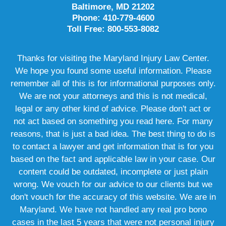
Baltimore, MD 21202
Phone: 410-779-4600
Toll Free: 800-553-8082
Thanks for visiting the Maryland Injury Law Center.
We hope you found some useful information. Please
remember all of this is for informational purposes only.
We are not your attorneys and this is not medical,
legal or any other kind of advice. Please don't act or
not act based on something you read here. For many
reasons, that is just a bad idea. The best thing to do is
to contact a lawyer and get information that is for you
based on the fact and applicable law in your case. Our
content could be outdated, incomplete or just plain
wrong. We vouch for our advice to our clients but we
don't vouch for the accuracy of this website. We are in
Maryland. We have not handled any real pro bono
cases in the last 5 years that were not personal injury