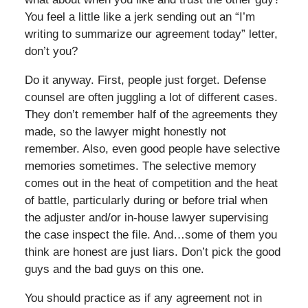
You feel a little like a jerk sending out an “I’m
writing to summarize our agreement today” letter,
don’t you?
Do it anyway. First, people just forget. Defense
counsel are often juggling a lot of different cases.
They don’t remember half of the agreements they
made, so the lawyer might honestly not
remember. Also, even good people have selective
memories sometimes. The selective memory
comes out in the heat of competition and the heat
of battle, particularly during or before trial when
the adjuster and/or in-house lawyer supervising
the case inspect the file. And…some of them you
think are honest are just liars. Don’t pick the good
guys and the bad guys on this one.
You should practice as if any agreement not in