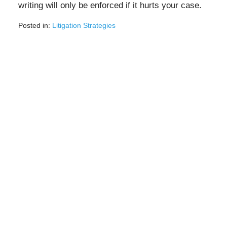
writing will only be enforced if it hurts your case.
Posted in:
Litigation Strategies
Updated:
August
3,
2020
1:58
pm