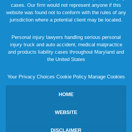
cases. Our firm would not represent anyone if this
website was found not to conform with the rules of any
jurisdiction where a potential client may be located.
Personal injury lawyers handling serious personal
injury truck and auto accident, medical malpractice
and products liability cases throughout Maryland and
the United States
Your Privacy Choices
Cookie Policy
Manage Cookies
HOME
WEBSITE
DISCLAIMER