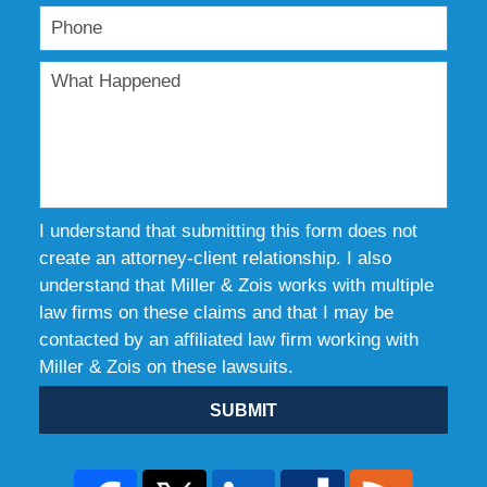
I understand that submitting this form does not
create an attorney-client relationship. I also
understand that Miller & Zois works with multiple
law firms on these claims and that I may be
contacted by an affiliated law firm working with
Miller & Zois on these lawsuits.
SUBMIT