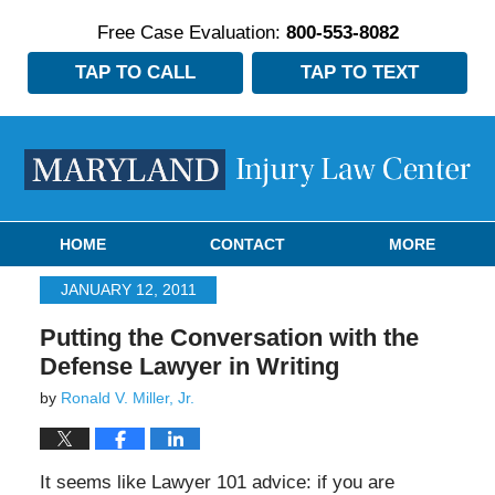
Free Case Evaluation:
800-553-8082
TAP TO CALL
TAP TO TEXT
Navigation
HOME
CONTACT
MORE
JANUARY 12, 2011
Putting the Conversation with the
Defense Lawyer in Writing
by
Ronald V. Miller, Jr.
It seems like Lawyer 101 advice: if you are