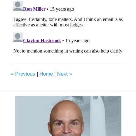
«
Previous
|
Home
|
Next
»