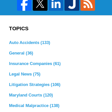
TOPICS
Auto Accidents
(133)
General
(36)
Insurance Companies
(61)
Legal News
(75)
Litigation Strategies
(106)
Maryland Courts
(120)
Medical Malpractice
(138)