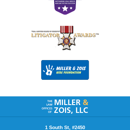
Contact
Information
1 South St, #2450