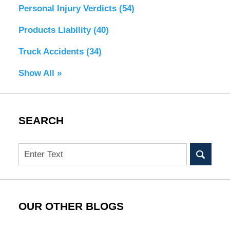
Personal Injury Verdicts
(54)
Products Liability
(40)
Truck Accidents
(34)
Show All »
SEARCH
Search
OUR OTHER BLOGS