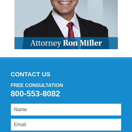
CONTACT US
FREE CONSULTATION
800-553-8082