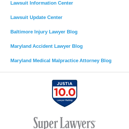
Lawsuit Information Center
Lawsuit Update Center
Baltimore Injury Lawyer Blog
Maryland Accident Lawyer Blog
Maryland Medical Malpractice Attorney Blog