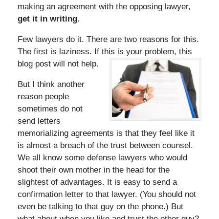
making an agreement with the opposing lawyer,
get it in writing.
Few lawyers do it. There are two reasons for this.
The first is laziness. If this is your problem, this
blog post will not help.
But I think another
reason people
sometimes do not
send letters
memorializing agreements is that they feel like it
is almost a breach of the trust between counsel.
We all know some defense lawyers who would
shoot their own mother in the head for the
slightest of advantages. It is easy to send a
confirmation letter to that lawyer. (You should not
even be talking to that guy on the phone.) But
what about when you like and trust the other guy?