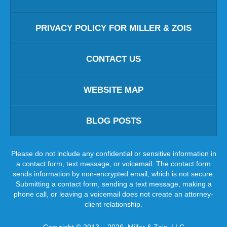
PRIVACY POLICY FOR MILLER & ZOIS
CONTACT US
WEBSITE MAP
BLOG POSTS
Please do not include any confidential or sensitive information in
a contact form, text message, or voicemail. The contact form
sends information by non-encrypted email, which is not secure.
Submitting a contact form, sending a text message, making a
phone call, or leaving a voicemail does not create an attorney-
client relationship.