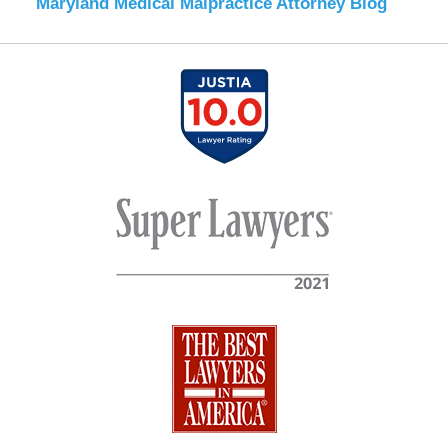
Maryland Medical Malpractice Attorney Blog