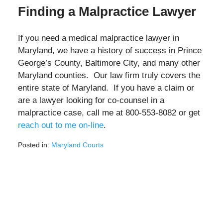
Finding a Malpractice Lawyer
If you need a medical malpractice lawyer in
Maryland, we have a history of success in Prince
George’s County, Baltimore City, and many other
Maryland counties. Our law firm truly covers the
entire state of Maryland. If you have a claim or
are a lawyer looking for co-counsel in a
malpractice case, call me at 800-553-8082 or get
reach out to me on-line
.
Posted in:
Maryland Courts
Updated:
February
25,
2022
1:00
pm