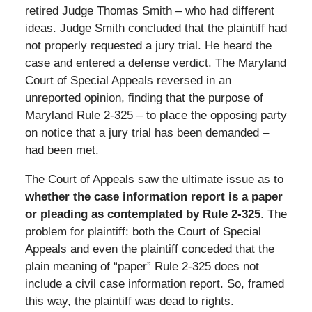
retired Judge Thomas Smith – who had different
ideas. Judge Smith concluded that the plaintiff had
not properly requested a jury trial. He heard the
case and entered a defense verdict. The Maryland
Court of Special Appeals reversed in an
unreported opinion, finding that the purpose of
Maryland Rule 2-325 – to place the opposing party
on notice that a jury trial has been demanded –
had been met.
The Court of Appeals saw the ultimate issue as to
whether the case information report is a paper
or pleading as contemplated by Rule 2-325
. The
problem for plaintiff: both the Court of Special
Appeals and even the plaintiff conceded that the
plain meaning of “paper” Rule 2-325 does not
include a civil case information report. So, framed
this way, the plaintiff was dead to rights.