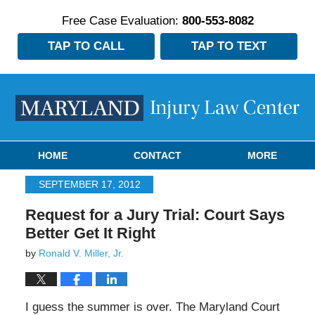
Free Case Evaluation:
800-553-8082
TAP TO CALL
TAP TO TEXT
Navigation
HOME
CONTACT
MORE
SEPTEMBER 17, 2012
Request for a Jury Trial: Court Says
Better Get It Right
by
Ronald V. Miller, Jr.
I guess the summer is over. The Maryland Court