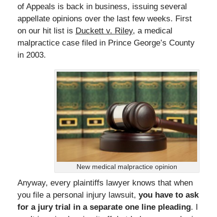
of Appeals is back in business, issuing several
appellate opinions over the last few weeks. First
on our hit list is
Duckett v. Riley
, a medical
malpractice case filed in Prince George’s County
in 2003.
New medical malpractice opinion
Anyway, every plaintiffs lawyer knows that when
you file a personal injury lawsuit,
you have to ask
for a jury trial in a separate one line pleading
. I