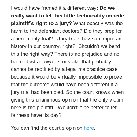
I would have framed it a different way:
Do we
really want to let this little technicality impede
plaintiff’s right to a jury?
What exactly was the
harm to the defendant doctors? Did they prep for
a bench only trial? Jury trials have an important
history in our country, right? Shouldn’t we bend
this the right way? There is no prejudice and no
harm. Just a lawyer’s mistake that probably
cannot be rectified by a legal malpractice case
because it would be virtually impossible to prove
that the outcome would have been different if a
jury trial had been pled. So the court knows when
giving this unanimous opinion that the only victim
here is the plaintiff. Wouldn’t it be better to let
fairness have its day?
You can find the court’s opinion
here
.