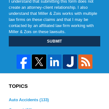
I understand that submitting this form does not
create an attorney-client relationship. I also
understand that Miller & Zois works with multiple
law firms on these claims and that I may be
contacted by an affiliated law firm working with
Miller & Zois on these lawsuits.
SUBMIT
TOPICS
Auto Accidents
(133)