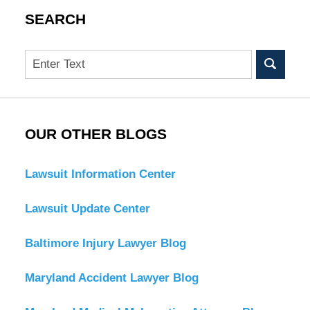
SEARCH
Search
OUR OTHER BLOGS
Lawsuit Information Center
Lawsuit Update Center
Baltimore Injury Lawyer Blog
Maryland Accident Lawyer Blog