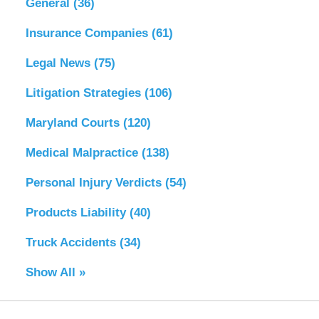
General
(36)
Insurance Companies
(61)
Legal News
(75)
Litigation Strategies
(106)
Maryland Courts
(120)
Medical Malpractice
(138)
Personal Injury Verdicts
(54)
Products Liability
(40)
Truck Accidents
(34)
Show All »