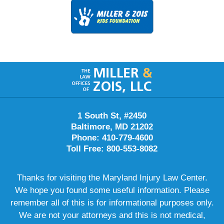
Contact
Information
1 South St, #2450
Baltimore, MD 21202
Phone: 410-779-4600
Toll Free: 800-553-8082
Thanks for visiting the Maryland Injury Law Center.
We hope you found some useful information. Please
remember all of this is for informational purposes only.
We are not your attorneys and this is not medical,