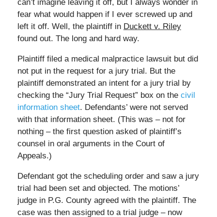
can’t imagine leaving it off, but I always wonder in
fear what would happen if I ever screwed up and
left it off. Well, the plaintiff in
Duckett v. Riley
found out. The long and hard way.
Plaintiff filed a medical malpractice lawsuit but did
not put in the request for a jury trial. But the
plaintiff demonstrated an intent for a jury trial by
checking the “Jury Trial Request” box on the
civil
information sheet
. Defendants’ were not served
with that information sheet. (This was – not for
nothing – the first question asked of plaintiff’s
counsel in oral arguments in the Court of
Appeals.)
Defendant got the scheduling order and saw a jury
trial had been set and objected. The motions’
judge in P.G. County agreed with the plaintiff. The
case was then assigned to a trial judge – now