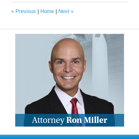
«
Previous
|
Home
|
Next
»