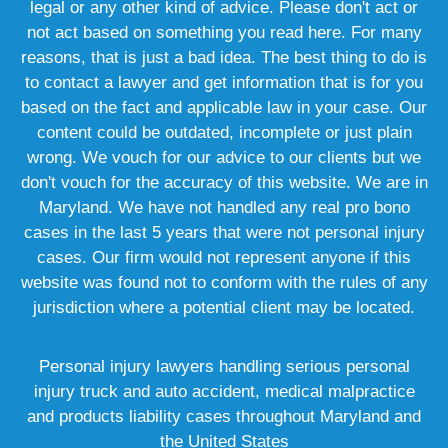
legal or any other kind of advice. Please don't act or
not act based on something you read here. For many
reasons, that is just a bad idea. The best thing to do is
to contact a lawyer and get information that is for you
based on the fact and applicable law in your case. Our
content could be outdated, incomplete or just plain
wrong. We vouch for our advice to our clients but we
don't vouch for the accuracy of this website. We are in
Maryland. We have not handled any real pro bono
cases in the last 5 years that were not personal injury
cases. Our firm would not represent anyone if this
website was found not to conform with the rules of any
jurisdiction where a potential client may be located.
Personal injury lawyers handling serious personal
injury truck and auto accident, medical malpractice
and products liability cases throughout Maryland and
the United States