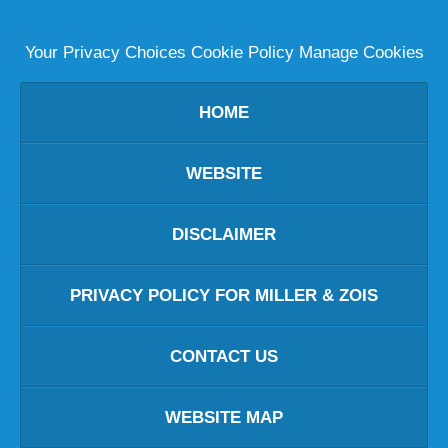
Your Privacy Choices
Cookie Policy
Manage Cookies
HOME
WEBSITE
DISCLAIMER
PRIVACY POLICY FOR MILLER & ZOIS
CONTACT US
WEBSITE MAP