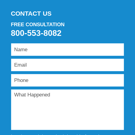
CONTACT US
FREE CONSULTATION
800-553-8082