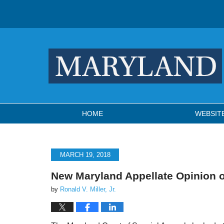
Navigation
HOME
WEBSIT
MARCH 19, 2018
New Maryland Appellate Opinion 
by
Ronald V. Miller, Jr.