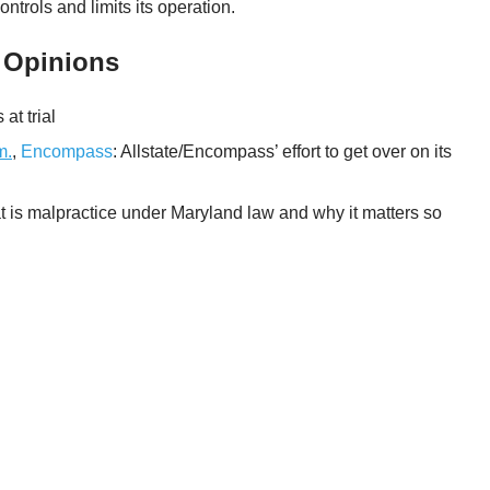
ntrols and limits its operation.
 Opinions
at trial
m.
,
Encompass
: Allstate/Encompass’ effort to get over on its
t is malpractice under Maryland law and why it matters so