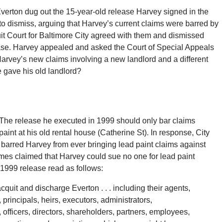
Everton dug out the 15-year-old release Harvey signed in the
o dismiss, arguing that Harvey’s current claims were barred by
uit Court for Baltimore City agreed with them and dismissed
ease. Harvey appealed and asked the Court of Special Appeals
Harvey’s new claims involving a new landlord and a different
e gave his old landlord?
The release he executed in 1999 should only bar claims
paint at his old rental house (Catherine St). In response, City
 barred Harvey from ever bringing lead paint claims against
Homes claimed that Harvey could sue no one for lead paint
 1999 release read as follows:
acquit and discharge Everton . . . including their agents,
principals, heirs, executors, administrators,
 officers, directors, shareholders, partners, employees,