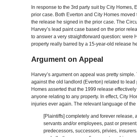
In response to the 3rd party suit by City Homes, 
prior case. Both Everton and City Homes moved t
the release he signed in the prior case. The Circ
Harvey’s lead paint case based on the prior rel
to answer a very straightforward question: were 
property really barred by a 15-year-old release h
Argument on Appeal
Harvey’s argument on appeal was pretty simple. 
against the old landlord (Everton) related to lead 
Homes asserted that the 1999 release effectively
anyone relating to any property. In effect, City 
injuries ever again. The relevant language of the
[Plaintiffs] completely and forever release, 
servants and/or employees, past or present, 
predecessors, successors, privies, insurers,