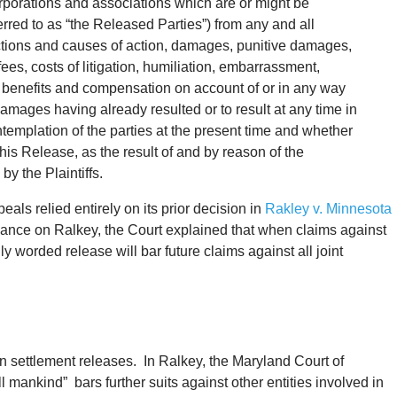
corporations and associations which are or might be
ferred to as “the Released Parties”) from any and all
tions and causes of action, damages, punitive damages,
fees, costs of litigation, humiliation, embarrassment,
y benefits and compensation on account of or in any way
amages having already resulted or to result at any time in
ontemplation of the parties at the present time and whether
this Release, as the result of and by reason of the
by the Plaintiffs.
eals relied entirely on its prior decision in
Rakley v. Minnesota
liance on Ralkey, the Court explained that when claims against
adly worded release will bar future claims against all joint
n settlement releases. In Ralkey, the Maryland Court of
l mankind” bars further suits against other entities involved in