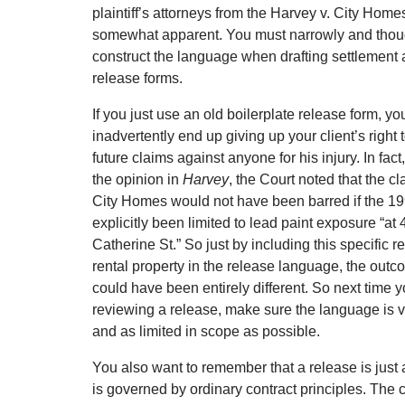
plaintiff’s attorneys from the Harvey v. City Home
somewhat apparent. You must narrowly and thoug
construct the language when drafting settlement
release forms.
If you just use an old boilerplate release form, yo
inadvertently end up giving up your client’s right 
future claims against anyone for his injury. In fact,
the opinion in
Harvey
, the Court noted that the c
City Homes would not have been barred if the 1
explicitly been limited to lead paint exposure “at
Catherine St.” So just by including this specific r
rental property in the release language, the outc
could have been entirely different. So next time y
reviewing a release, make sure the language is v
and as limited in scope as possible.
You also want to remember that a release is just
is governed by ordinary contract principles. The c