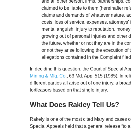
and all other person, firms, partnerships, 
claimed to be liable to them (hereinafter re
claims and demands of whatever nature, ac
costs, loss of service, expenses, attorneys’ 
mental anguish, injury to reputation, mone
growing out of personal injuries and other d
the future, whether or not they are in the c
or not they arise following the execution of 
allegations contained in the Complaint filed 
In deciding this question, the Court of Special App
Mining & Mfg. Co.
, 63 Md. App. 515 (1985). In re
different parties all arise out of one injury, a bro
tortfeasors based on that single injury.
What Does Rakley Tell Us?
Rakely is one of the most cited Maryland cases o
Special Appeals held that a general release “to al