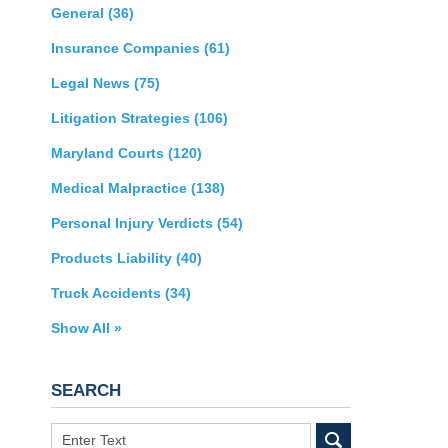
General
(36)
Insurance Companies
(61)
Legal News
(75)
Litigation Strategies
(106)
Maryland Courts
(120)
Medical Malpractice
(138)
Personal Injury Verdicts
(54)
Products Liability
(40)
Truck Accidents
(34)
Show All »
SEARCH
Search