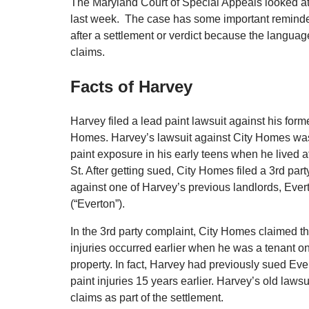
The Maryland Court of Special Appeals looked at
last week. The case has some important reminders 
after a settlement or verdict because the language 
claims.
Facts of Harvey
Harvey filed a lead paint lawsuit against his form
Homes. Harvey’s lawsuit against City Homes wa
paint exposure in his early teens when he lived a
St. After getting sued, City Homes filed a 3rd par
against one of Harvey’s previous landlords, Ever
(“Everton”).
In the 3rd party complaint, City Homes claimed t
injuries occurred earlier when he was a tenant o
property. In fact, Harvey had previously sued Ever
paint injuries 15 years earlier. Harvey’s old law
claims as part of the settlement.