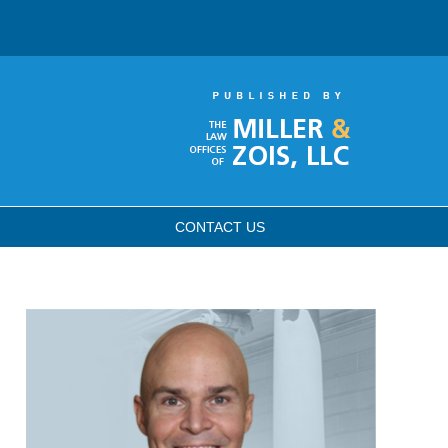
CONTACT
US