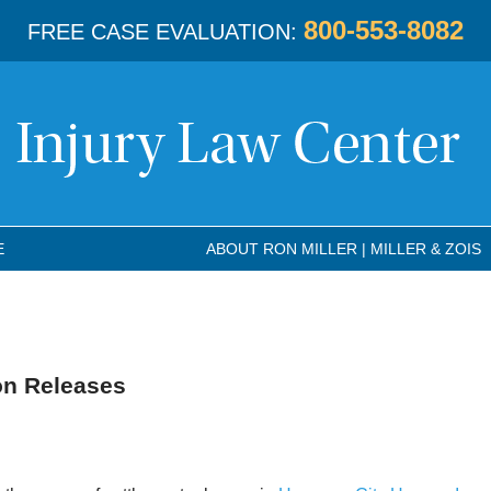
800-553-8082
FREE CASE EVALUATION:
E
ABOUT RON MILLER | MILLER & ZOIS
on Releases