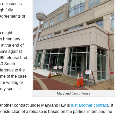
s decision is
htfully
 agreements or
u might
to bring any
 at the end of
laims against
999 release had
 40 South
eference to the
ome of the case
our writing or
ery specific
Maryland Court House
 another contract under Maryland law is
just another contract
. It
onstruction of a release is based on the parties’ intent and the