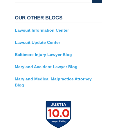
OUR OTHER BLOGS
Lawsuit Information Center
Lawsuit Update Center
Baltimore Injury Lawyer Blog
Maryland Accident Lawyer Blog
Maryland Medical Malpractice Attorney
Blog