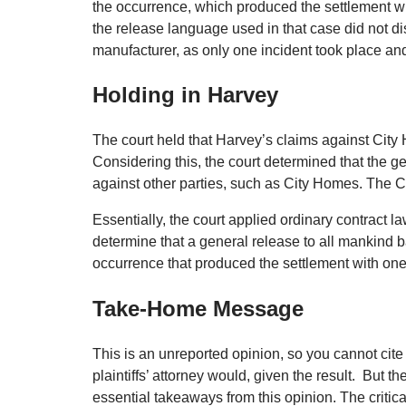
the occurrence, which produced the settlement wit
the release language used in that case did not di
manufacturer, as only one incident took place an
Holding in Harvey
The court held that Harvey’s claims against City H
Considering this, the court determined that the g
against other parties, such as City Homes. The Co
Essentially, the court applied ordinary contract la
determine that a general release to all mankind bar
occurrence that produced the settlement with one p
Take-Home Message
This is an unreported opinion, so you cannot cite i
plaintiffs’ attorney would, given the result. But t
essential takeaways from this opinion. The critica