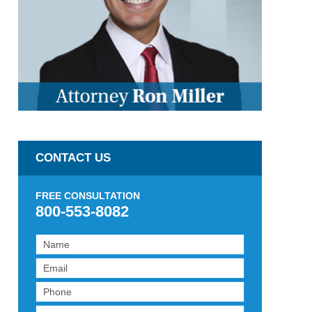
CONTACT US
FREE CONSULTATION
800-553-8082