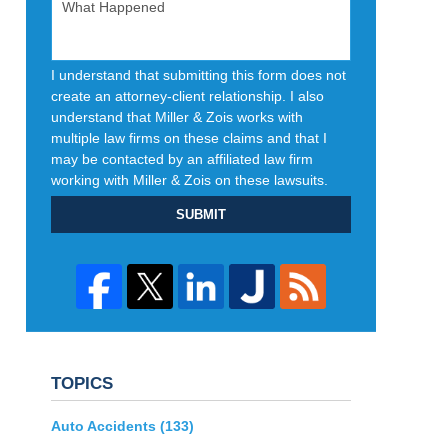
I understand that submitting this form does not
create an attorney-client relationship. I also
understand that Miller & Zois works with
multiple law firms on these claims and that I
may be contacted by an affiliated law firm
working with Miller & Zois on these lawsuits.
SUBMIT
TOPICS
Auto Accidents
(133)