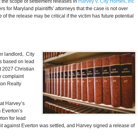
 the scope of settlement releases in
Harvey v. City Homes, Inc
for Maryland plaintiffs’ attorneys that the case is not over
of the release may be critical if the victim has future potential
er landlord, City
s based on lead
t 2027 Christian
ty complaint
ton Realty
hat Harvey’s
n Everton’s
ton for lead
suit against Everton was settled, and Harvey signed a release of