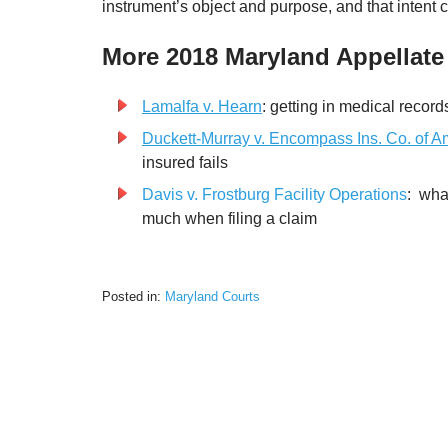
instrument’s object and purpose, and that intent co
More 2018 Maryland Appellate
Lamalfa v. Hearn
: getting in medical records 
Duckett-Murray v. Encompass Ins. Co. of A
insured fails
Davis v. Frostburg Facility Operations
: wha
much when filing a claim
Posted in:
Maryland Courts
Updated:
February
22,
2023
6:57
pm