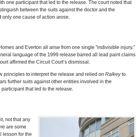
h one participant that led to the release. The court noted that
stinguish between the suits against the doctor and the
d only one cause of action arose.
omes and Everton all arise from one single “indivisible injury.”
eneral language of the 1999 release barred all lead paint claims
urt affirmed the Circuit Court’s dismissal.
w principles to interpret the release and relied on
Ralkey
to
s further suits against other entities involved in the
articipant that led to the release.
t, not that any
here are some
l lesson for the