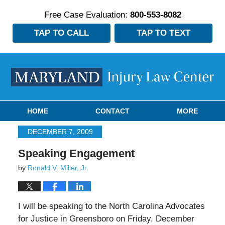
Free Case Evaluation:
800-553-8082
TAP TO CALL
TAP TO TEXT
Navigation
HOME
CONTACT
MORE
DECEMBER 7, 2009
Speaking Engagement
by
Ronald V. Miller, Jr.
I will be speaking to the North Carolina Advocates
for Justice in Greensboro on Friday, December