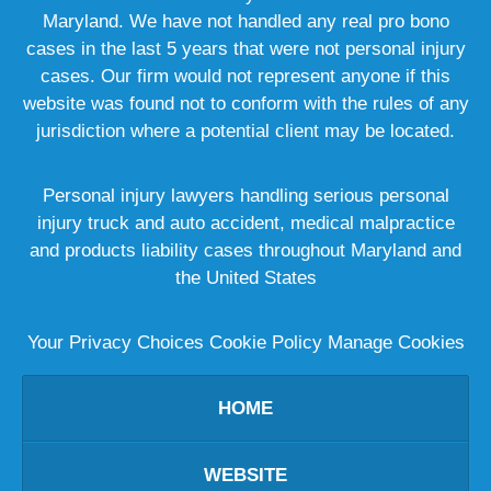
Maryland. We have not handled any real pro bono
cases in the last 5 years that were not personal injury
cases. Our firm would not represent anyone if this
website was found not to conform with the rules of any
jurisdiction where a potential client may be located.
Personal injury lawyers handling serious personal
injury truck and auto accident, medical malpractice
and products liability cases throughout Maryland and
the United States
Your Privacy Choices
Cookie Policy
Manage Cookies
HOME
WEBSITE