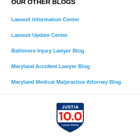
OUR OTHER BLOGS
Lawsuit Information Center
Lawsuit Update Center
Baltimore Injury Lawyer Blog
Maryland Accident Lawyer Blog
Maryland Medical Malpractice Attorney Blog