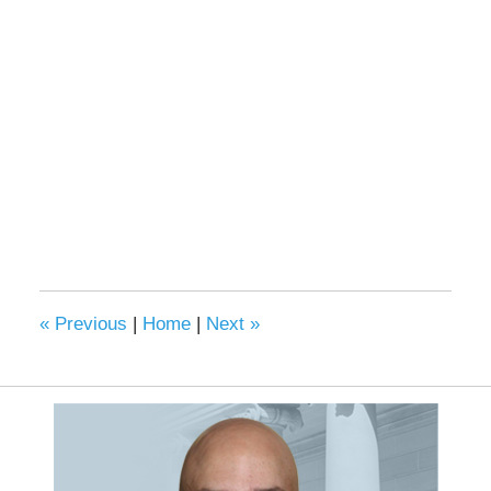
«
Previous
|
Home
|
Next
»