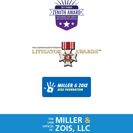
Contact
Information