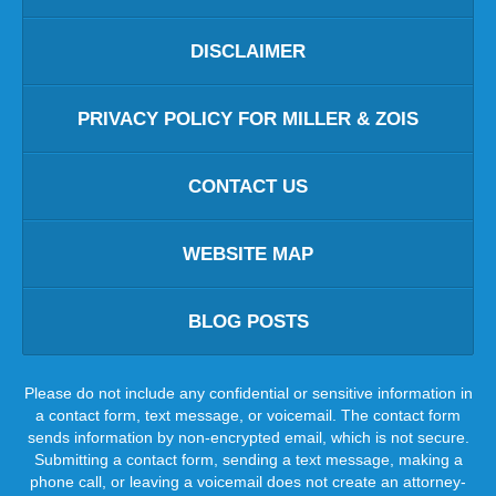
DISCLAIMER
PRIVACY POLICY FOR MILLER & ZOIS
CONTACT US
WEBSITE MAP
BLOG POSTS
Please do not include any confidential or sensitive information in
a contact form, text message, or voicemail. The contact form
sends information by non-encrypted email, which is not secure.
Submitting a contact form, sending a text message, making a
phone call, or leaving a voicemail does not create an attorney-