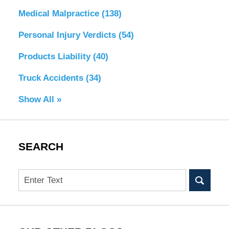
Medical Malpractice
(138)
Personal Injury Verdicts
(54)
Products Liability
(40)
Truck Accidents
(34)
Show All »
SEARCH
Search