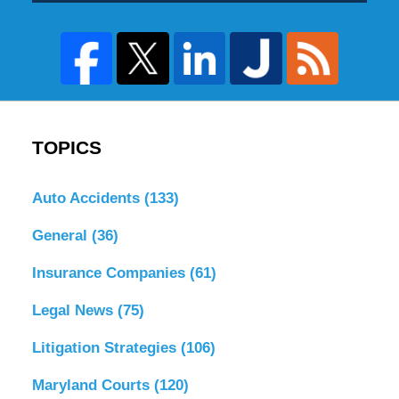
TOPICS
Auto Accidents
(133)
General
(36)
Insurance Companies
(61)
Legal News
(75)
Litigation Strategies
(106)
Maryland Courts
(120)