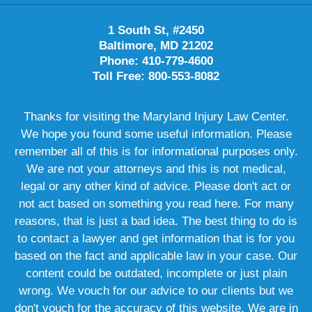
1 South St, #2450
Baltimore, MD 21202
Phone: 410-779-4600
Toll Free: 800-553-8082
Thanks for visiting the Maryland Injury Law Center.
We hope you found some useful information. Please
remember all of this is for informational purposes only.
We are not your attorneys and this is not medical,
legal or any other kind of advice. Please don't act or
not act based on something you read here. For many
reasons, that is just a bad idea. The best thing to do is
to contact a lawyer and get information that is for you
based on the fact and applicable law in your case. Our
content could be outdated, incomplete or just plain
wrong. We vouch for our advice to our clients but we
don't vouch for the accuracy of this website. We are in