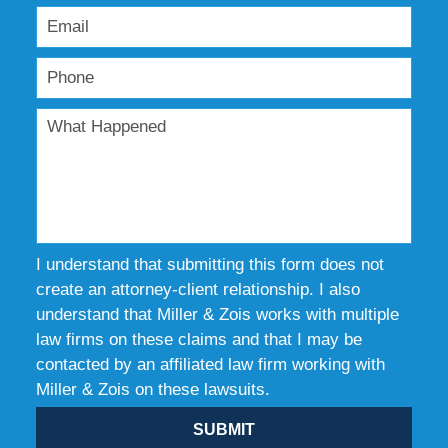
I understand that submitting this form does not
create an attorney-client relationship. I also
understand that Miller & Zois works with multiple
law firms on these claims and that I may be
contacted by an affiliated law firm working with
Miller & Zois on these lawsuits.
SUBMIT