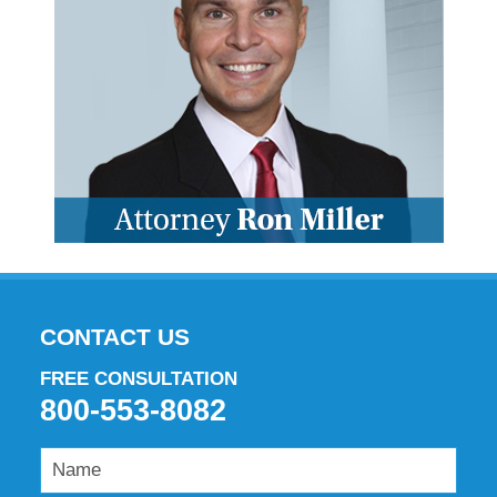
CONTACT US
FREE CONSULTATION
800-553-8082