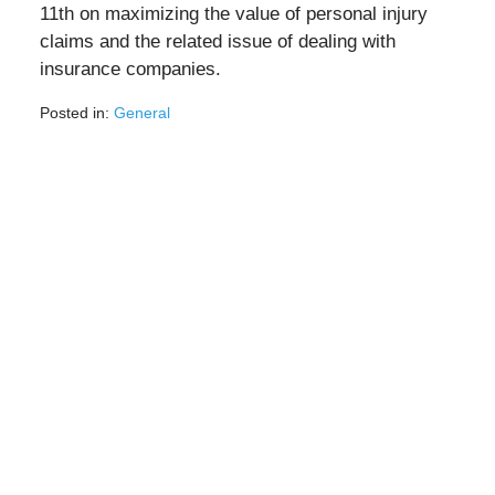
11th on maximizing the value of personal injury
claims and the related issue of dealing with
insurance companies.
Posted in:
General
Updated:
May
5,
2020
11:35
am