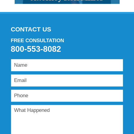
CONTACT US
FREE CONSULTATION
800-553-8082