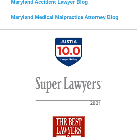
Maryland Accident Lawyer Blog
Maryland Medical Malpractice Attorney Blog