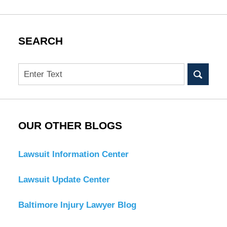
SEARCH
Search
OUR OTHER BLOGS
Lawsuit Information Center
Lawsuit Update Center
Baltimore Injury Lawyer Blog