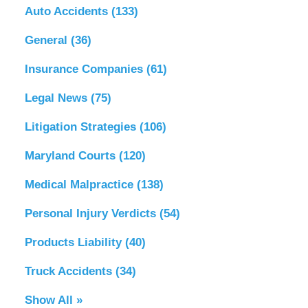
Auto Accidents
(133)
General
(36)
Insurance Companies
(61)
Legal News
(75)
Litigation Strategies
(106)
Maryland Courts
(120)
Medical Malpractice
(138)
Personal Injury Verdicts
(54)
Products Liability
(40)
Truck Accidents
(34)
Show All »