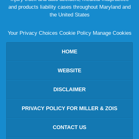
and products liability cases throughout Maryland and
the United States
Your Privacy Choices
Cookie Policy
Manage Cookies
HOME
WEBSITE
DISCLAIMER
PRIVACY POLICY FOR MILLER & ZOIS
CONTACT US