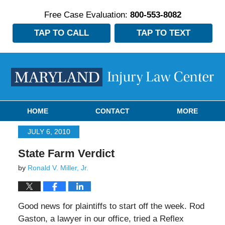
Free Case Evaluation:
800-553-8082
TAP TO CALL
TAP TO TEXT
Navigation
HOME
CONTACT
MORE
JULY 6, 2010
State Farm Verdict
by
Ronald V. Miller, Jr.
Good news for plaintiffs to start off the week. Rod
Gaston, a lawyer in our office, tried a Reflex