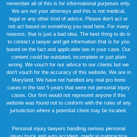
remember all of this is for informational purposes only.
We are not your attorneys and this is not medical,
legal or any other kind of advice. Please don't act or
not act based on something you read here. For many
reasons, that is just a bad idea. The best thing to do is
to contact a lawyer and get information that is for you
based on the fact and applicable law in your case. Our
content could be outdated, incomplete or just plain
wrong. We vouch for our advice to our clients but we
don't vouch for the accuracy of this website. We are in
Maryland. We have not handled any real pro bono
cases in the last 5 years that were not personal injury
cases. Our firm would not represent anyone if this
website was found not to conform with the rules of any
jurisdiction where a potential client may be located.
Personal injury lawyers handling serious personal
injury truck and auto accident, medical malpractice