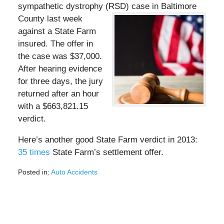
sympathetic dystrophy (RSD) case in Baltimore
County last week
against a State Farm
insured. The offer in
the case was $37,000.
After hearing evidence
for three days, the jury
returned after an hour
with a $663,821.15
verdict.
Here’s another good State Farm verdict in 2013:
35 times
State Farm’s settlement offer.
Posted in:
Auto Accidents
Updated:
August
3,
2020
10:35