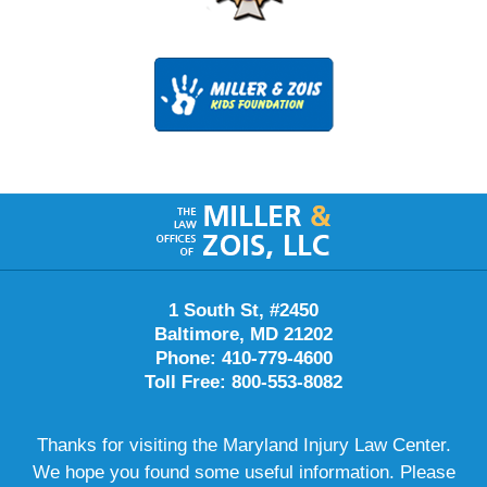
Contact
Information
1 South St, #2450
Baltimore, MD 21202
Phone: 410-779-4600
Toll Free: 800-553-8082
Thanks for visiting the Maryland Injury Law Center.
We hope you found some useful information. Please