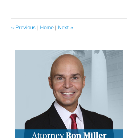
«
Previous
|
Home
|
Next
»