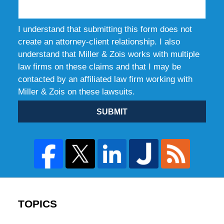
I understand that submitting this form does not
create an attorney-client relationship. I also
understand that Miller & Zois works with multiple
law firms on these claims and that I may be
contacted by an affiliated law firm working with
Miller & Zois on these lawsuits.
SUBMIT
TOPICS