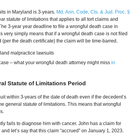
uits in Maryland is 3-years.
Md. Ann. Code, Cts. & Jud. Proc. §
ar statute of limitations that applies to all tort claims and
The 3-year year deadline to file a wrongful death case in
s very simply means that if a wrongful death case is not filed
 (per the death certificate) the claim will be time-barred.
land malpractice lawsuits
 case – what your wrongful death attorney might miss
in
l Statute of Limitations Period
t within 3-years of the date of death even if the decedent’s
e general statute of limitations. This means that wrongful
s.
y fails to diagnose him with cancer. John has a claim for
and let’s say that this claim “accrued” on January 1, 2023.