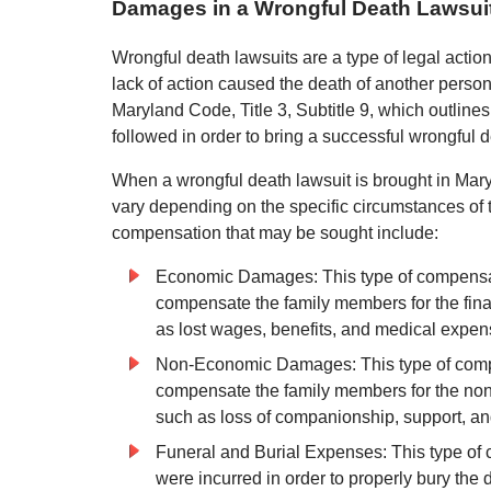
Damages in a Wrongful Death Lawsuit
Wrongful death lawsuits are a type of legal action
lack of action caused the death of another person
Maryland Code, Title 3, Subtitle 9, which outline
followed in order to bring a successful wrongful d
When a wrongful death lawsuit is brought in Maryl
vary depending on the specific circumstances of
compensation that may be sought include:
Economic Damages: This type of compensat
compensate the family members for the finan
as lost wages, benefits, and medical expen
Non-Economic Damages: This type of compe
compensate the family members for the non-f
such as loss of companionship, support, a
Funeral and Burial Expenses: This type of
were incurred in order to properly bury the