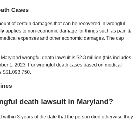
eath Cases
nt of certain damages that can be recovered in wrongful
ly
applies to non-economic damage for things such as pain &
me, medical expenses and other economic damages. The cap
Maryland wrongful death lawsuit is $2.3 million (this includes
ctober 1, 2023. For wrongful death cases based on medical
s $$1,093,750.
ines
ongful death lawsuit in Maryland?
d within 3-years of the date that the person died otherwise they