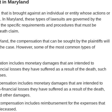
 in Maryland
 that is brought against an individual or entity whose actions or
. In Maryland, these types of lawsuits are governed by the
s the specific requirements and procedures that must be
eath claim.
and, the compensation that can be sought by the plaintiffs will
 the case. However, some of the most common types of
ion includes monetary damages that are intended to
cial losses they have suffered as a result of the death, such
ses.
nsation includes monetary damages that are intended to
inancial losses they have suffered as a result of the death,
nd other damages.
 compensation includes reimbursement for the expenses that
 deceased.