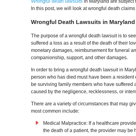
Wrongful death lawsuits
in Maryland are subject to
In this post, we will look at wrongful death claims
Wrongful Death Lawsuits in Maryland
The purpose of a wrongful death lawsuit is to s
suffered a loss as a result of the death of their
monetary damages, reimbursement for funeral and
companionship, support, and other damages.
In order to bring a wrongful death lawsuit in Mary
person who has died must have been a resident o
be surviving family members who have suffered a 
caused by the negligence, recklessness, or intenti
There are a variety of circumstances that may giv
most common include:
Medical Malpractice: If a healthcare provider
the death of a patient, the provider may be 