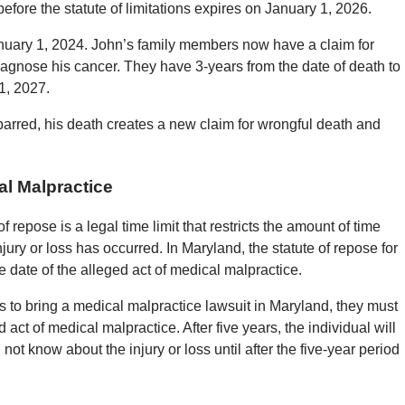
efore the statute of limitations expires on January 1, 2026.
anuary 1, 2024. John’s family members now have a claim for
iagnose his cancer. They have 3-years from the date of death to
1, 2027.
arred, his death creates a new claim for wrongful death and
al Malpractice
f repose is a legal time limit that restricts the amount of time
injury or loss has occurred. In Maryland, the statute of repose for
e date of the alleged act of medical malpractice.
s to bring a medical malpractice lawsuit in Maryland, they must
 act of medical malpractice. After five years, the individual will
 not know about the injury or loss until after the five-year period