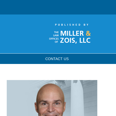
CONTACT
US