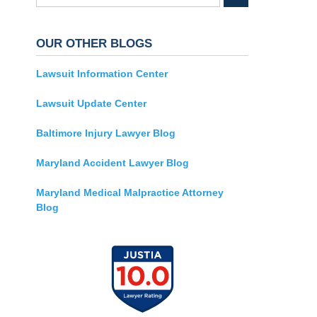
OUR OTHER BLOGS
Lawsuit Information Center
Lawsuit Update Center
Baltimore Injury Lawyer Blog
Maryland Accident Lawyer Blog
Maryland Medical Malpractice Attorney
Blog