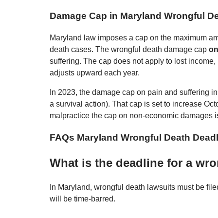
Damage Cap in Maryland Wrongful D
Maryland law imposes a cap on the maximum amou
death cases. The wrongful death damage cap
on
suffering. The cap does not apply to lost inco
adjusts upward each year.
In 2023, the damage cap on pain and suffering in 
a survival action). That cap is set to increase O
malpractice the cap on non-economic damages i
FAQs Maryland Wrongful Death Deadl
What is the deadline for a wr
In Maryland, wrongful death lawsuits must be file
will be time-barred.