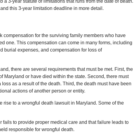
 a 3-year statute of limitations that runs from the date of death.
 and this 3-year limitation deadline in more detail.
eek compensation for the surviving family members who have
 loved one. This compensation can come in many forms, including
 burial expenses, and compensation for loss of
land, there are several requirements that must be met. First, the
f Maryland or have died within the state. Second, there must
loss as a result of the death. Third, the death must have been
onal actions of another person or entity.
e rise to a wrongful death lawsuit in Maryland. Some of the
 fails to provide proper medical care and that failure leads to
held responsible for wrongful death.