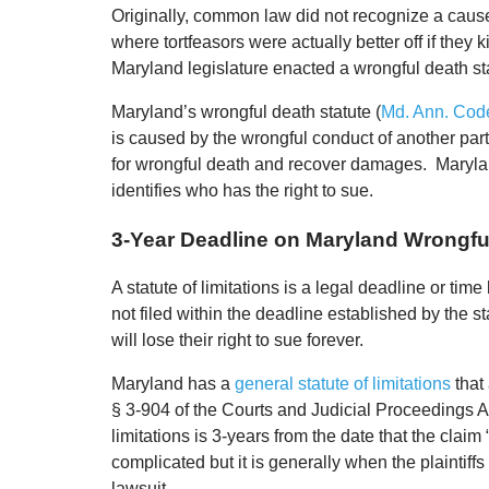
Originally, common law did not recognize a cause 
where tortfeasors were actually better off if they k
Maryland legislature enacted a wrongful death st
Maryland’s wrongful death statute (
Md. Ann. Code
is caused by the wrongful conduct of another par
for wrongful death and recover damages. Maryland
identifies who has the right to sue.
3-Year Deadline on Maryland Wrongfu
A statute of limitations is a legal deadline or time l
not filed within the deadline established by the sta
will lose their right to sue forever.
Maryland has a
general statute of limitations
that 
§ 3-904 of the Courts and Judicial Proceedings Ar
limitations is 3-years from the date that the clai
complicated but it is generally when the plaintif
lawsuit.