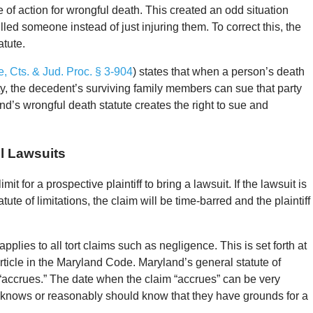
of action for wrongful death. This created an odd situation
illed someone instead of just injuring them. To correct this, the
atute.
, Cts. & Jud. Proc. § 3-904
) states that when a person’s death
ty, the decedent’s surviving family members can sue that party
’s wrongful death statute creates the right to sue and
l Lawsuits
imit for a prospective plaintiff to bring a lawsuit. If the lawsuit is
tute of limitations, the claim will be time-barred and the plaintiff
applies to all tort claims such as negligence. This is set forth at
ticle in the Maryland Code. Maryland’s general statute of
m “accrues.” The date when the claim “accrues” can be very
fs knows or reasonably should know that they have grounds for a