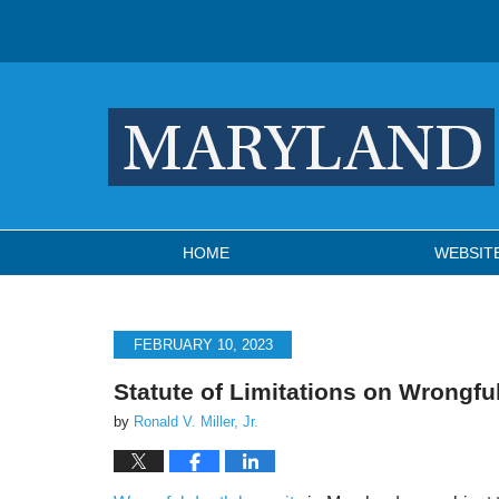
Navigation
HOME
WEBSIT
FEBRUARY 10, 2023
Statute of Limitations on Wrongfu
by
Ronald V. Miller, Jr.