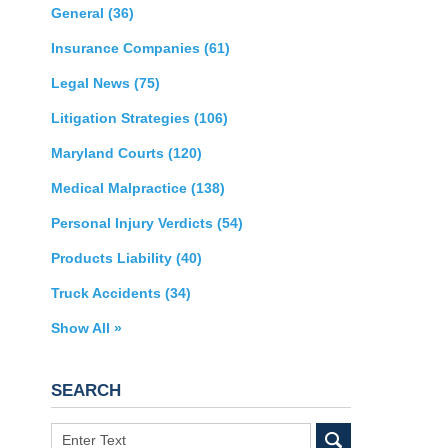
General
(36)
Insurance Companies
(61)
Legal News
(75)
Litigation Strategies
(106)
Maryland Courts
(120)
Medical Malpractice
(138)
Personal Injury Verdicts
(54)
Products Liability
(40)
Truck Accidents
(34)
Show All »
SEARCH
Search