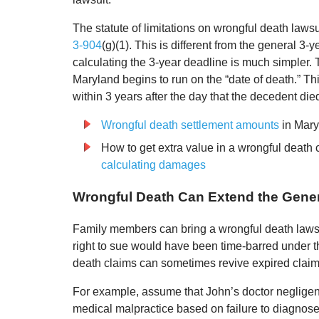
The statute of limitations on wrongful death laws
3-904
(g)(1). This is different from the general 3-ye
calculating the 3-year deadline is much simpler. 
Maryland begins to run on the “date of death.” Thi
within 3 years after the day that the decedent died
Wrongful death settlement amounts
in Mary
How to get extra value in a wrongful death
calculating damages
Wrongful Death Can Extend the Genera
Family members can bring a wrongful death lawsui
right to sue would have been time-barred under th
death claims can sometimes revive expired claim
For example, assume that John’s doctor negligentl
medical malpractice based on failure to diagnose 