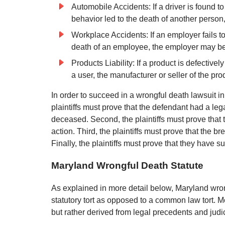
Automobile Accidents: If a driver is found t
behavior led to the death of another person
Workplace Accidents: If an employer fails to
death of an employee, the employer may be 
Products Liability: If a product is defective
a user, the manufacturer or seller of the pr
In order to succeed in a wrongful death lawsuit in
plaintiffs must prove that the defendant had a leg
deceased. Second, the plaintiffs must prove that 
action. Third, the plaintiffs must prove that the b
Finally, the plaintiffs must prove that they have su
Maryland Wrongful Death Statute
As explained in more detail below, Maryland wro
statutory tort as opposed to a common law tort. Mo
but rather derived from legal precedents and judi