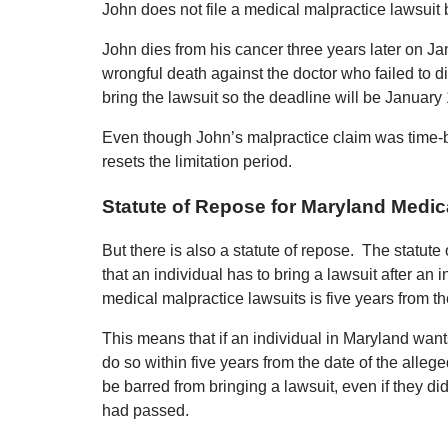
John does not file a medical malpractice lawsuit b
John dies from his cancer three years later on J
wrongful death against the doctor who failed to d
bring the lawsuit so the deadline will be January 
Even though John’s malpractice claim was time-b
resets the limitation period.
Statute of Repose for Maryland Medic
But there is also a statute of repose. The statute o
that an individual has to bring a lawsuit after an 
medical malpractice lawsuits is five years from th
This means that if an individual in Maryland want
do so within five years from the date of the alleged
be barred from bringing a lawsuit, even if they did
had passed.