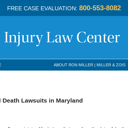
800-553-8082
FREE CASE EVALUATION:
E
ABOUT RON MILLER | MILLER & ZOIS
l Death Lawsuits in Maryland