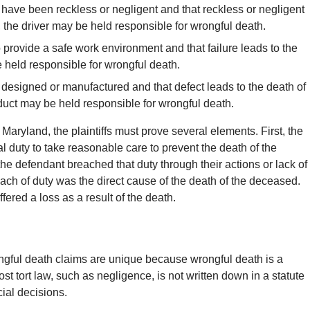
o have been reckless or negligent and that reckless or negligent
, the driver may be held responsible for wrongful death.
 provide a safe work environment and that failure leads to the
held responsible for wrongful death.
ly designed or manufactured and that defect leads to the death of
oduct may be held responsible for wrongful death.
 Maryland, the plaintiffs must prove several elements. First, the
al duty to take reasonable care to prevent the death of the
the defendant breached that duty through their actions or lack of
reach of duty was the direct cause of the death of the deceased.
ffered a loss as a result of the death.
ngful death claims are unique because wrongful death is a
st tort law, such as negligence, is not written down in a statute
cial decisions.