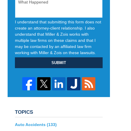
I understand that submitting this form does not
create an attorney-client relationship. I also
understand that Miller & Zois works with
multiple law firms on these claims and that I
may be contacted by an affiliated law firm
working with Miller & Zois on these lawsuits.
SUBMIT
TOPICS
Auto Accidents
(133)