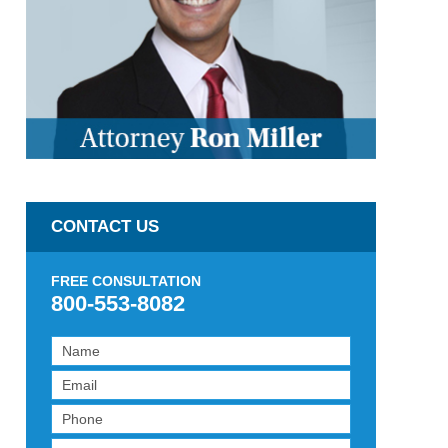
CONTACT US
FREE CONSULTATION
800-553-8082