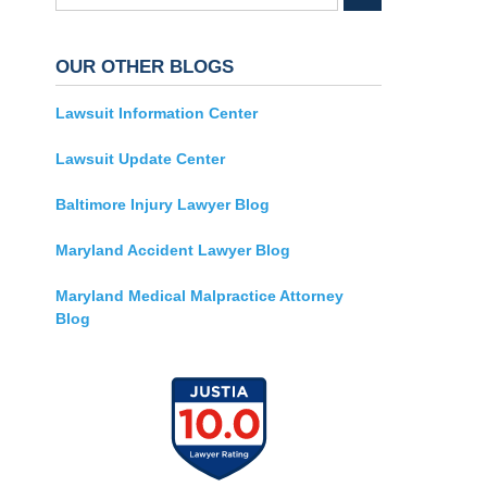
OUR OTHER BLOGS
Lawsuit Information Center
Lawsuit Update Center
Baltimore Injury Lawyer Blog
Maryland Accident Lawyer Blog
Maryland Medical Malpractice Attorney
Blog