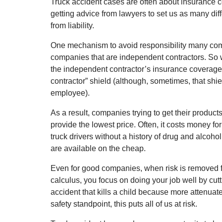
Truck accident cases are often about insurance c
getting advice from lawyers to set us as many dif
from liability.
One mechanism to avoid responsibility many comp
companies that are independent contractors. So w
the independent contractor’s insurance coverage,
contractor” shield (although, sometimes, that shiel
employee).
As a result, companies trying to get their product
provide the lowest price. Often, it costs money fo
truck drivers without a history of drug and alcohol
are available on the cheap.
Even for good companies, when risk is removed 
calculus, you focus on doing your job well by cutt
accident that kills a child because more attenuat
safety standpoint, this puts all of us at risk.