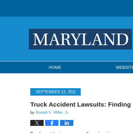
Navigation
HOME
WEBSIT
SEPTEMBER 13, 2011
Truck Accident Lawsuits: Finding
by
Ronald V. Miller, Jr.