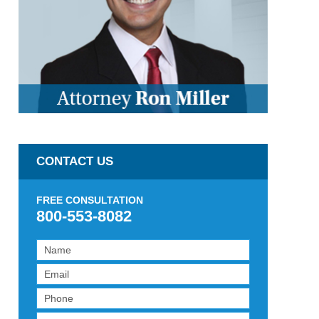
CONTACT US
FREE CONSULTATION
800-553-8082