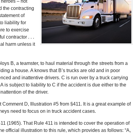
 heroes – not
ld the contracting
statement of
 liability for
ure to exercise
 contractor . . .
cal harm unless it
oys B, a teamster, to haul material through the streets from a
lding a house. A knows that B’s trucks are old and in poor
ced and inattentive drivers. C is run over by a truck carrying
s subject to liability to C if the accident is due either to the
nattention of the driver.
t Comment D, Illustration #5 from §411. It is a great example of
torneys need to focus on in truck accident cases.
65). That Rule 411 is intended to cover the operation of
fficial illustration to this rule, which provides as follows: “A,