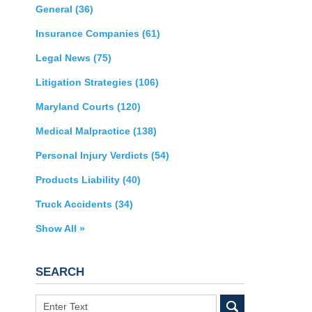
General
(36)
Insurance Companies
(61)
Legal News
(75)
Litigation Strategies
(106)
Maryland Courts
(120)
Medical Malpractice
(138)
Personal Injury Verdicts
(54)
Products Liability
(40)
Truck Accidents
(34)
Show All »
SEARCH
Search