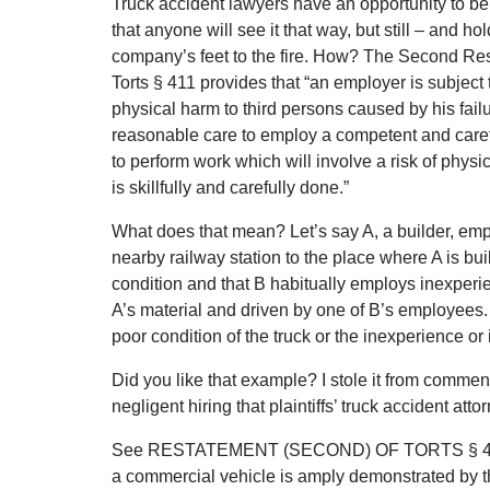
Truck accident lawyers have an opportunity to be
that anyone will see it that way, but still – and ho
company’s feet to the fire. How? The Second Re
Torts § 411 provides that “an employer is subject to
physical harm to third persons caused by his fail
reasonable care to employ a competent and careful
to perform work which will involve a risk of physi
is skillfully and carefully done.”
What does that mean? Let’s say A, a builder, empl
nearby railway station to the place where A is bui
condition and that B habitually employs inexperien
A’s material and driven by one of B’s employees. A i
poor condition of the truck or the inexperience or i
Did you like that example? I stole it from commen
negligent hiring that plaintiffs’ truck accident at
See RESTATEMENT (SECOND) OF TORTS § 411 (19
a commercial vehicle is amply demonstrated by the o