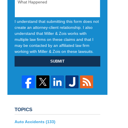
I understand that submitting this form does not
create an attorney-client relationship. I also
understand that Miller & Zois works with
multiple law firms on these claims and that I
may be contacted by an affiliated law firm
working with Miller & Zois on these lawsuits.
SUBMIT
TOPICS
Auto Accidents
(133)