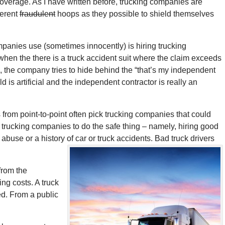
overage. As I have written before, trucking companies are
ferent
fraudulent
hoops as they possible to shield themselves
anies use (sometimes innocently) is hiring trucking
hen the there is a truck accident suit where the claim exceeds
 the company tries to hide behind the “that’s my independent
d is artificial and the independent contractor is really an
s from point-to-point often pick trucking companies that could
r trucking companies to do the safe thing – namely, hiring good
 abuse or a history of car or truck accidents. Bad truck drivers
from the
ing costs. A truck
ed. From a public