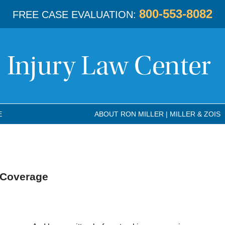
800-553-8082
FREE CASE EVALUATION:
E
ABOUT RON MILLER | MILLER & ZOIS
 Coverage