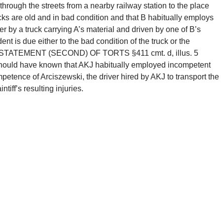
 through the streets from a nearby railway station to the place
cks are old and in bad condition and that B habitually employs
er by a truck carrying A’s material and driven by one of B’s
dent is due either to the bad condition of the truck or the
ee RESTATEMENT (SECOND) OF TORTS §411 cmt. d, illus. 5
 should have known that AKJ habitually employed incompetent
mpetence of Arciszewski, the driver hired by AKJ to transport the
tiff’s resulting injuries.