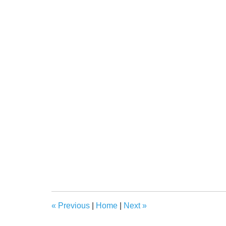
«
Previous
|
Home
|
Next
»