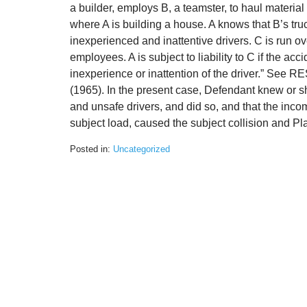
a builder, employs B, a teamster, to haul material
where A is building a house. A knows that B’s tru
inexperienced and inattentive drivers. C is run ov
employees. A is subject to liability to C if the acci
inexperience or inattention of the driver.” S
(1965). In the present case, Defendant knew or
and unsafe drivers, and did so, and that the inco
subject load, caused the subject collision and Plain
Posted in:
Uncategorized
Updated:
August
3,
2020
3:14
pm