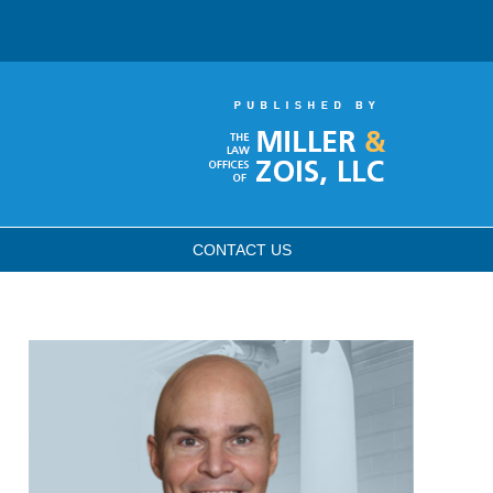
CONTACT
US