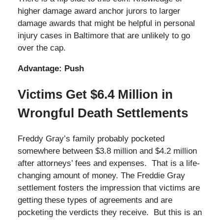
higher damage award anchor jurors to larger
damage awards that might be helpful in personal
injury cases in Baltimore that are unlikely to go
over the cap.
Advantage: Push
Victims Get $6.4 Million in
Wrongful Death Settlements
Freddy Gray’s family probably pocketed
somewhere between $3.8 million and $4.2 million
after attorneys’ fees and expenses. That is a life-
changing amount of money. The Freddie Gray
settlement fosters the impression that victims are
getting these types of agreements and are
pocketing the verdicts they receive. But this is an