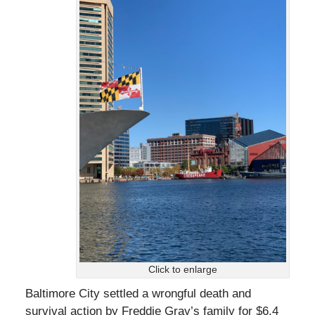
Click to enlarge
Baltimore City settled a wrongful death and
survival action by Freddie Gray’s family for $6.4