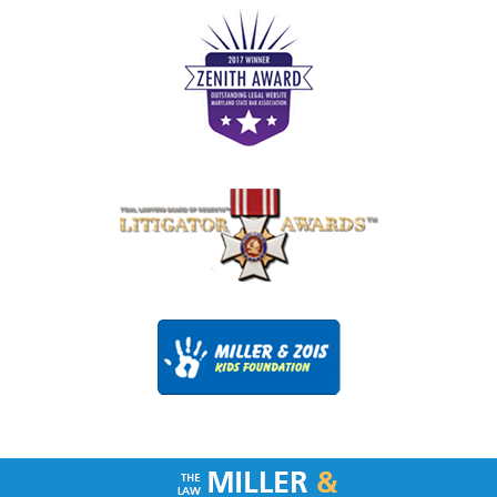
Contact