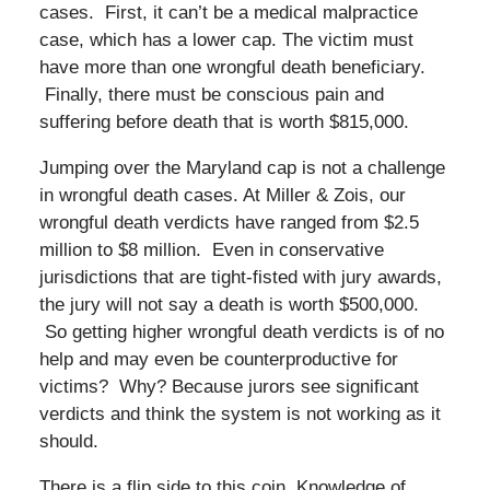
cases. First, it can’t be a medical malpractice
case, which has a lower cap. The victim must
have more than one wrongful death beneficiary.
Finally, there must be conscious pain and
suffering before death that is worth $815,000.
Jumping over the Maryland cap is not a challenge
in wrongful death cases. At Miller & Zois, our
wrongful death verdicts have ranged from $2.5
million to $8 million. Even in conservative
jurisdictions that are tight-fisted with jury awards,
the jury will not say a death is worth $500,000.
So getting higher wrongful death verdicts is of no
help and may even be counterproductive for
victims? Why? Because jurors see significant
verdicts and think the system is not working as it
should.
There is a flip side to this coin. Knowledge of