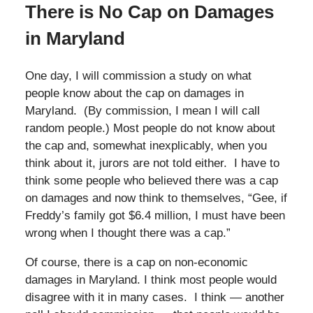
There is No Cap on Damages
in Maryland
One day, I will commission a study on what
people know about the cap on damages in
Maryland. (By commission, I mean I will call
random people.) Most people do not know about
the cap and, somewhat inexplicably, when you
think about it, jurors are not told either. I have to
think some people who believed there was a cap
on damages and now think to themselves, “Gee, if
Freddy’s family got $6.4 million, I must have been
wrong when I thought there was a cap.”
Of course, there is a cap on non-economic
damages in Maryland. I think most people would
disagree with it in many cases. I think — another