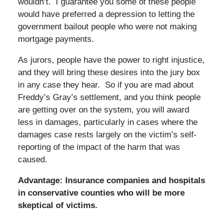
wouldn’t. I guarantee you some of these people
would have preferred a depression to letting the
government bailout people who were not making
mortgage payments.
As jurors, people have the power to right injustice,
and they will bring these desires into the jury box
in any case they hear. So if you are mad about
Freddy’s Gray’s settlement, and you think people
are getting over on the system, you will award
less in damages, particularly in cases where the
damages case rests largely on the victim’s self-
reporting of the impact of the harm that was
caused.
Advantage: Insurance companies and hospitals
in conservative counties who will be more
skeptical of victims.