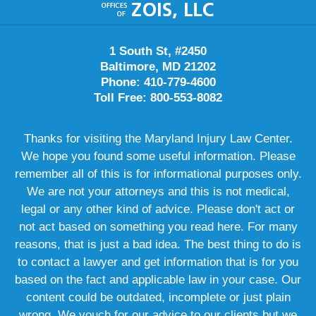
Information
1 South St, #2450
Baltimore, MD 21202
Phone: 410-779-4600
Toll Free: 800-553-8082
Thanks for visiting the Maryland Injury Law Center.
We hope you found some useful information. Please
remember all of this is for informational purposes only.
We are not your attorneys and this is not medical,
legal or any other kind of advice. Please don't act or
not act based on something you read here. For many
reasons, that is just a bad idea. The best thing to do is
to contact a lawyer and get information that is for you
based on the fact and applicable law in your case. Our
content could be outdated, incomplete or just plain
wrong. We vouch for our advice to our clients but we