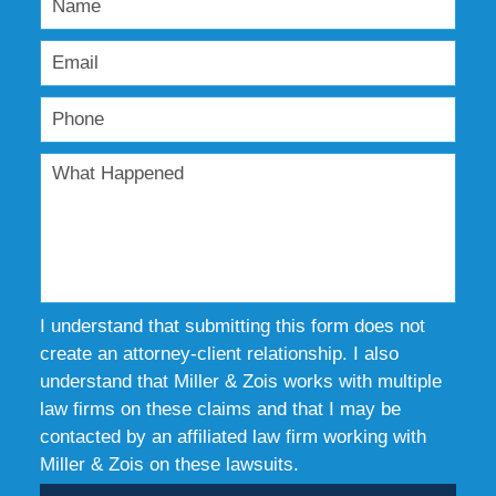
I understand that submitting this form does not
create an attorney-client relationship. I also
understand that Miller & Zois works with multiple
law firms on these claims and that I may be
contacted by an affiliated law firm working with
Miller & Zois on these lawsuits.