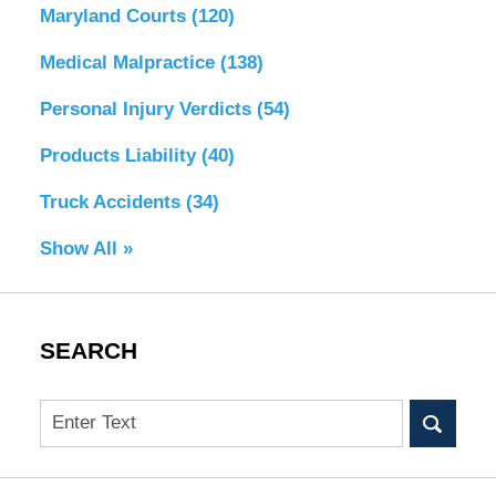
Maryland Courts
(120)
Medical Malpractice
(138)
Personal Injury Verdicts
(54)
Products Liability
(40)
Truck Accidents
(34)
Show All »
SEARCH
Search