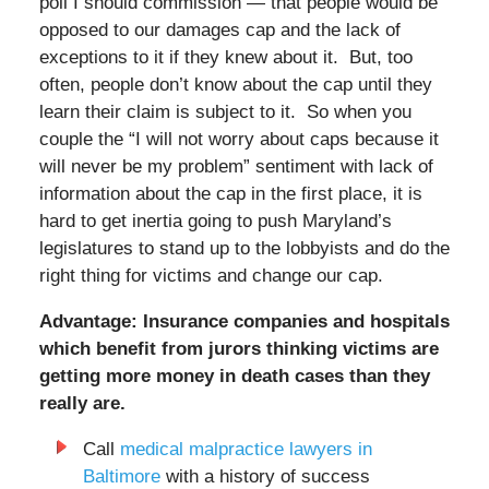
poll I should commission — that people would be
opposed to our damages cap and the lack of
exceptions to it if they knew about it. But, too
often, people don’t know about the cap until they
learn their claim is subject to it. So when you
couple the “I will not worry about caps because it
will never be my problem” sentiment with lack of
information about the cap in the first place, it is
hard to get inertia going to push Maryland’s
legislatures to stand up to the lobbyists and do the
right thing for victims and change our cap.
Advantage: Insurance companies and hospitals
which benefit from jurors thinking victims are
getting more money in death cases than they
really are.
Call
medical malpractice lawyers in
Baltimore
with a history of success