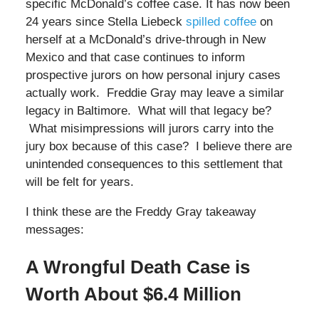
specific McDonald’s coffee case. It has now been
24 years since Stella Liebeck
spilled coffee
on
herself at a McDonald’s drive-through in New
Mexico and that case continues to inform
prospective jurors on how personal injury cases
actually work. Freddie Gray may leave a similar
legacy in Baltimore. What will that legacy be?
What misimpressions will jurors carry into the
jury box because of this case? I believe there are
unintended consequences to this settlement that
will be felt for years.
I think these are the Freddy Gray takeaway
messages:
A Wrongful Death Case is
Worth About $6.4 Million