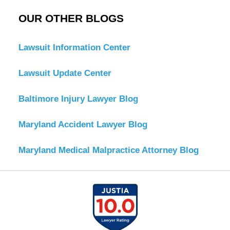
OUR OTHER BLOGS
Lawsuit Information Center
Lawsuit Update Center
Baltimore Injury Lawyer Blog
Maryland Accident Lawyer Blog
Maryland Medical Malpractice Attorney Blog