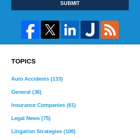
SUBMIT
TOPICS
Auto Accidents
(133)
General
(36)
Insurance Companies
(61)
Legal News
(75)
Litigation Strategies
(106)