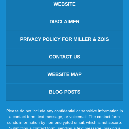
WEBSITE
DISCLAIMER
PRIVACY POLICY FOR MILLER & ZOIS
CONTACT US
WEBSITE MAP
BLOG POSTS
Please do not include any confidential or sensitive information in
a contact form, text message, or voicemail. The contact form
sends information by non-encrypted email, which is not secure.
Submitting a contact form, sending a text message, making a