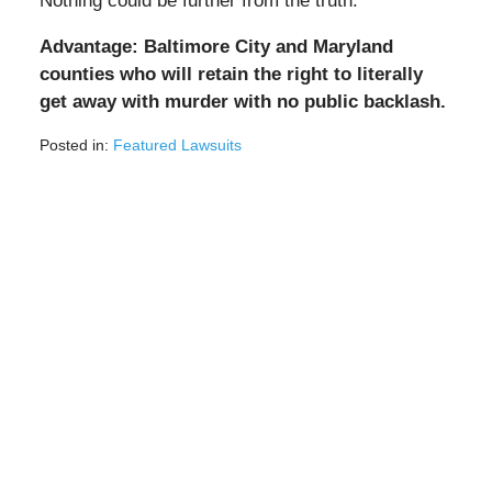
Nothing could be further from the truth.
Advantage: Baltimore City and Maryland
counties who will retain the right to literally
get away with murder with no public backlash.
Posted in:
Featured Lawsuits
Updated:
September
11,
2020
2:01
pm