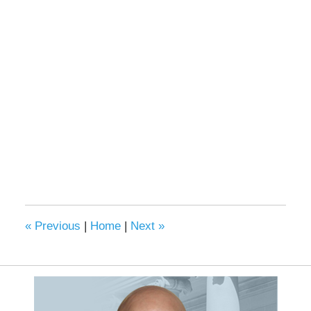
«
Previous
|
Home
|
Next
»