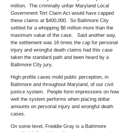
million. The criminally unfair Maryland Local
Government Tort Claim Act would have capped
these claims at $400,000. So Baltimore City
settled for a whopping $6 million more than the
maximum value of the case. Said another way,
the settlement was 16 times the cap for personal
injury and wrongful death claims had this case
taken the standard path and been heard by a
Baltimore City jury.
High-profile cases mold public perception, in
Baltimore and throughout Maryland, of our civil
justice system. People form impressions on how
well the system performs when placing dollar
amounts on personal injury and wrongful death
cases.
On some level, Freddie Gray is a Baltimore