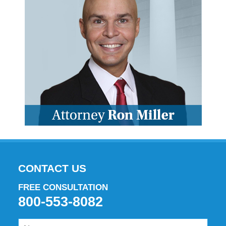
CONTACT US
FREE CONSULTATION
800-553-8082