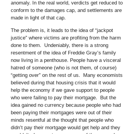
anomaly. In the real world, verdicts get reduced to
conform to the damages cap, and settlements are
made in light of that cap.
The problem is, it leads to the idea of “jackpot
justice” where victims are profiting from the harm
done to them. Undeniably, there is a strong
resentment of the idea of Freddie Gray’s family
now living in a penthouse. People have a visceral
hatred of someone (who is not them, of course)
“getting over” on the rest of us. Many economists
believed during that housing crisis that it would
help the economy if we gave support to people
who were failing to pay their mortgage. But the
idea gained no currency because people who had
been paying their mortgages were out of their
minds resentful at the thought that people who
didn’t pay their mortgage would get help and they