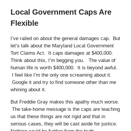
Local Government Caps Are
Flexible
I’ve railed on about the general damages cap. But
let’s talk about the Maryland Local Government
Tort Claims Act. It caps damages at $400,000.
Think about this, I’m begging you. The value of
human life is worth $400,000. It is beyond awful.
I feel like I’m the only one screaming about it.
Google it and try to find someone other than me
whining about it.
But Freddie Gray makes this apathy much worse.
The take-home message is the caps are teaching
us that these things are not rigid and that in
serious cases, they will be cast aside for justice.