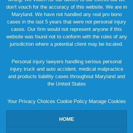
don't vouch for the accuracy of this website. We are in
Maryland. We have not handled any real pro bono
cases in the last 5 years that were not personal injury
cases. Our firm would not represent anyone if this
website was found not to conform with the rules of any
jurisdiction where a potential client may be located.
Personal injury lawyers handling serious personal
injury truck and auto accident, medical malpractice
and products liability cases throughout Maryland and
the United States
Your Privacy Choices
Cookie Policy
Manage Cookies
HOME