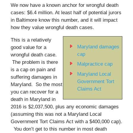
We now have a known anchor for wrongful death
cases: $6.4 million. At least half of potential jurors
in Baltimore know this number, and it will impact
how they value wrongful death cases.
This is a relatively
Maryland damages
good value for a
cap
wrongful death case.
The problem is there
Malpractice cap
is a cap on pain and
Maryland Local
suffering damages in
Government Tort
Maryland. So the most
Claims Act
you can recover for a
death in Maryland in
2016 is $2,037,500, plus any economic damages
(assuming this was not a Maryland Local
Government Tort Claims Act with a $400,000 cap).
You don’t get to this number in most death