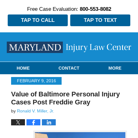
Free Case Evaluation:
800-553-8082
TAP TO CALL
TAP TO TEXT
Navigation
HOME
CONTACT
MORE
FEBRUARY 9, 2016
Value of Baltimore Personal Injury
Cases Post Freddie Gray
by
Ronald V. Miller, Jr.