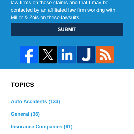
law firms on these claims and that I may be
contacted by an affiliated law firm working with
Miller & Zois on these lawsuits.
SUBMIT
TOPICS
Auto Accidents
(133)
General
(36)
Insurance Companies
(61)