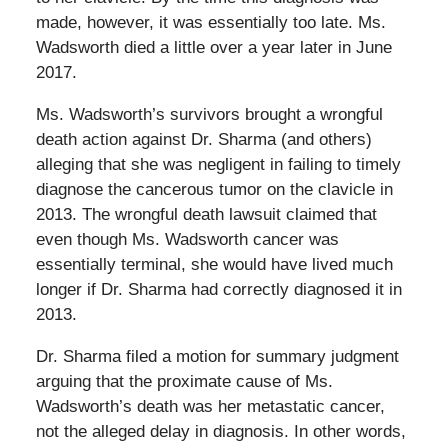
made, however, it was essentially too late. Ms.
Wadsworth died a little over a year later in June
2017.
Ms. Wadsworth’s survivors brought a wrongful
death action against Dr. Sharma (and others)
alleging that she was negligent in failing to timely
diagnose the cancerous tumor on the clavicle in
2013. The wrongful death lawsuit claimed that
even though Ms. Wadsworth cancer was
essentially terminal, she would have lived much
longer if Dr. Sharma had correctly diagnosed it in
2013.
Dr. Sharma filed a motion for summary judgment
arguing that the proximate cause of Ms.
Wadsworth’s death was her metastatic cancer,
not the alleged delay in diagnosis. In other words,