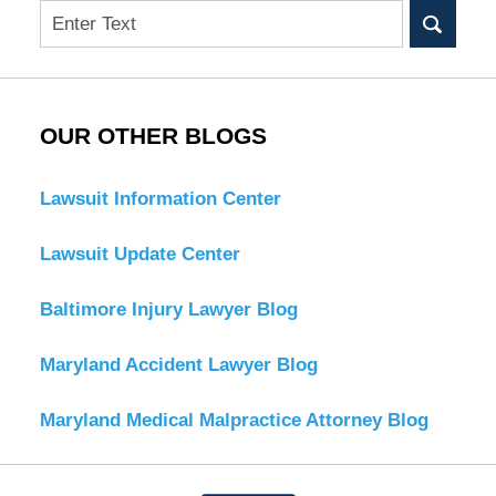
Search
OUR OTHER BLOGS
Lawsuit Information Center
Lawsuit Update Center
Baltimore Injury Lawyer Blog
Maryland Accident Lawyer Blog
Maryland Medical Malpractice Attorney Blog