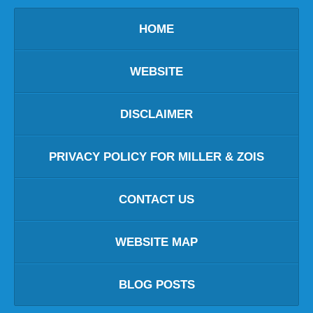
HOME
WEBSITE
DISCLAIMER
PRIVACY POLICY FOR MILLER & ZOIS
CONTACT US
WEBSITE MAP
BLOG POSTS