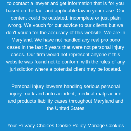
to contact a lawyer and get information that is for you
based on the fact and applicable law in your case. Our
content could be outdated, incomplete or just plain
wrong. We vouch for our advice to our clients but we
don't vouch for the accuracy of this website. We are in
Maryland. We have not handled any real pro bono
cases in the last 5 years that were not personal injury
cases. Our firm would not represent anyone if this
website was found not to conform with the rules of any
jurisdiction where a potential client may be located.
Personal injury lawyers handling serious personal
injury truck and auto accident, medical malpractice
and products liability cases throughout Maryland and
the United States
Your Privacy Choices
Cookie Policy
Manage Cookies