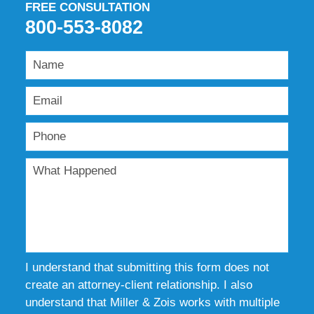
FREE CONSULTATION
800-553-8082
I understand that submitting this form does not
create an attorney-client relationship. I also
understand that Miller & Zois works with multiple