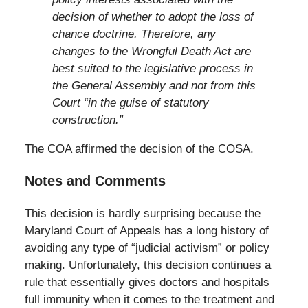
decision of whether to adopt the loss of
chance doctrine. Therefore, any
changes to the Wrongful Death Act are
best suited to the legislative process in
the General Assembly and not from this
Court “in the guise of statutory
construction.”
The COA affirmed the decision of the COSA.
Notes and Comments
This decision is hardly surprising because the
Maryland Court of Appeals has a long history of
avoiding any type of “judicial activism” or policy
making. Unfortunately, this decision continues a
rule that essentially gives doctors and hospitals
full immunity when it comes to the treatment and