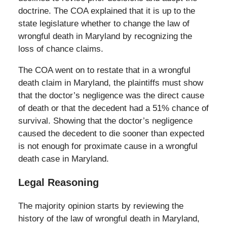
doctrine. The COA explained that it is up to the
state legislature whether to change the law of
wrongful death in Maryland by recognizing the
loss of chance claims.
The COA went on to restate that in a wrongful
death claim in Maryland, the plaintiffs must show
that the doctor’s negligence was the direct cause
of death or that the decedent had a 51% chance of
survival. Showing that the doctor’s negligence
caused the decedent to die sooner than expected
is not enough for proximate cause in a wrongful
death case in Maryland.
Legal Reasoning
The majority opinion starts by reviewing the
history of the law of wrongful death in Maryland,