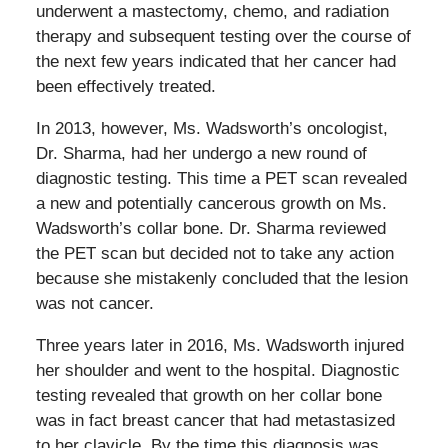
underwent a mastectomy, chemo, and radiation
therapy and subsequent testing over the course of
the next few years indicated that her cancer had
been effectively treated.
In 2013, however, Ms. Wadsworth’s oncologist,
Dr. Sharma, had her undergo a new round of
diagnostic testing. This time a PET scan revealed
a new and potentially cancerous growth on Ms.
Wadsworth’s collar bone. Dr. Sharma reviewed
the PET scan but decided not to take any action
because she mistakenly concluded that the lesion
was not cancer.
Three years later in 2016, Ms. Wadsworth injured
her shoulder and went to the hospital. Diagnostic
testing revealed that growth on her collar bone
was in fact breast cancer that had metastasized
to her clavicle. By the time this diagnosis was