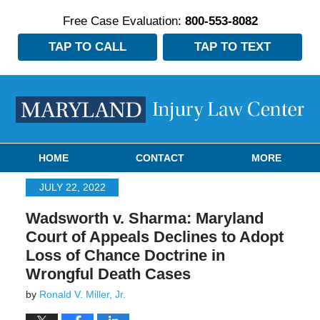
Free Case Evaluation:
800-553-8082
TAP TO CALL
TAP TO TEXT
Navigation
HOME
CONTACT
MORE
JULY 22, 2022
Wadsworth v. Sharma: Maryland
Court of Appeals Declines to Adopt
Loss of Chance Doctrine in
Wrongful Death Cases
by
Ronald V. Miller, Jr.