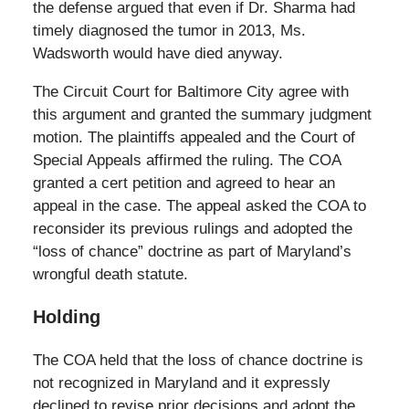
the defense argued that even if Dr. Sharma had
timely diagnosed the tumor in 2013, Ms.
Wadsworth would have died anyway.
The Circuit Court for Baltimore City agree with
this argument and granted the summary judgment
motion. The plaintiffs appealed and the Court of
Special Appeals affirmed the ruling. The COA
granted a cert petition and agreed to hear an
appeal in the case. The appeal asked the COA to
reconsider its previous rulings and adopted the
“loss of chance” doctrine as part of Maryland’s
wrongful death statute.
Holding
The COA held that the loss of chance doctrine is
not recognized in Maryland and it expressly
declined to revise prior decisions and adopt the