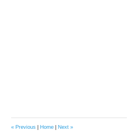
«
Previous
|
Home
|
Next
»