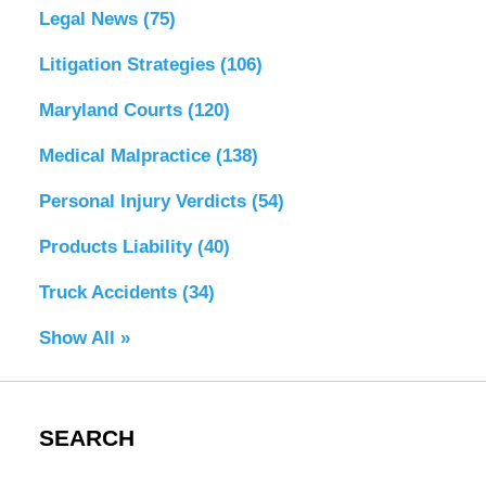
Legal News
(75)
Litigation Strategies
(106)
Maryland Courts
(120)
Medical Malpractice
(138)
Personal Injury Verdicts
(54)
Products Liability
(40)
Truck Accidents
(34)
Show All »
SEARCH