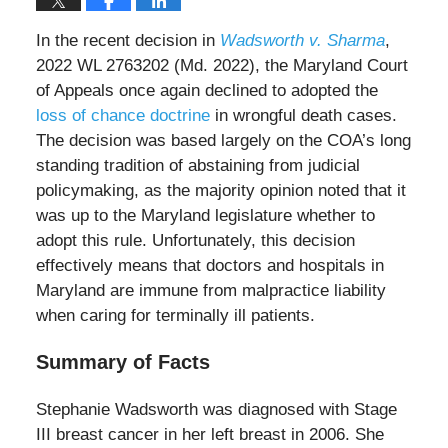
In the recent decision in
Wadsworth v. Sharma
,
2022 WL 2763202 (Md. 2022), the Maryland Court
of Appeals once again declined to adopted the
loss of chance doctrine
in wrongful death cases.
The decision was based largely on the COA’s long
standing tradition of abstaining from judicial
policymaking, as the majority opinion noted that it
was up to the Maryland legislature whether to
adopt this rule. Unfortunately, this decision
effectively means that doctors and hospitals in
Maryland are immune from malpractice liability
when caring for terminally ill patients.
Summary of Facts
Stephanie Wadsworth was diagnosed with Stage
III breast cancer in her left breast in 2006. She