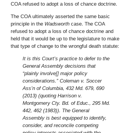
COA refused to adopt a loss of chance doctrine.
The COA ultimately asserted the same basic
principle in the
Wadsworth
case. The COA
refused to adopt a loss of chance doctrine and
held that it would be up to the legislature to make
that type of change to the wrongful death statute:
It is this Court’s practice to defer to the
General Assembly decisions that
“plainly involve[] major policy
considerations.” Coleman v. Soccer
Ass’n of Columbia, 432 Md. 679, 690
(2013) (quoting Harrison v.
Montgomery Cty. Bd. of Educ., 295 Md.
442, 462 (1983)). The General
Assembly is best equipped to identify,
consider, and reconcile competing
policy interests associated with the