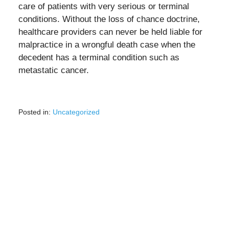
care of patients with very serious or terminal
conditions. Without the loss of chance doctrine,
healthcare providers can never be held liable for
malpractice in a wrongful death case when the
decedent has a terminal condition such as
metastatic cancer.
Posted in:
Uncategorized
Updated:
July
22,
2022
10:52
am