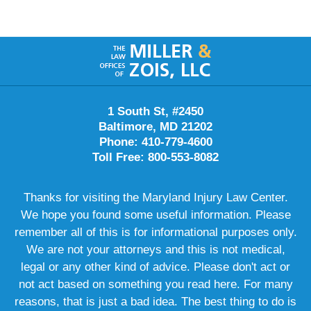
Contact
Information
1 South St, #2450
Baltimore, MD 21202
Phone: 410-779-4600
Toll Free: 800-553-8082
Thanks for visiting the Maryland Injury Law Center.
We hope you found some useful information. Please
remember all of this is for informational purposes only.
We are not your attorneys and this is not medical,
legal or any other kind of advice. Please don't act or
not act based on something you read here. For many
reasons, that is just a bad idea. The best thing to do is