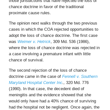
those jurisdictions that have rejected the loss of
chance doctrine in favor of the traditional
proximate cause rules.
The opinion next walks through the two previous
cases in which the COA rejected opportunities to
adopt the loss of chance doctrine. The first case
was
Weimer v. Hetrick
, 309 Md. 536 (1986),
where the loss of chance doctrine was rejected in
a case involving a premature infant with little
chance of survival.
The second rejection of the loss of chance
doctrine came in the case of
Fennell v. Southern
Maryland Hospital Center Inc
.,
320 Md. 776
(1990). In that case, the decedent died of
meningitis and the evidence showed that she
would only have had a 40% chance of surviving
had the hospital not be negligent. Once again, the