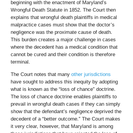
beginning with the enactment of Maryland’s
Wrongful Death Statute in 1852. The Court then
explains that wrongful death plaintiffs in medical
malpractice cases must show that the doctor’s
negligence was the proximate cause of death.
This burden creates a major challenge in cases
where the decedent has a medical condition that
cannot be cured and their condition is therefore
terminal.
The Court notes that many
other jurisdictions
have sought to address this inequity by adopting
what is known as the “loss of chance” doctrine.
The loss of chance doctrine enables plaintiffs to
prevail in wrongful death cases if they can simply
show that the defendant’s negligence deprived the
decedent of a “better outcome.” The Court makes
it very clear, however, that Maryland is among