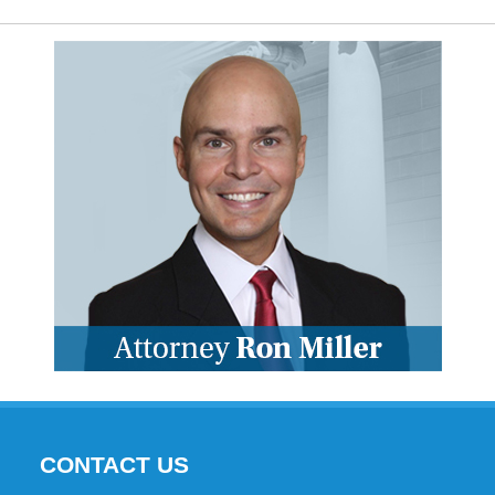
CONTACT US