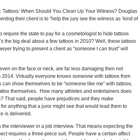
ect: Tattoos: When Should You Clean Up Your Witness? Douglas
enting their client is to “help the jury see the witness as ‘kind of
 require the state to pay for a cosmetologist to hide tattoos
s the big deal about a few tattoos in 2010? Well, these tattoos
er trying to present a client as “someone I can trust” will
 even on the face or neck, are far less damaging then not
le in 2014. Virtually everyone knows someone with tattoos from
ss can show themselves to be “someone like me” with tattoos,
 tattoo themselves. How many athletes and entertainers does
os? That said, people have prejudices and they make
for anything that a juror might see that would lead them to
e is delivered.
 the interviewer in a job interview. That means expecting the
pect requires a three-piece suit. People have a certain affect