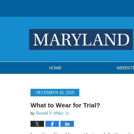
Navigation
HOME
WEBSIT
DECEMBER 15, 2010
What to Wear for Trial?
by
Ronald V. Miller, Jr.