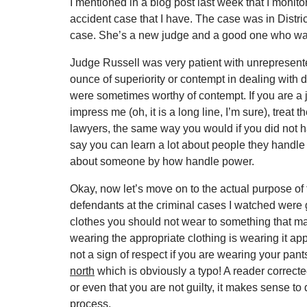
I mentioned in a blog post last week that I monitor
accident case that I have. The case was in Distr
case. She’s a new judge and a good one who was 
Judge Russell was very patient with unrepresent
ounce of superiority or contempt in dealing with 
were sometimes worthy of contempt. If you are a j
impress me (oh, it is a long line, I’m sure), treat t
lawyers, the same way you would if you did not h
say you can learn a lot about people they handle 
about someone by how handle power.
Okay, now let’s move on to the actual purpose of th
defendants at the criminal cases I watched were 
clothes you should not wear to something that ma
wearing the appropriate clothing is wearing it appro
not a sign of respect if you are wearing your pants
north
which is obviously a typo! A reader corrected
or even that you are not guilty, it makes sense to 
process.