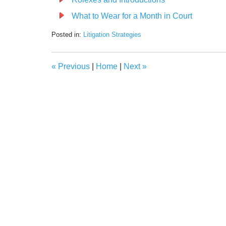
What to Wear for a Month in Court
Posted in:
Litigation Strategies
Updated:
February
23,
«
Previous
|
Home
|
Next
»
2022
1:48
pm