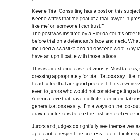
Keene Trial Consulting has a post on this subj
Keene writes that the goal of a trial lawyer in pres
like me’ or ‘someone I can trust.'”
The post was inspired by a Florida court’s order to
before trial on a defendant’s face and neck. What’
included a swastika and an obscene word. Any lawy
have an uphill battle with those tattoos.
This is an extreme case, obviously. Most tattoos,
dressing appropriately for trial. Tattoos say litt
head to toe that are good people. I think a witne
even to jurors who would not consider getting a
America love that have multiple prominent tatto
generalizations easily. I’m always on the lookout 
draw conclusions before the first piece of evidenc
Jurors and judges do rightfully see themselves as
applicant to respect the process. I don’t think res