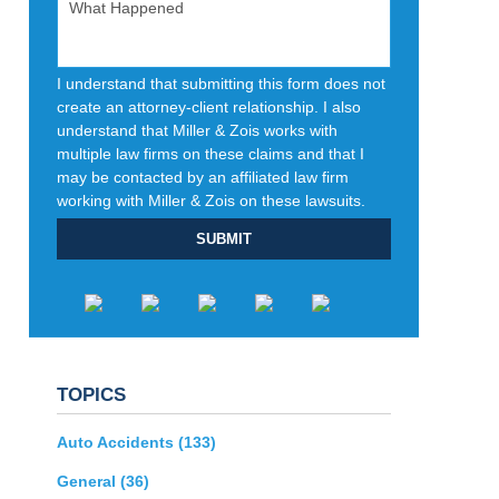
I understand that submitting this form does not
create an attorney-client relationship. I also
understand that Miller & Zois works with
multiple law firms on these claims and that I
may be contacted by an affiliated law firm
working with Miller & Zois on these lawsuits.
SUBMIT
TOPICS
Auto Accidents
(133)
General
(36)