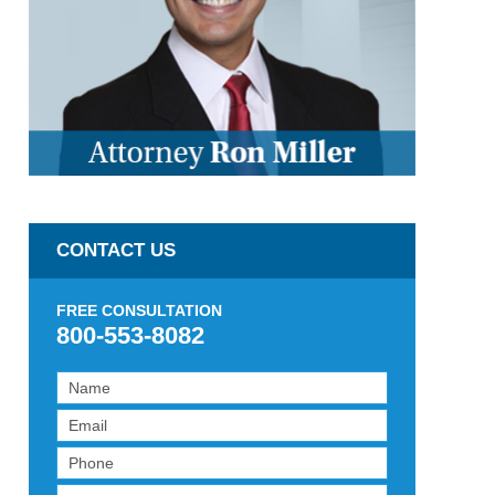
CONTACT US
FREE CONSULTATION
800-553-8082