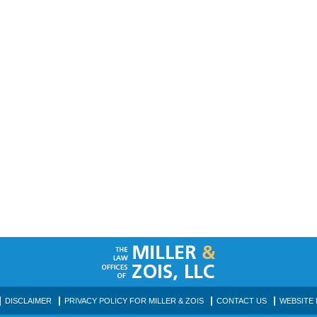
DISCLAIMER
PRIVACY POLICY FOR MILLER & ZOIS
CONTACT US
WEBSITE