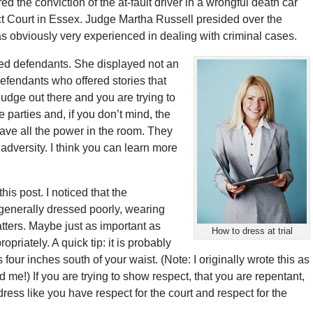
ed the conviction of the at-fault driver in a wrongful death car
ict Court in Essex. Judge Martha Russell presided over the
obviously very experienced in dealing with criminal cases.
ed defendants. She displayed not an
defendants who offered stories that
udge out there and you are trying to
he parties and, if you don’t mind, the
ave all the power in the room. They
adversity. I think you can learn more
is post. I noticed that the
generally dressed poorly, wearing
tters. Maybe just as important as
How to dress at trial
priately. A quick tip: it is probably
 four inches south of your waist. (Note: I originally wrote this as
 me!) If you are trying to show respect, that you are repentant,
dress like you have respect for the court and respect for the