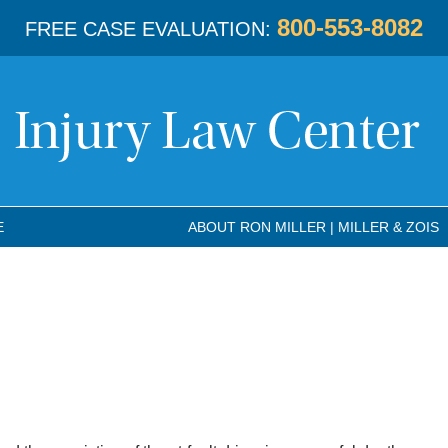
800-553-8082
FREE CASE EVALUATION:
E
ABOUT RON MILLER | MILLER & ZOIS