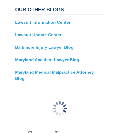
OUR OTHER BLOGS
Lawsuit Information Center
Lawsuit Update Center
Baltimore Injury Lawyer Blog
Maryland Accident Lawyer Blog
Maryland Medical Malpractice Attorney
Blog