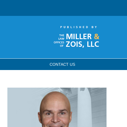
CONTACT
US