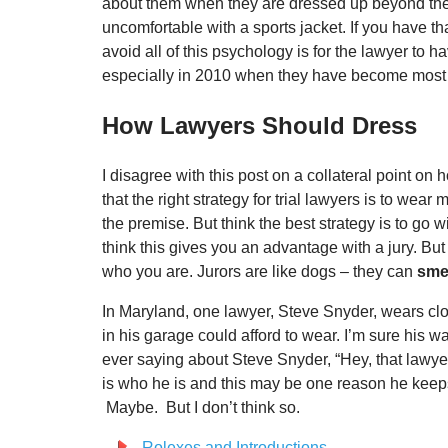
about them when they are dressed up beyond thei
uncomfortable with a sports jacket. If you have th
avoid all of this psychology is for the lawyer to h
especially in 2010 when they have become most 
How Lawyers Should Dress
I disagree with this post on a collateral point on
that the right strategy for trial lawyers is to wea
the premise. But think the best strategy is to go 
think this gives you an advantage with a jury. But 
who you are. Jurors are like dogs – they can
smel
In Maryland, one lawyer, Steve Snyder, wears clot
in his garage could afford to wear. I’m sure his w
ever saying about Steve Snyder, “Hey, that lawyer i
is who he is and this may be one reason he keeps g
Maybe. But I don’t think so.
Rolexes and Introductions