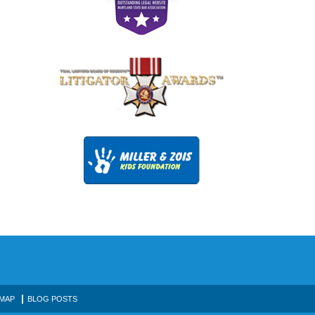
 MAP
BLOG POSTS