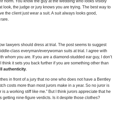
r norm. You know the guy at the wedding who looks visibly
at look, the judge or jury knows you are trying. The best way to
ave the client just wear a suit. A suit always looks good,
rare.
 how lawyers should dress at trial. The post seems to suggest
r middle-class everyman/everywoman suits at trial. I agree with
with whom you are. If you are a diamond-studded ear guy, I don’t
I think it sets you back further if you are something other than
l authenticity
.
hes in front of a jury that no one who does not have a Bentley
atch costs more than most jurors make in a year. So no juror is
s a working stiff like me.” But I think jurors appreciate that he
etting nine-figure verdicts. Is it despite those clothes?