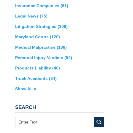
Insurance Companies
(61)
Legal News
(75)
Litigation Strategies
(106)
Maryland Courts
(120)
Medical Malpractice
(138)
Personal Injury Verdicts
(54)
Products Liability
(40)
Truck Accidents
(34)
Show All »
SEARCH
Search