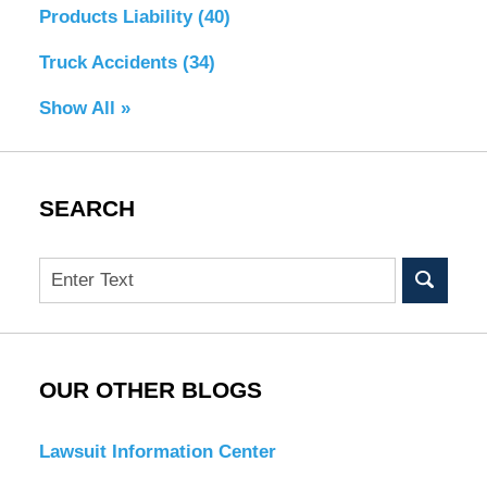
Products Liability
(40)
Truck Accidents
(34)
Show All »
SEARCH
Search
OUR OTHER BLOGS
Lawsuit Information Center