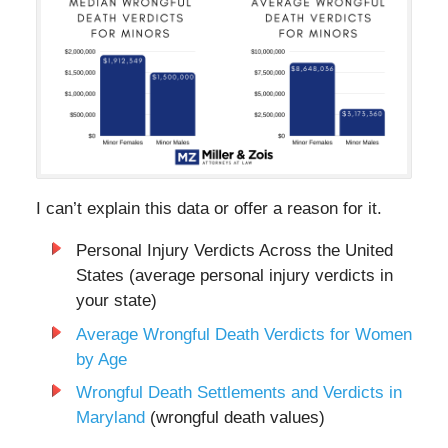
I can’t explain this data or offer a reason for it.
Personal Injury Verdicts Across the United
States (average personal injury verdicts in
your state)
Average Wrongful Death Verdicts for Women
by Age
Wrongful Death Settlements and Verdicts in
Maryland
(wrongful death values)