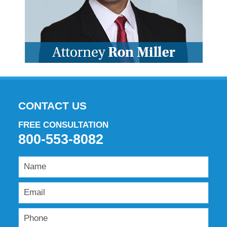
CONTACT US
FREE CONSULTATION
800-553-8082