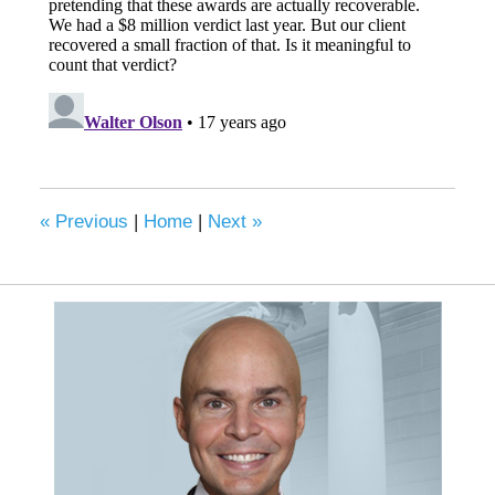
«
Previous
|
Home
|
Next
»