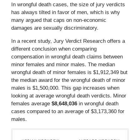
In wrongful death cases, the size of jury verdicts
has always tilted in favor of men, which is why
many argued that caps on non-economic
damages are sexually discriminatory.
In a recent study, Jury Verdict Research offers a
different conclusion when comparing
compensation in wrongful death claims between
minor females and minor males. The median
wrongful death of minor females is $1,912,349 but
the median award for the wrongful death of minor
males is $1,500,000. This gap increases when
looking at average wrongful death verdicts. Minor
females average
$8,648,036
in wrongful death
cases compared to an average of $3,173,360 for
males.