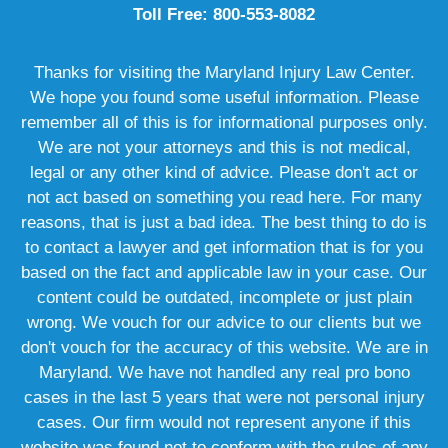
Toll Free: 800-553-8082
Thanks for visiting the Maryland Injury Law Center.
We hope you found some useful information. Please
remember all of this is for informational purposes only.
We are not your attorneys and this is not medical,
legal or any other kind of advice. Please don't act or
not act based on something you read here. For many
reasons, that is just a bad idea. The best thing to do is
to contact a lawyer and get information that is for you
based on the fact and applicable law in your case. Our
content could be outdated, incomplete or just plain
wrong. We vouch for our advice to our clients but we
don't vouch for the accuracy of this website. We are in
Maryland. We have not handled any real pro bono
cases in the last 5 years that were not personal injury
cases. Our firm would not represent anyone if this
website was found not to conform with the rules of any