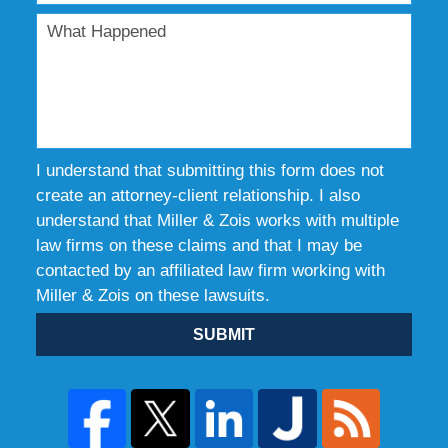
I understand that submitting this form does not
create an attorney-client relationship. I also
understand that Miller & Zois works with multiple
law firms on these claims and that I may be
contacted by an affiliated law firm working with
Miller & Zois on these lawsuits.
SUBMIT