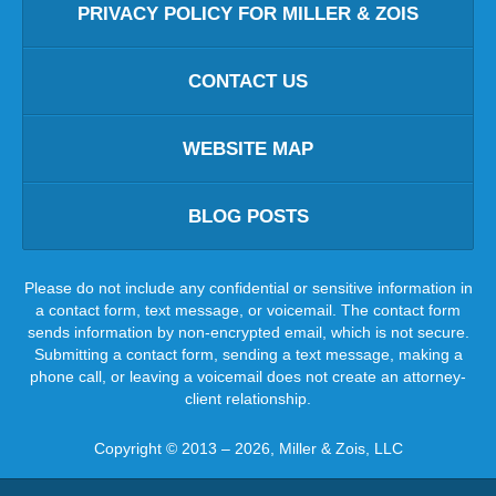
PRIVACY POLICY FOR MILLER & ZOIS
CONTACT US
WEBSITE MAP
BLOG POSTS
Please do not include any confidential or sensitive information in
a contact form, text message, or voicemail. The contact form
sends information by non-encrypted email, which is not secure.
Submitting a contact form, sending a text message, making a
phone call, or leaving a voicemail does not create an attorney-
client relationship.
Copyright ©
2013 – 2026
,
Miller & Zois, LLC