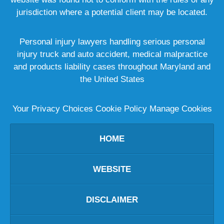
jurisdiction where a potential client may be located.
Personal injury lawyers handling serious personal
injury truck and auto accident, medical malpractice
and products liability cases throughout Maryland and
the United States
Your Privacy Choices
Cookie Policy
Manage Cookies
HOME
WEBSITE
DISCLAIMER