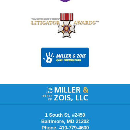
Contact
Information
1 South St, #2450
Baltimore, MD 21202
Phone: 410-779-4600