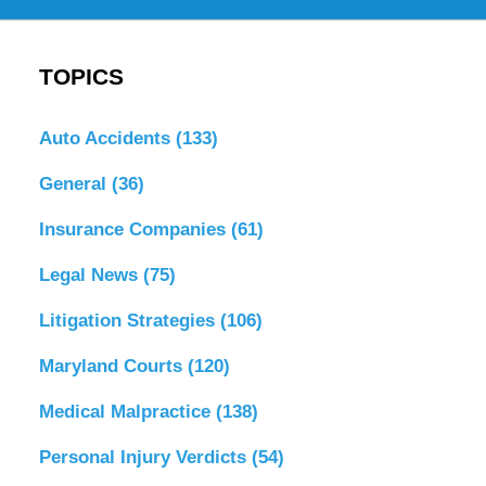
TOPICS
Auto Accidents
(133)
General
(36)
Insurance Companies
(61)
Legal News
(75)
Litigation Strategies
(106)
Maryland Courts
(120)
Medical Malpractice
(138)
Personal Injury Verdicts
(54)