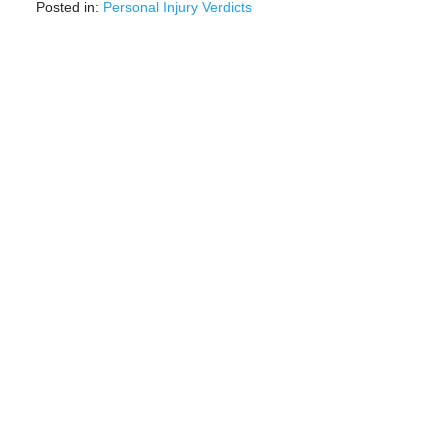
Posted in:
Personal Injury Verdicts
Updated:
August
13,
2025
9:44
am