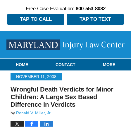
Free Case Evaluation:
800-553-8082
TAP TO CALL
TAP TO TEXT
Navigation
HOME
CONTACT
MORE
NOVEMBER 11, 2008
Wrongful Death Verdicts for Minor
Children: A Large Sex Based
Difference in Verdicts
by
Ronald V. Miller, Jr.