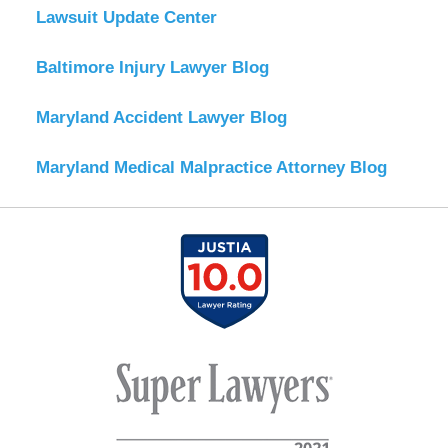
Lawsuit Update Center
Baltimore Injury Lawyer Blog
Maryland Accident Lawyer Blog
Maryland Medical Malpractice Attorney Blog