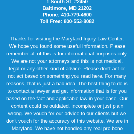
1 South St, #2450
Baltimore, MD 21202
Phone: 410-779-4600
Toll Free: 800-553-8082
Thanks for visiting the Maryland Injury Law Center.
We hope you found some useful information. Please
remember all of this is for informational purposes only.
We are not your attorneys and this is not medical,
legal or any other kind of advice. Please don't act or
not act based on something you read here. For many
reasons, that is just a bad idea. The best thing to do is
to contact a lawyer and get information that is for you
based on the fact and applicable law in your case. Our
content could be outdated, incomplete or just plain
wrong. We vouch for our advice to our clients but we
don't vouch for the accuracy of this website. We are in
Maryland. We have not handled any real pro bono