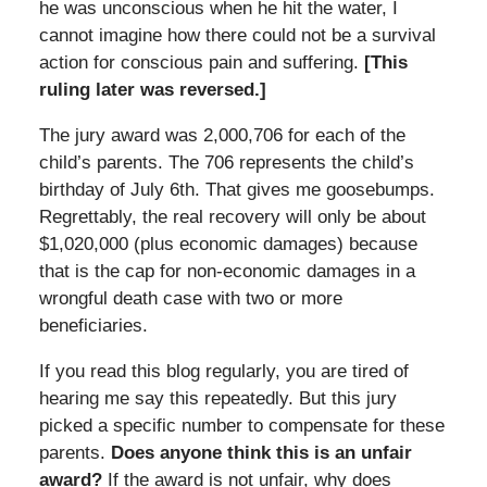
he was unconscious when he hit the water, I
cannot imagine how there could not be a survival
action for conscious pain and suffering.
[This
ruling later was reversed.]
The jury award was 2,000,706 for each of the
child’s parents. The 706 represents the child’s
birthday of July 6th. That gives me goosebumps.
Regrettably, the real recovery will only be about
$1,020,000 (plus economic damages) because
that is the cap for non-economic damages in a
wrongful death case with two or more
beneficiaries.
If you read this blog regularly, you are tired of
hearing me say this repeatedly. But this jury
picked a specific number to compensate for these
parents.
Does anyone think this is an unfair
award?
If the award is not unfair, why does