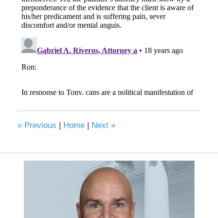
«
Previous
|
Home
|
Next
»