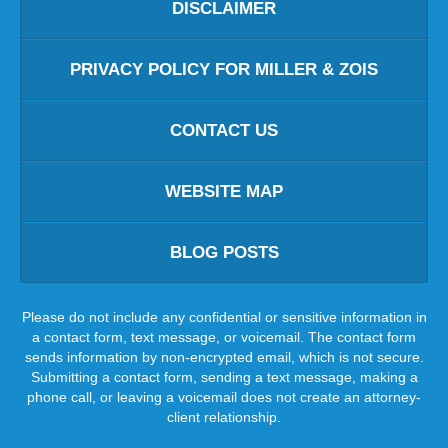
DISCLAIMER
PRIVACY POLICY FOR MILLER & ZOIS
CONTACT US
WEBSITE MAP
BLOG POSTS
Please do not include any confidential or sensitive information in
a contact form, text message, or voicemail. The contact form
sends information by non-encrypted email, which is not secure.
Submitting a contact form, sending a text message, making a
phone call, or leaving a voicemail does not create an attorney-
client relationship.