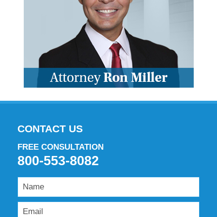
CONTACT US
FREE CONSULTATION
800-553-8082