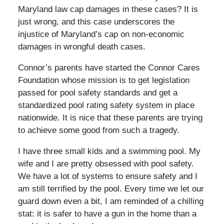
Maryland law cap damages in these cases? It is
just wrong, and this case underscores the
injustice of Maryland’s cap on non-economic
damages in wrongful death cases.
Connor’s parents have started the Connor Cares
Foundation whose mission is to get legislation
passed for pool safety standards and get a
standardized pool rating safety system in place
nationwide. It is nice that these parents are trying
to achieve some good from such a tragedy.
I have three small kids and a swimming pool. My
wife and I are pretty obsessed with pool safety.
We have a lot of systems to ensure safety and I
am still terrified by the pool. Every time we let our
guard down even a bit, I am reminded of a chilling
stat: it is safer to have a gun in the home than a