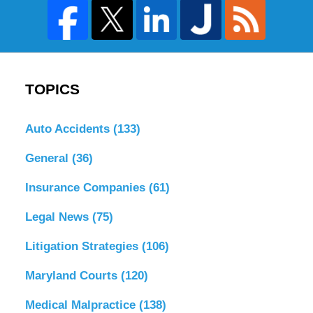
TOPICS
Auto Accidents
(133)
General
(36)
Insurance Companies
(61)
Legal News
(75)
Litigation Strategies
(106)
Maryland Courts
(120)
Medical Malpractice
(138)