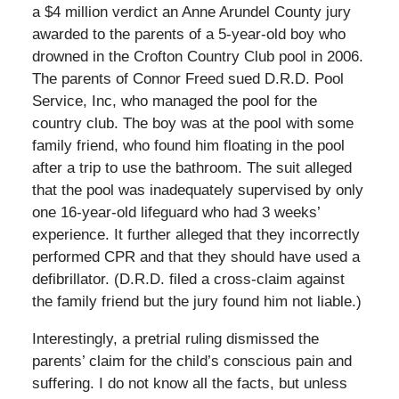
a $4 million verdict an Anne Arundel County jury
awarded to the parents of a 5-year-old boy who
drowned in the Crofton Country Club pool in 2006.
The parents of Connor Freed sued D.R.D. Pool
Service, Inc, who managed the pool for the
country club. The boy was at the pool with some
family friend, who found him floating in the pool
after a trip to use the bathroom. The suit alleged
that the pool was inadequately supervised by only
one 16-year-old lifeguard who had 3 weeks’
experience. It further alleged that they incorrectly
performed CPR and that they should have used a
defibrillator. (D.R.D. filed a cross-claim against
the family friend but the jury found him not liable.)
Interestingly, a pretrial ruling dismissed the
parents’ claim for the child’s conscious pain and
suffering. I do not know all the facts, but unless