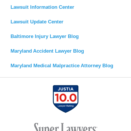
Lawsuit Information Center
Lawsuit Update Center
Baltimore Injury Lawyer Blog
Maryland Accident Lawyer Blog
Maryland Medical Malpractice Attorney Blog