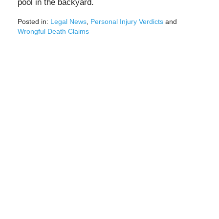
pool in the backyard.
Posted in:
Legal News
,
Personal Injury Verdicts
and
Wrongful Death Claims
Updated:
February
4,
2021
3:26
pm