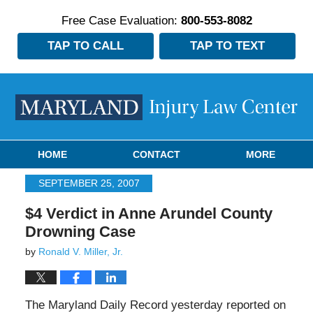
Free Case Evaluation:
800-553-8082
TAP TO CALL
TAP TO TEXT
Navigation
HOME
CONTACT
MORE
SEPTEMBER 25, 2007
$4 Verdict in Anne Arundel County
Drowning Case
by
Ronald V. Miller, Jr.
The Maryland Daily Record yesterday reported on