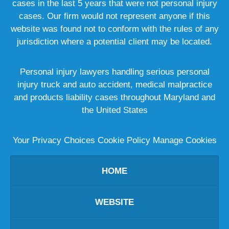
cases in the last 5 years that were not personal injury
cases. Our firm would not represent anyone if this
website was found not to conform with the rules of any
jurisdiction where a potential client may be located.
Personal injury lawyers handling serious personal
injury truck and auto accident, medical malpractice
and products liability cases throughout Maryland and
the United States
Your Privacy Choices
Cookie Policy
Manage Cookies
HOME
WEBSITE