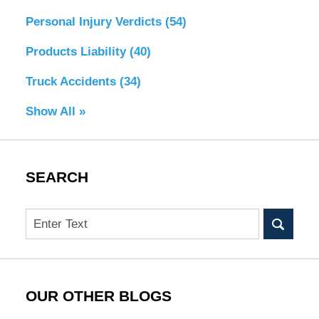
Personal Injury Verdicts
(54)
Products Liability
(40)
Truck Accidents
(34)
Show All »
SEARCH
Search
OUR OTHER BLOGS