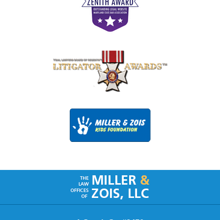
Contact
Information