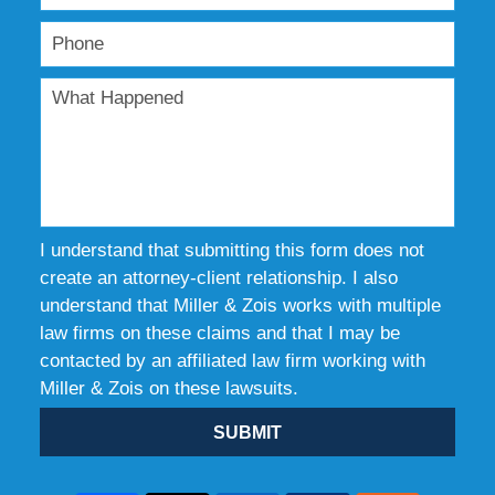
I understand that submitting this form does not
create an attorney-client relationship. I also
understand that Miller & Zois works with multiple
law firms on these claims and that I may be
contacted by an affiliated law firm working with
Miller & Zois on these lawsuits.
SUBMIT