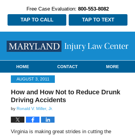
Free Case Evaluation:
800-553-8082
TAP TO CALL
TAP TO TEXT
Navigation
HOME
CONTACT
MORE
AUGUST 3, 2011
How and How Not to Reduce Drunk
Driving Accidents
by
Ronald V. Miller, Jr.
Virginia is making great strides in cutting the