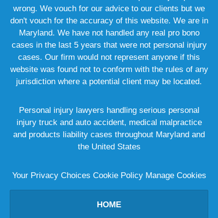
wrong. We vouch for our advice to our clients but we
don't vouch for the accuracy of this website. We are in
Maryland. We have not handled any real pro bono
cases in the last 5 years that were not personal injury
cases. Our firm would not represent anyone if this
website was found not to conform with the rules of any
jurisdiction where a potential client may be located.
Personal injury lawyers handling serious personal
injury truck and auto accident, medical malpractice
and products liability cases throughout Maryland and
the United States
Your Privacy Choices
Cookie Policy
Manage Cookies
HOME