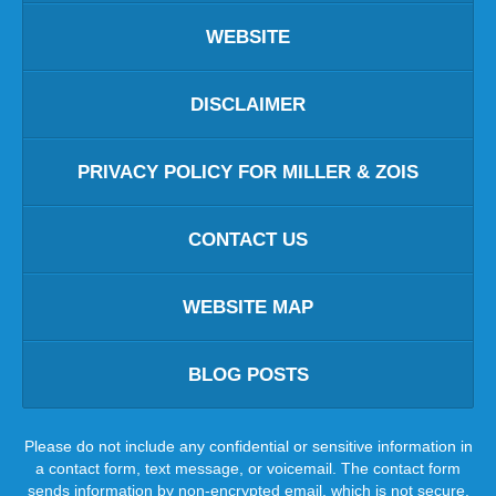
WEBSITE
DISCLAIMER
PRIVACY POLICY FOR MILLER & ZOIS
CONTACT US
WEBSITE MAP
BLOG POSTS
Please do not include any confidential or sensitive information in
a contact form, text message, or voicemail. The contact form
sends information by non-encrypted email, which is not secure.