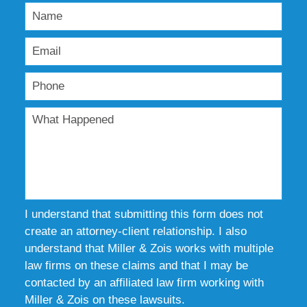
I understand that submitting this form does not
create an attorney-client relationship. I also
understand that Miller & Zois works with multiple
law firms on these claims and that I may be
contacted by an affiliated law firm working with
Miller & Zois on these lawsuits.