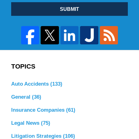
SUBMIT
TOPICS
Auto Accidents
(133)
General
(36)
Insurance Companies
(61)
Legal News
(75)
Litigation Strategies
(106)