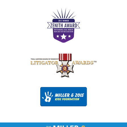
Contact