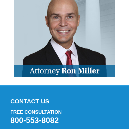
CONTACT US
FREE CONSULTATION
800-553-8082