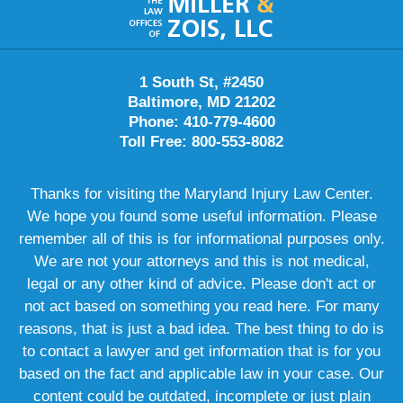
Information
1 South St, #2450
Baltimore, MD 21202
Phone: 410-779-4600
Toll Free: 800-553-8082
Thanks for visiting the Maryland Injury Law Center.
We hope you found some useful information. Please
remember all of this is for informational purposes only.
We are not your attorneys and this is not medical,
legal or any other kind of advice. Please don't act or
not act based on something you read here. For many
reasons, that is just a bad idea. The best thing to do is
to contact a lawyer and get information that is for you
based on the fact and applicable law in your case. Our
content could be outdated, incomplete or just plain