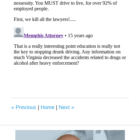
«
Previous
|
Home
|
Next
»