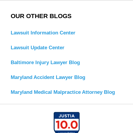
OUR OTHER BLOGS
Lawsuit Information Center
Lawsuit Update Center
Baltimore Injury Lawyer Blog
Maryland Accident Lawyer Blog
Maryland Medical Malpractice Attorney Blog