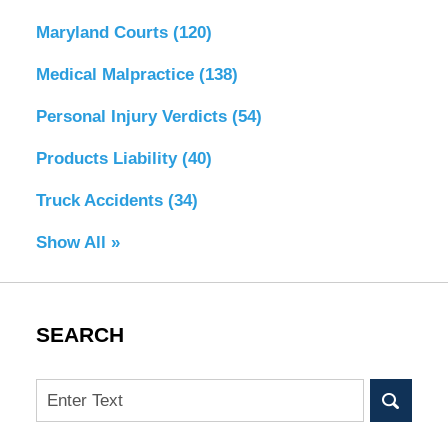
Maryland Courts
(120)
Medical Malpractice
(138)
Personal Injury Verdicts
(54)
Products Liability
(40)
Truck Accidents
(34)
Show All »
SEARCH
Search