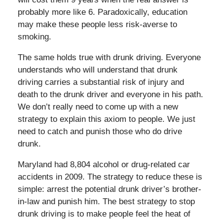
probably more like 6. Paradoxically, education
may make these people less risk-averse to
smoking.
The same holds true with drunk driving. Everyone
understands who will understand that drunk
driving carries a substantial risk of injury and
death to the drunk driver and everyone in his path.
We don’t really need to come up with a new
strategy to explain this axiom to people. We just
need to catch and punish those who do drive
drunk.
Maryland had 8,804 alcohol or drug-related car
accidents in 2009. The strategy to reduce these is
simple: arrest the potential drunk driver’s brother-
in-law and punish him. The best strategy to stop
drunk driving is to make people feel the heat of