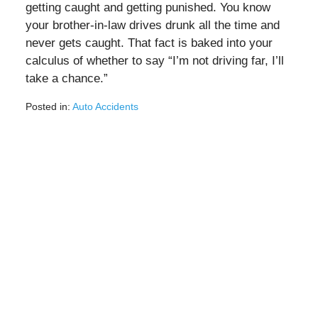
getting caught and getting punished. You know
your brother-in-law drives drunk all the time and
never gets caught. That fact is baked into your
calculus of whether to say “I’m not driving far, I’ll
take a chance.”
Posted in:
Auto Accidents
Updated:
August
3,
2020
2:56
pm