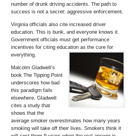
number of drunk driving accidents. The path to
success is not a secret: aggressive enforcement.
Virginia officials also cite increased driver
education. This is bunk, and everyone knows it.
Government officials must get performance
incentives for citing education as the cure for
everything.
Malcolm Gladwell’s
book The Tipping Point
underscores how bad
this paradigm fails
elsewhere. Gladwell
cites a study that
shows that the
average smoker overestimates how many years
smoking will take off their lives. Smokers think it
will cost them 9 years when the real answer is