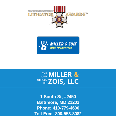
Contact
Information
1 South St, #2450
Baltimore, MD 21202
Phone: 410-779-4600
Toll Free: 800-553-8082