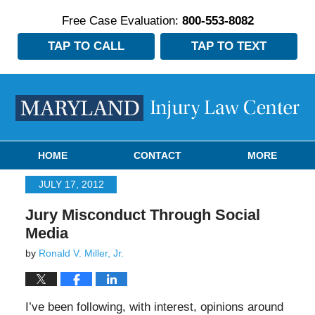
Free Case Evaluation:
800-553-8082
TAP TO CALL
TAP TO TEXT
Navigation
HOME
CONTACT
MORE
JULY 17, 2012
Jury Misconduct Through Social
Media
by
Ronald V. Miller, Jr.
I’ve been following, with interest, opinions around