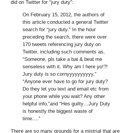
did on Twitter for “jury duty”:
On February 15, 2012, the authors of
this article conducted a general Twitter
search for “jury duty.” In the hour
preceding the search, there were over
170 tweets referencing jury duty on
Twitter, including such comments as,
“Someone, pls take a bat & beat me
senseless with it. Why am I here yo!?!
Jury duty is so cornyyyyyyyyyy,”
“Anyone ever have to go for jury duty?
Do they let you text and email etc from
your phone while you wait? Any other
helpful info,”and “Hes guilty…Jury Duty
is honestly the biggest waste of
time….”
There are so many grounds for a mistrial that are