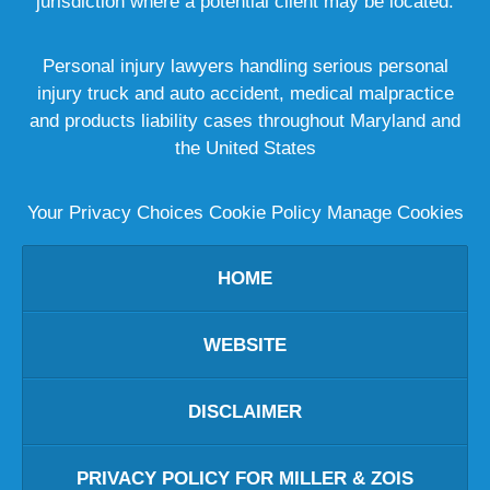
jurisdiction where a potential client may be located.
Personal injury lawyers handling serious personal
injury truck and auto accident, medical malpractice
and products liability cases throughout Maryland and
the United States
Your Privacy Choices
Cookie Policy
Manage Cookies
HOME
WEBSITE
DISCLAIMER
PRIVACY POLICY FOR MILLER & ZOIS