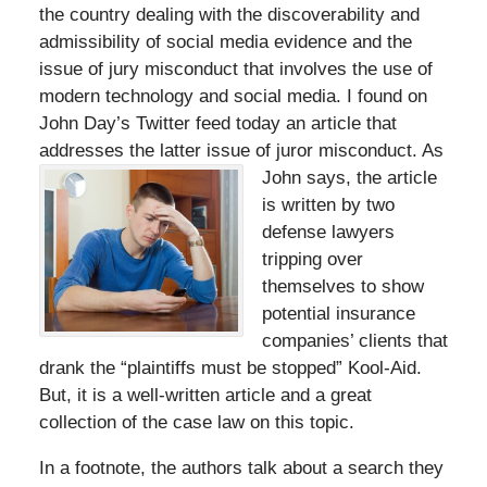
the country dealing with the discoverability and
admissibility of social media evidence and the
issue of jury misconduct that involves the use of
modern technology and social media. I found on
John Day’s Twitter feed today an article that
addresses the latter issue of
juror misconduct. As
John says, the article
is written by two
defense lawyers
tripping over
themselves to show
potential insurance
companies’ clients that
drank the “plaintiffs must be stopped” Kool-Aid.
But, it is a well-written article and a great
collection of the case law on this topic.
In a footnote, the authors talk about a search they