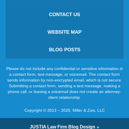
CONTACT US
WEBSITE MAP
BLOG POSTS
Please do not include any confidential or sensitive information in
a contact form, text message, or voicemail. The contact form
sends information by non-encrypted email, which is not secure.
Submitting a contact form, sending a text message, making a
phone call, or leaving a voicemail does not create an attorney-
client relationship.
Copyright ©
2013 – 2026
,
Miller & Zois, LLC
JUSTIA
Law Firm Blog Design