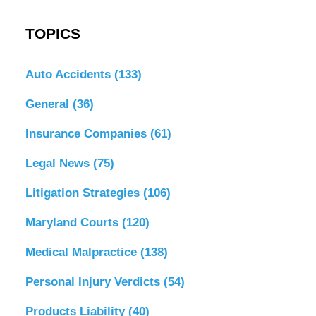
TOPICS
Auto Accidents
(133)
General
(36)
Insurance Companies
(61)
Legal News
(75)
Litigation Strategies
(106)
Maryland Courts
(120)
Medical Malpractice
(138)
Personal Injury Verdicts
(54)
Products Liability
(40)