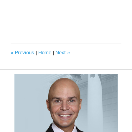
«
Previous
|
Home
|
Next
»