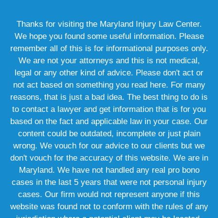
Thanks for visiting the Maryland Injury Law Center.
We hope you found some useful information. Please
remember all of this is for informational purposes only.
We are not your attorneys and this is not medical,
legal or any other kind of advice. Please don't act or
not act based on something you read here. For many
reasons, that is just a bad idea. The best thing to do is
to contact a lawyer and get information that is for you
based on the fact and applicable law in your case. Our
content could be outdated, incomplete or just plain
wrong. We vouch for our advice to our clients but we
don't vouch for the accuracy of this website. We are in
Maryland. We have not handled any real pro bono
cases in the last 5 years that were not personal injury
cases. Our firm would not represent anyone if this
website was found not to conform with the rules of any