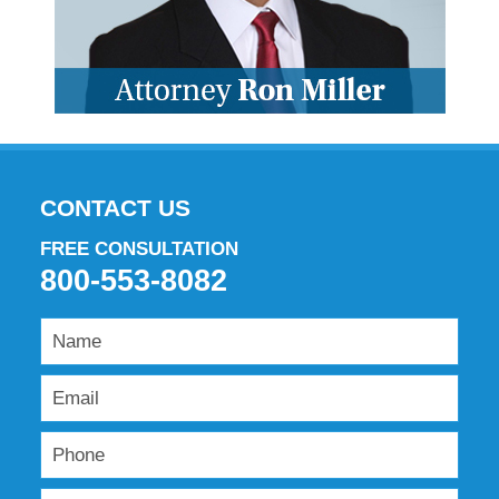
CONTACT US
FREE CONSULTATION
800-553-8082