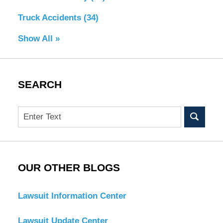
Truck Accidents
(34)
Show All »
SEARCH
Search
OUR OTHER BLOGS
Lawsuit Information Center
Lawsuit Update Center