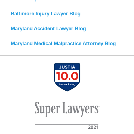
Baltimore Injury Lawyer Blog
Maryland Accident Lawyer Blog
Maryland Medical Malpractice Attorney Blog