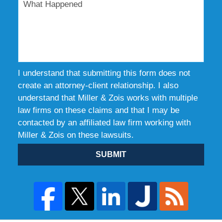
I understand that submitting this form does not
create an attorney-client relationship. I also
understand that Miller & Zois works with multiple
law firms on these claims and that I may be
contacted by an affiliated law firm working with
Miller & Zois on these lawsuits.
SUBMIT