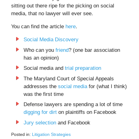
sitting out there ripe for the picking on social
media, that no lawyer will ever see.
You can find the article
here
.
Social Media Discovery
Who can you
friend
? (one bar association
has an opinion)
Social media and
trial preparation
The Maryland Court of Special Appeals
addresses the
social media
for (what I think)
was the first time
Defense lawyers are spending a lot of time
digging for dirt
on plaintiffs on Facebook
Jury selection
and Facebook
Posted in:
Litigation Strategies