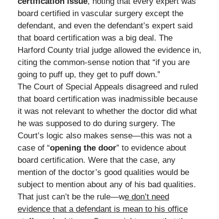
certification issue
, noting that every expert was
board certified in vascular surgery except the
defendant, and even the defendant’s expert said
that board certification was a big deal. The
Harford County trial judge allowed the evidence in,
citing the common-sense notion that “if you are
going to puff up, they get to puff down.”
The Court of Special Appeals disagreed and ruled
that board certification was inadmissible because
it was not relevant to whether the doctor did what
he was supposed to do during surgery. The
Court’s logic also makes sense—this was not a
case of “
opening the door
” to evidence about
board certification. Were that the case, any
mention of the doctor’s good qualities would be
subject to mention about any of his bad qualities.
That just can’t be the rule—w
e don’t need
evidence that a defendant is mean to his office