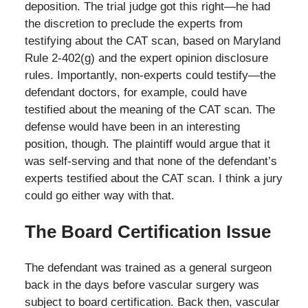
deposition. The trial judge got this right—he had
the discretion to preclude the experts from
testifying about the CAT scan, based on Maryland
Rule 2-402(g) and the expert opinion disclosure
rules. Importantly, non-experts could testify—the
defendant doctors, for example, could have
testified about the meaning of the CAT scan. The
defense would have been in an interesting
position, though. The plaintiff would argue that it
was self-serving and that none of the defendant’s
experts testified about the CAT scan. I think a jury
could go either way with that.
The Board Certification Issue
The defendant was trained as a general surgeon
back in the days before vascular surgery was
subject to board certification. Back then, vascular