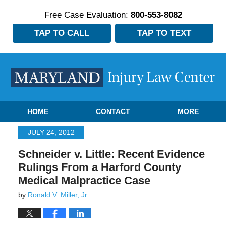
Free Case Evaluation:
800-553-8082
TAP TO CALL
TAP TO TEXT
Navigation
HOME
CONTACT
MORE
JULY 24, 2012
Schneider v. Little: Recent Evidence
Rulings From a Harford County
Medical Malpractice Case
by
Ronald V. Miller, Jr.