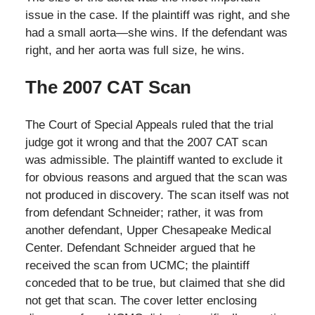
issue in the case. If the plaintiff was right, and she
had a small aorta—she wins. If the defendant was
right, and her aorta was full size, he wins.
The 2007 CAT Scan
The Court of Special Appeals ruled that the trial
judge got it wrong and that the 2007 CAT scan
was admissible. The plaintiff wanted to exclude it
for obvious reasons and argued that the scan was
not produced in discovery. The scan itself was not
from defendant Schneider; rather, it was from
another defendant, Upper Chesapeake Medical
Center. Defendant Schneider argued that he
received the scan from UCMC; the plaintiff
conceded that to be true, but claimed that she did
not get that scan. The cover letter enclosing