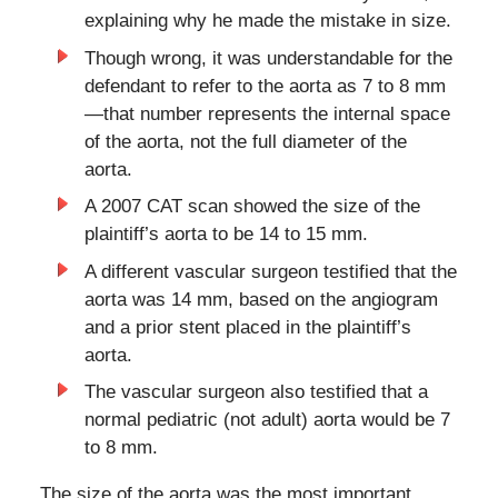
explaining why he made the mistake in size.
Though wrong, it was understandable for the
defendant to refer to the aorta as 7 to 8 mm
—that number represents the internal space
of the aorta, not the full diameter of the
aorta.
A 2007 CAT scan showed the size of the
plaintiff’s aorta to be 14 to 15 mm.
A different vascular surgeon testified that the
aorta was 14 mm, based on the angiogram
and a prior stent placed in the plaintiff’s
aorta.
The vascular surgeon also testified that a
normal pediatric (not adult) aorta would be 7
to 8 mm.
The size of the aorta was the most important