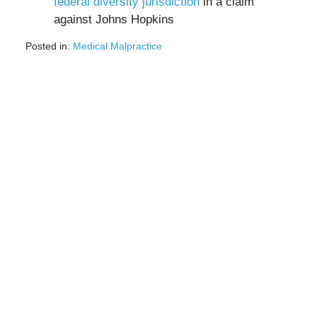
federal diversity jurisdiction
in a claim
against Johns Hopkins
Posted in:
Medical Malpractice
Updated:
February
25,
2022
12:39
pm