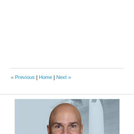
«
Previous
|
Home
|
Next
»