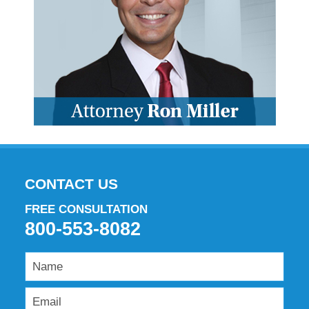
CONTACT US
FREE CONSULTATION
800-553-8082