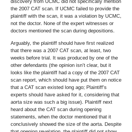
discovery from UCMC did not specifically mention
the 2007 CAT scan. If UCMC failed to provide the
plaintiff with the scan, it was a violation by UCMC,
not the doctor. None of the expert witnesses or
doctors mentioned the scan during depositions.
Arguably, the plaintiff should have first realized
that there was a 2007 CAT scan, at least, two
weeks before trial. It was produced by one of the
other defendants (the opinion isn’t clear, but it
looks like the plaintiff had a copy of the 2007 CAT
scan report, which should have put them on notice
that a CAT scan existed long ago; Plaintiff’s
experts should have asked for it, considering that
aorta size was such a big issue). Plaintiff next
heard about the CAT scan during opening
statements, when the doctor mentioned that it
conclusively showed the size of the aorta. Despite
that opening revelation, the plaintiff did not show