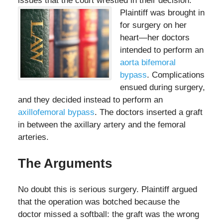
issues that the court wrestled in their decision.
Plaintiff was
brought in
for surgery on her
heart—her doctors
intended to perform an
aorta bifemoral
bypass
. Complications
ensued during surgery,
and they decided instead to perform an
axillofemoral bypass
. The doctors inserted a graft
in between the axillary artery and the femoral
arteries.
The Arguments
No doubt this is serious surgery. Plaintiff argued
that the operation was botched because the
doctor missed a softball: the graft was the wrong