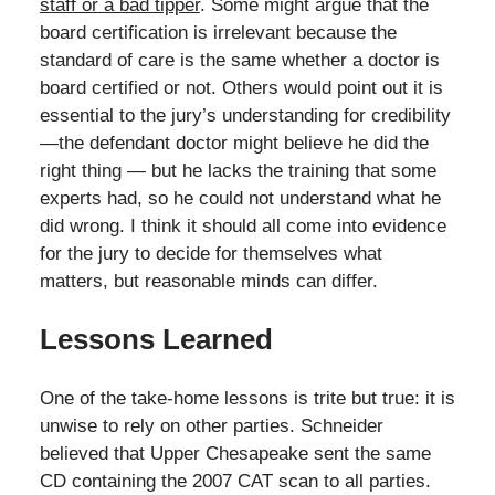
staff or a bad tipper
. Some might argue that the
board certification is irrelevant because the
standard of care is the same whether a doctor is
board certified or not. Others would point out it is
essential to the jury’s understanding for credibility
—the defendant doctor might believe he did the
right thing — but he lacks the training that some
experts had, so he could not understand what he
did wrong. I think it should all come into evidence
for the jury to decide for themselves what
matters, but reasonable minds can differ.
Lessons Learned
One of the take-home lessons is trite but true: it is
unwise to rely on other parties. Schneider
believed that Upper Chesapeake sent the same
CD containing the 2007 CAT scan to all parties.