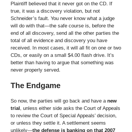
Plaintiff believed that it never got on the CD. If
true, it was a discovery violation, but not
Schneider’s fault. You never know what a judge
will do with that—the safe course is, before the
end of all discovery, send all the other parties the
total of all evidence and discovery you have
received. In most cases, it will all fit on one or two
CDs, or easily on a small $4.00 flash drive. It’s
better than having to argue that something was
never properly served.
The Endgame
So now, the parties will go back and have a
new
trial
, unless either side asks the Court of Appeals
to review the Court of Special Appeals’ decision,
or unless they settle it. A settlement seems
unlikely—
the defense is banking on that 2007