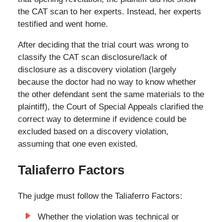
the CAT scan to her experts. Instead, her experts
testified and went home.
After deciding that the trial court was wrong to
classify the CAT scan disclosure/lack of
disclosure as a discovery violation (largely
because the doctor had no way to know whether
the other defendant sent the same materials to the
plaintiff), the Court of Special Appeals clarified the
correct way to determine if evidence could be
excluded based on a discovery violation,
assuming that one even existed.
Taliaferro Factors
The judge must follow the Taliaferro Factors:
Whether the violation was technical or