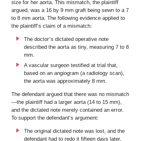
size for her aorta. This mismatch, the plaintiff
argued, was a 16 by 9 mm graft being sewn to a 7
to 8 mm aorta. The following evidence applied to
the plaintiff’s claim of a mismatch:
The doctor’s dictated operative note
described the aorta as tiny, measuring 7 to 8
mm.
A vascular surgeon testified at trial that,
based on an angiogram (a radiology scan),
the aorta was approximately 8 mm.
The defendant argued that there was no mismatch
—the plaintiff had a larger aorta (14 to 15 mm),
and the dictated note merely contained an error.
To support the defendant’s argument:
The original dictated note was lost, and the
defendant had to redo it fifteen days later,