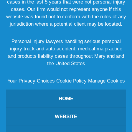
cases in the last 5 years that were not personal injury
cases. Our firm would not represent anyone if this
website was found not to conform with the rules of any
jurisdiction where a potential client may be located.
Personal injury lawyers handling serious personal
injury truck and auto accident, medical malpractice
and products liability cases throughout Maryland and
the United States
Your Privacy Choices
Cookie Policy
Manage Cookies
HOME
WEBSITE