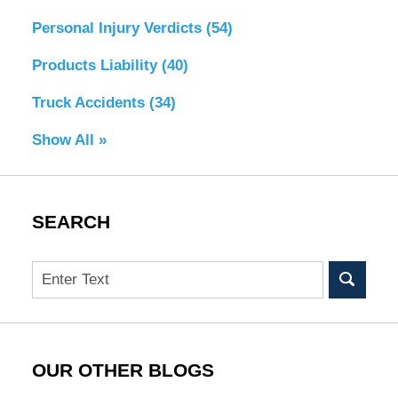
Personal Injury Verdicts
(54)
Products Liability
(40)
Truck Accidents
(34)
Show All »
SEARCH
Search
OUR OTHER BLOGS