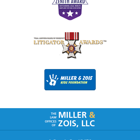
Contact
Information