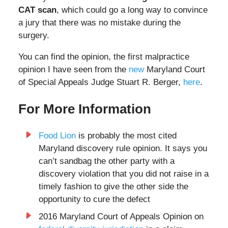
CAT scan
, which could go a long way to convince
a jury that there was no mistake during the
surgery.
You can find the opinion, the first malpractice
opinion I have seen from the
new
Maryland Court
of Special Appeals Judge Stuart R. Berger,
here
.
For More Information
Food Lion
is probably the most cited
Maryland discovery rule opinion. It says you
can’t sandbag the other party with a
discovery violation that you did not raise in a
timely fashion to give the other side the
opportunity to cure the defect
2016 Maryland Court of Appeals Opinion on