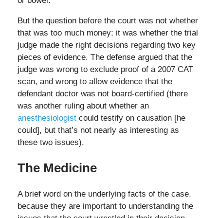
or bowel.
But the question before the court was not whether
that was too much money; it was whether the trial
judge made the right decisions regarding two key
pieces of evidence. The defense argued that the
judge was wrong to exclude proof of a 2007 CAT
scan, and wrong to allow evidence that the
defendant doctor was not board-certified (there
was another ruling about whether an
anesthesiologist
could testify on causation [he
could], but that’s not nearly as interesting as
these two issues).
The Medicine
A brief word on the underlying facts of the case,
because they are important to understanding the