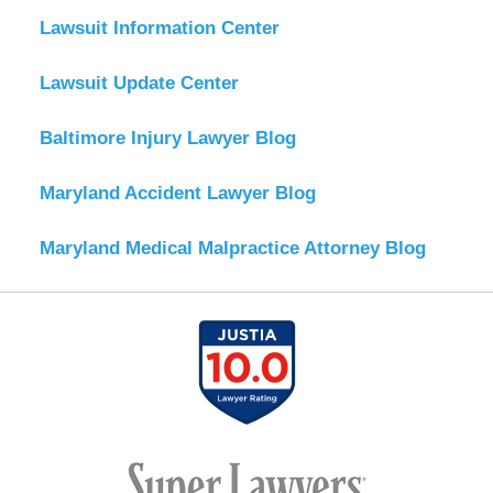
Lawsuit Information Center
Lawsuit Update Center
Baltimore Injury Lawyer Blog
Maryland Accident Lawyer Blog
Maryland Medical Malpractice Attorney Blog