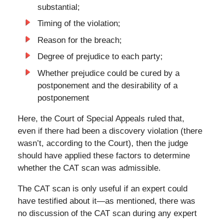
substantial;
Timing of the violation;
Reason for the breach;
Degree of prejudice to each party;
Whether prejudice could be cured by a
postponement and the desirability of a
postponement
Here, the Court of Special Appeals ruled that,
even if there had been a discovery violation (there
wasn’t, according to the Court), then the judge
should have applied these factors to determine
whether the CAT scan was admissible.
The CAT scan is only useful if an expert could
have testified about it—as mentioned, there was
no discussion of the CAT scan during any expert