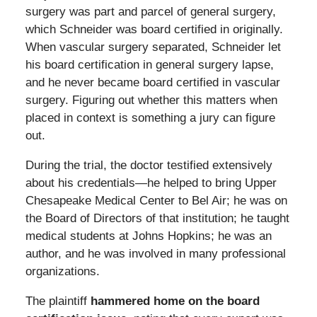
surgery was part and parcel of general surgery,
which Schneider was board certified in originally.
When vascular surgery separated, Schneider let
his board certification in general surgery lapse,
and he never became board certified in vascular
surgery. Figuring out whether this matters when
placed in context is something a jury can figure
out.
During the trial, the doctor testified extensively
about his credentials—he helped to bring Upper
Chesapeake Medical Center to Bel Air; he was on
the Board of Directors of that institution; he taught
medical students at Johns Hopkins; he was an
author, and he was involved in many professional
organizations.
The plaintiff
hammered home on the board