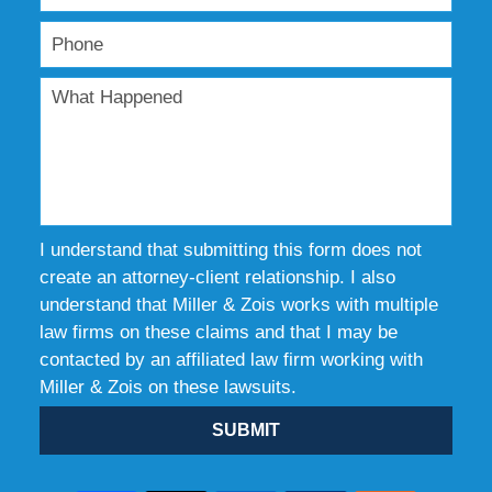
I understand that submitting this form does not
create an attorney-client relationship. I also
understand that Miller & Zois works with multiple
law firms on these claims and that I may be
contacted by an affiliated law firm working with
Miller & Zois on these lawsuits.
SUBMIT