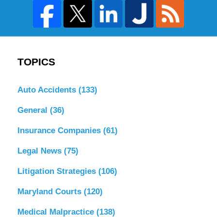
TOPICS
Auto Accidents
(133)
General
(36)
Insurance Companies
(61)
Legal News
(75)
Litigation Strategies
(106)
Maryland Courts
(120)
Medical Malpractice
(138)