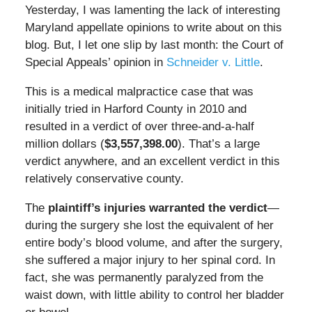
Yesterday, I was lamenting the lack of interesting
Maryland appellate opinions to write about on this
blog. But, I let one slip by last month: the Court of
Special Appeals’ opinion in
Schneider v. Little
.
This is a medical malpractice case that was
initially tried in Harford County in 2010 and
resulted in a verdict of over three-and-a-half
million dollars (
$3,557,398.00
). That’s a large
verdict anywhere, and an excellent verdict in this
relatively conservative county.
The
plaintiff’s injuries warranted the verdict
—
during the surgery she lost the equivalent of her
entire body’s blood volume, and after the surgery,
she suffered a major injury to her spinal cord. In
fact, she was permanently paralyzed from the
waist down, with little ability to control her bladder