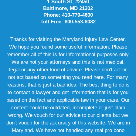
1 South St, #2450
Baltimore, MD 21202
Phone: 410-779-4600
Toll Free: 800-553-8082
Thanks for visiting the Maryland Injury Law Center.
We hope you found some useful information. Please
remember all of this is for informational purposes only.
We are not your attorneys and this is not medical,
legal or any other kind of advice. Please don't act or
not act based on something you read here. For many
reasons, that is just a bad idea. The best thing to do is
to contact a lawyer and get information that is for you
based on the fact and applicable law in your case. Our
content could be outdated, incomplete or just plain
wrong. We vouch for our advice to our clients but we
don't vouch for the accuracy of this website. We are in
Maryland. We have not handled any real pro bono