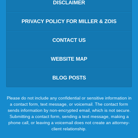
DISCLAIMER
PRIVACY POLICY FOR MILLER & ZOIS
CONTACT US
WEBSITE MAP
BLOG POSTS
Please do not include any confidential or sensitive information in
a contact form, text message, or voicemail. The contact form
sends information by non-encrypted email, which is not secure.
Submitting a contact form, sending a text message, making a
phone call, or leaving a voicemail does not create an attorney-
client relationship.