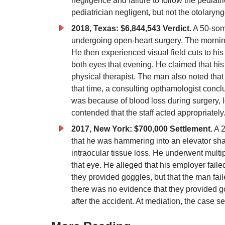
negligence and failure to follow the pediatr
pediatrician negligent, but not the otolary
2018, Texas: $6,844,543 Verdict.
A 50-some
undergoing open-heart surgery. The morning a
He then experienced visual field cuts to hi
both eyes that evening. He claimed that his 
physical therapist. The man also noted that 
that time, a consulting opthamologist concl
was because of blood loss during surgery, 
contended that the staff acted appropriatel
2017, New York: $700,000 Settlement.
A 2
that he was hammering into an elevator sha
intraocular tissue loss. He underwent multi
that eye. He alleged that his employer fail
they provided goggles, but that the man fai
there was no evidence that they provided go
after the accident. At mediation, the case se