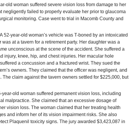
ar-old woman suffered severe vision loss from damage to her
nt negligently failed to properly evaluate her prior to glaucoma
surgical monitoring. Case went to trial in Macomb County and
A 52-year-old woman’s vehicle was T-boned by an intoxicated
cer was at a tavern for a retirement party. Her daughter was a
e unconscious at the scene of the accident. She suffered a
ad injury, knee, hip, and chest injuries. Her macular hole
uffered a concussion and a fractured wrist. They sued the
avern’s owners. They claimed that the officer was negligent, and
 The claim against the tavern owners settled for $225,000, but
-year-old woman suffered permanent vision loss, including
cal malpractice. She claimed that an excessive dosage of
her vision loss. The woman claimed that her treating health
es and inform her of its vision impairment risks. She also
detect Plaquenil toxicity signs. The jury awarded $3,423,087 in