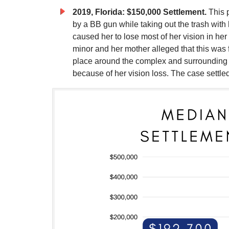
2019, Florida: $150,000 Settlement.
This p
by a BB gun while taking out the trash with 
caused her to lose most of her vision in he
minor and her mother alleged that this was 
place around the complex and surrounding
because of her vision loss. The case settle