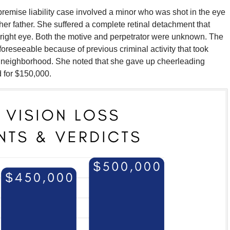
remise liability case involved a minor who was shot in the eye
her father. She suffered a complete retinal detachment that
r right eye. Both the motive and perpetrator were unknown. The
foreseeable because of previous criminal activity that took
 neighborhood. She noted that she gave up cheerleading
d for $150,000.