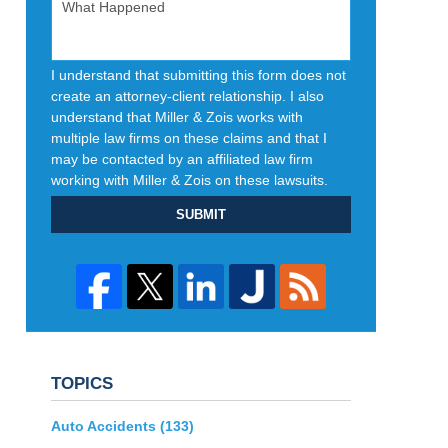
I understand that submitting this form does not
create an attorney-client relationship. I also
understand that Miller & Zois works with
multiple law firms on these claims and that I
may be contacted by an affiliated law firm
working with Miller & Zois on these lawsuits.
SUBMIT
TOPICS
Auto Accidents
(133)