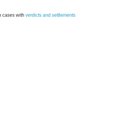
on cases with
verdicts and settlements