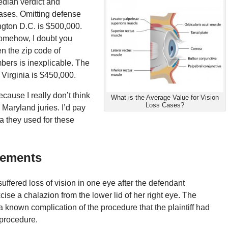
edian verdict and
cases. Omitting defense
ngton D.C. is $500,000.
Somehow, I doubt you
n the zip code of
ers is inexplicable. The
 Virginia is $450,000.
cause I really don’t think
What is the Average Value for Vision
Loss Cases?
 Maryland juries. I’d pay
ta they used for these
lements
suffered
loss
of
vision
in one eye after the defendant
ise a chalazion from the lower lid of her right eye. The
a known complication of the procedure that the plaintiff had
procedure.