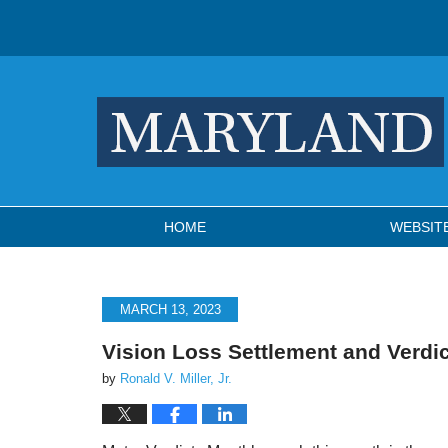
Navigation
HOME
WEBSIT
MARCH 13, 2023
Vision Loss Settlement and Verdi
by
Ronald V. Miller, Jr.