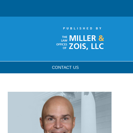
CONTACT
US