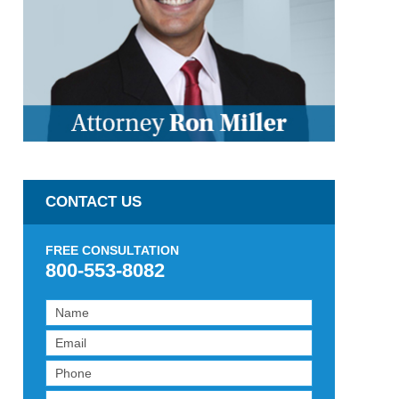
CONTACT US
FREE CONSULTATION
800-553-8082