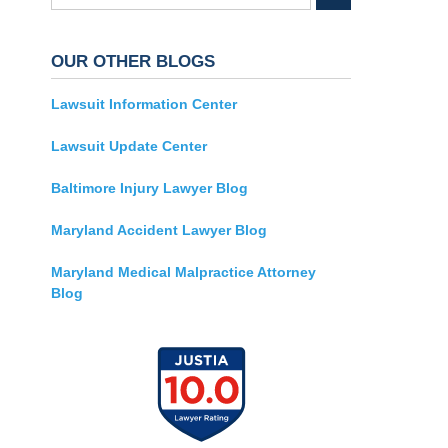
OUR OTHER BLOGS
Lawsuit Information Center
Lawsuit Update Center
Baltimore Injury Lawyer Blog
Maryland Accident Lawyer Blog
Maryland Medical Malpractice Attorney
Blog