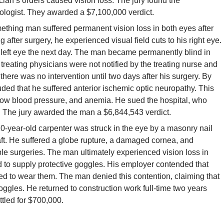
ician’s orders caused vision loss. The jury found the
ngologist. They awarded a $7,100,000 verdict.
thing man suffered permanent vision loss in both eyes after
fter surgery, he experienced visual field cuts to his right eye.
s left eye the next day. The man became permanently blind in
treating physicians were not notified by the treating nurse and
there was no intervention until two days after his surgery. By
uded that he suffered anterior ischemic optic neuropathy. This
low blood pressure, and anemia. He sued the hospital, who
y. The jury awarded the man a $6,844,543 verdict.
0-year-old carpenter was struck in the eye by a masonry nail
ft. He suffered a globe rupture, a damaged cornea, and
ple surgeries. The man ultimately experienced vision loss in
ed to supply protective goggles. His employer contended that
led to wear them. The man denied this contention, claiming that
ggles. He returned to construction work full-time two years
ttled for $700,000.