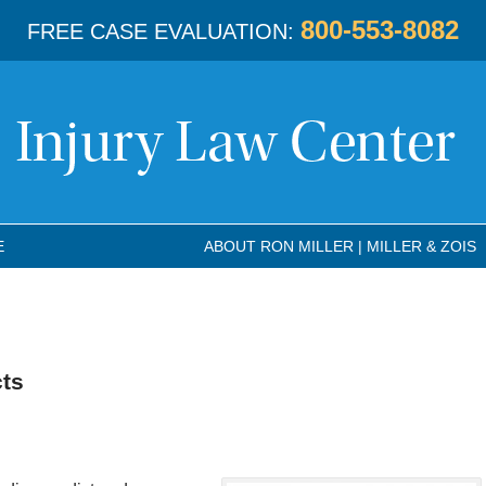
800-553-8082
FREE CASE EVALUATION:
E
ABOUT RON MILLER | MILLER & ZOIS
cts