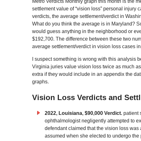
Metro Verdicts Monthly graph this month is the m
settlement value of “vision loss” personal injury 
verdicts, the average settlement/verdict in Washi
What do you think the average is in Maryland? 
would guess anything in the neighborhood or eve
$192,700. The difference between these two numb
average settlement/verdict in vision loss cases in
I suspect something is wrong with this analysis be
Virginia juries value vision loss twice as much as
extra if they would include in an appendix the da
graphs.
Vision Loss Verdicts and Sett
2022, Louisiana, $90,000 Verdict.
patient 
ophthalmologist negligently attempted to exc
defendant claimed that the vision loss was 
assumed when she elected to undergo the 