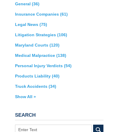
General
(36)
Insurance Companies
(61)
Legal News
(75)
Litigation Strategies
(106)
Maryland Courts
(120)
Medical Malpractice
(138)
Personal Injury Verdicts
(54)
Products Liability
(40)
Truck Accidents
(34)
Show All »
SEARCH
Search