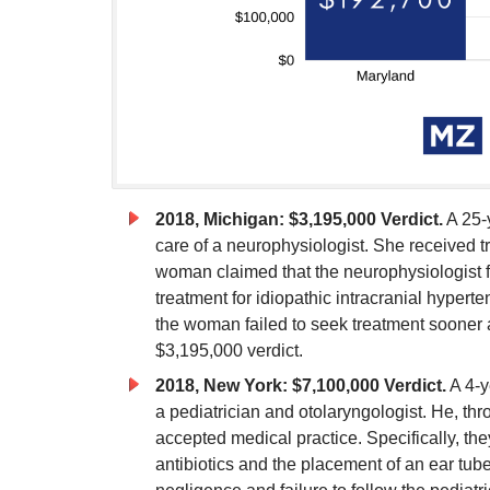
2018, Michigan: $3,195,000 Verdict.
A 25-
care of a neurophysiologist. She received tre
woman claimed that the neurophysiologist f
treatment for idiopathic intracranial hyper
the woman failed to seek treatment sooner an
$3,195,000 verdict.
2018, New York: $7,100,000 Verdict.
A 4-y
a pediatrician and otolaryngologist. He, thr
accepted medical practice. Specifically, they
antibiotics and the placement of an ear tube.