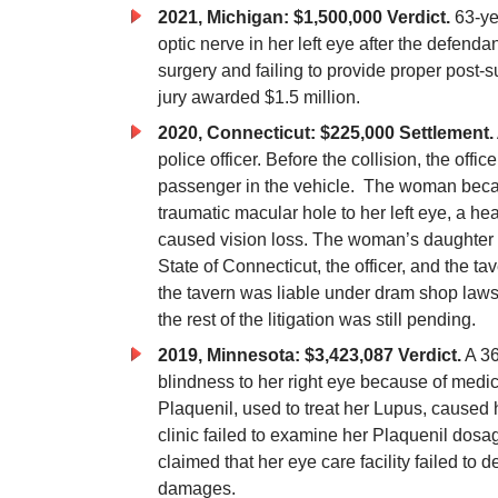
2021, Michigan: $1,500,000 Verdict.
63-ye
optic nerve in her left eye after the defenda
surgery and failing to provide proper post-
jury awarded $1.5 million.
2020, Connecticut: $225,000 Settlement.
police officer. Before the collision, the offi
passenger in the vehicle. The woman becam
traumatic macular hole to her left eye, a he
caused vision loss. The woman’s daughter s
State of Connecticut, the officer, and the t
the tavern was liable under dram shop laws.
the rest of the litigation was still pending.
2019, Minnesota: $3,423,087 Verdict.
A 36
blindness to her right eye because of medi
Plaquenil, used to treat her Lupus, caused 
clinic failed to examine her Plaquenil dosag
claimed that her eye care facility failed to 
damages.