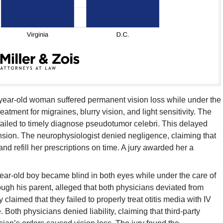
year-old woman suffered permanent vision loss while under the
atment for migraines, blurry vision, and light sensitivity. The
ailed to timely diagnose pseudotumor celebri. This delayed
tension. The neurophysiologist denied negligence, claiming that
d refill her prescriptions on time. A jury awarded her a
ear-old boy became blind in both eyes while under the care of
ough his parent, alleged that both physicians deviated from
 claimed that they failed to properly treat otitis media with IV
 Both physicians denied liability, claiming that third-party