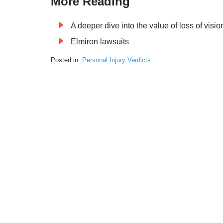
More Reading
A deeper dive into the value of loss of visi
Elmiron lawsuits
Posted in:
Personal Injury Verdicts
Updated:
January
9,
2025
11:23
am